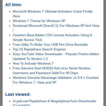
All time:
Microsoft Windows 7 Ultimate Activation Crack Finally
Here
Windows 7 Theme for Windows XP
Download Microsoft DirectX 11 For Windows XP And Vista
!
Crackers Beat Adobe CS4 License Activation Using A
Simple Novice Trick
Free Utility To Make Your USB Pen Drive Bootable
Top 10 Rapidshare Search Engines
Easy YouTube Video Downloader - Popular Firefox Addon
Updated To Version 1.2
How To Activate Windows 7
Free Genuine Eset NOD32 Anti-virus Serial Number,
Username and Password Valid For 90 Days
Windows Genuine Advantage Validation v1.9.9.1 Cracked
For Windows 7, Vista and XP
Last viewed:
CryptLoad Rapidshare & MegaUpload Auto-Downloader
[CLEANED]