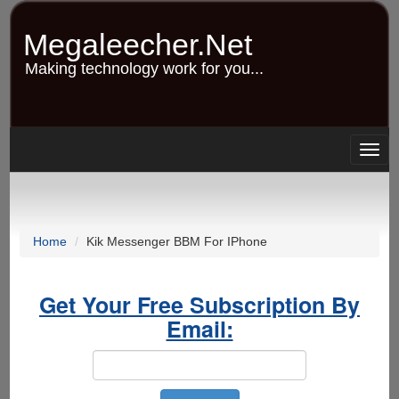
Skip
to
Megaleecher.Net
main
content
Making technology work for you...
Togg
navig
Home
Kik Messenger BBM For IPhone
Get Your Free Subscription By
Email: