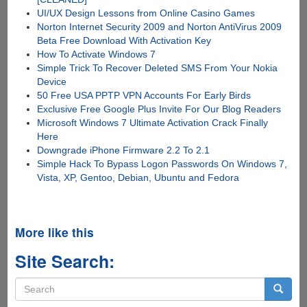
UI/UX Design Lessons from Online Casino Games
Norton Internet Security 2009 and Norton AntiVirus 2009
Beta Free Download With Activation Key
How To Activate Windows 7
Simple Trick To Recover Deleted SMS From Your Nokia
Device
50 Free USA PPTP VPN Accounts For Early Birds
Exclusive Free Google Plus Invite For Our Blog Readers
Microsoft Windows 7 Ultimate Activation Crack Finally
Here
Downgrade iPhone Firmware 2.2 To 2.1
Simple Hack To Bypass Logon Passwords On Windows 7,
Vista, XP, Gentoo, Debian, Ubuntu and Fedora
More like this
Site Search:
Search
form