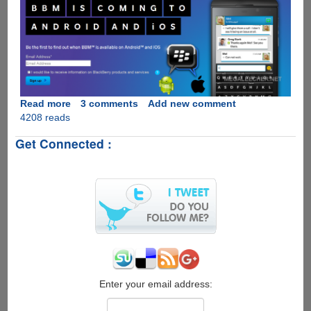
Read more
about
3 comments
Add new comment
4208 reads
Move
Over
Get Connected :
WhatsApp,
BlackBerry
Messenger
Is
Coming
To
Apple
iOS
And
Google
Android
Enter your email address: