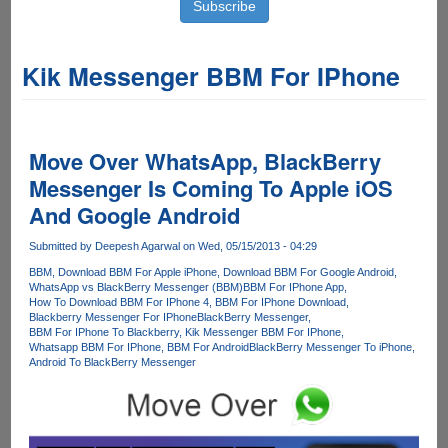
Kik Messenger BBM For IPhone
Move Over WhatsApp, BlackBerry
Messenger Is Coming To Apple iOS
And Google Android
Submitted by
Deepesh Agarwal
on Wed, 05/15/2013 - 04:29
BBM
Download BBM For Apple iPhone
Download BBM For Google Android
WhatsApp vs BlackBerry Messenger (BBM)
BBM For IPhone App
How To Download BBM For IPhone 4
BBM For IPhone Download
Blackberry Messenger For IPhone
BlackBerry Messenger
BBM For IPhone To Blackberry
Kik Messenger BBM For IPhone
Whatsapp BBM For IPhone
BBM For Android
BlackBerry Messenger To iPhone
Android To BlackBerry Messenger