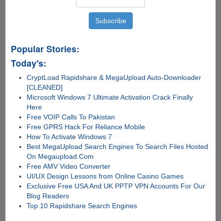
Popular Stories:
Today's:
CryptLoad Rapidshare & MegaUpload Auto-Downloader
[CLEANED]
Microsoft Windows 7 Ultimate Activation Crack Finally
Here
Free VOIP Calls To Pakistan
Free GPRS Hack For Reliance Mobile
How To Activate Windows 7
Best MegaUpload Search Engines To Search Files Hosted
On Megaupload.Com
Free AMV Video Converter
UI/UX Design Lessons from Online Casino Games
Exclusive Free USA And UK PPTP VPN Accounts For Our
Blog Readers
Top 10 Rapidshare Search Engines