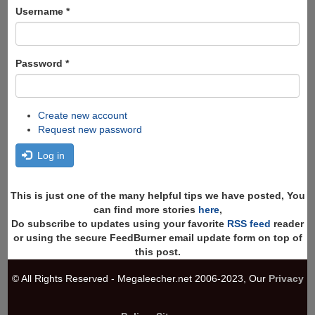
Search
Username
*
Password
*
Create new account
Request new password
Log in
This is just one of the many helpful tips we have posted, You
can find more stories
here
,
Do subscribe to updates using your favorite
RSS feed
reader
or using the secure FeedBurner email update form on top of
this post.
© All Rights Reserved - Megaleecher.net 2006-2023, Our
Privacy