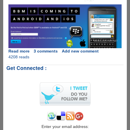
Read more
about
3 comments
Add new comment
4208 reads
Move
Over
Get Connected :
WhatsApp,
BlackBerry
Messenger
Is
Coming
To
Apple
iOS
And
Google
Android
Enter your email address: