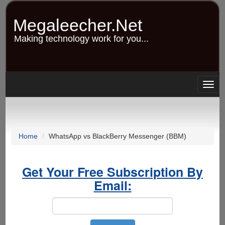
Skip
to
Megaleecher.Net
main
content
Making technology work for you...
Togg
navig
Home
WhatsApp vs BlackBerry Messenger (BBM)
Get Your Free Subscription By
Email: