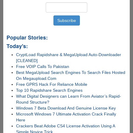
Popular Stories:
Today's:
CryptLoad Rapidshare & MegaUpload Auto-Downloader
[CLEANED]
Free VOIP Calls To Pakistan
Best MegaUpload Search Engines To Search Files Hosted
On Megaupload.Com
Free GPRS Hack For Reliance Mobile
Top 10 Rapidshare Search Engines
What Digital Designers can Learn From Aviator’s Rapid-
Round Structure?
Windows 7 Beta Download And Genuine License Key
Microsoft Windows 7 Ultimate Activation Crack Finally
Here
Crackers Beat Adobe CS4 License Activation Using A
Simple Novice Trick