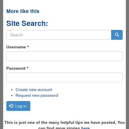
More like this
Site Search:
Search
form
Search
Username
*
Password
*
Create new account
Request new password
Log in
This is just one of the many helpful tips we have posted, You
can find more stories
here
,