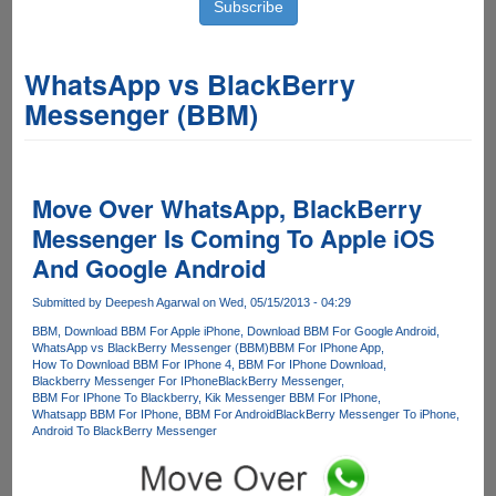
WhatsApp vs BlackBerry
Messenger (BBM)
Move Over WhatsApp, BlackBerry
Messenger Is Coming To Apple iOS
And Google Android
Submitted by
Deepesh Agarwal
on Wed, 05/15/2013 - 04:29
BBM
Download BBM For Apple iPhone
Download BBM For Google Android
WhatsApp vs BlackBerry Messenger (BBM)
BBM For IPhone App
How To Download BBM For IPhone 4
BBM For IPhone Download
Blackberry Messenger For IPhone
BlackBerry Messenger
BBM For IPhone To Blackberry
Kik Messenger BBM For IPhone
Whatsapp BBM For IPhone
BBM For Android
BlackBerry Messenger To iPhone
Android To BlackBerry Messenger