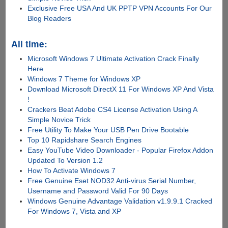
Exclusive Free USA And UK PPTP VPN Accounts For Our
Blog Readers
All time:
Microsoft Windows 7 Ultimate Activation Crack Finally
Here
Windows 7 Theme for Windows XP
Download Microsoft DirectX 11 For Windows XP And Vista
!
Crackers Beat Adobe CS4 License Activation Using A
Simple Novice Trick
Free Utility To Make Your USB Pen Drive Bootable
Top 10 Rapidshare Search Engines
Easy YouTube Video Downloader - Popular Firefox Addon
Updated To Version 1.2
How To Activate Windows 7
Free Genuine Eset NOD32 Anti-virus Serial Number,
Username and Password Valid For 90 Days
Windows Genuine Advantage Validation v1.9.9.1 Cracked
For Windows 7, Vista and XP