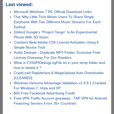
Last viewed:
Microsoft Windows 7 RC Official Download Links
This Nifty Little Trick Allows Users To Share Single
Earphone With Two Different Music Streams For Each
Earbud
[Video] Google’s "Project Tango" Is An Experimental
Phone With 3D Vision
Crackers Beat Adobe CS4 License Activation Using A
Simple Novice Trick
Audio Dedupe - Duplicate MP3 Finder, Exclusive Free
License Giveaway For Our Readers
What is FXSAPIDebugLogFile.txt in your temp folder and
how to delete it ?
CryptLoad Rapidshare & MegaUpload Auto-Downloader
[CLEANED]
Windows Genuine Advantage Validation v1.9.9.1 Cracked
For Windows 7, Vista and XP
$50 Free Facebook Advertising Credit
Free VPN Traffic Account giveaway - TAP VPN for Android
Featuring Servers From 35+ Countries