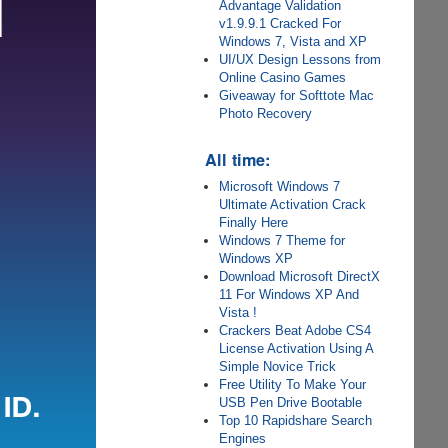
Advantage Validation
v1.9.9.1 Cracked For
Windows 7, Vista and XP
UI/UX Design Lessons from
Online Casino Games
Giveaway for Softtote Mac
Photo Recovery
All time:
Microsoft Windows 7
Ultimate Activation Crack
Finally Here
Windows 7 Theme for
Windows XP
Download Microsoft DirectX
11 For Windows XP And
Vista !
Crackers Beat Adobe CS4
License Activation Using A
Simple Novice Trick
Free Utility To Make Your
USB Pen Drive Bootable
Top 10 Rapidshare Search
Engines