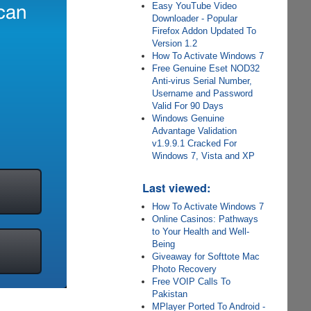
Easy YouTube Video
Downloader - Popular
Firefox Addon Updated To
Version 1.2
How To Activate Windows 7
Free Genuine Eset NOD32
Anti-virus Serial Number,
Username and Password
Valid For 90 Days
Windows Genuine
Advantage Validation
v1.9.9.1 Cracked For
Windows 7, Vista and XP
Last viewed:
How To Activate Windows 7
Online Casinos: Pathways
to Your Health and Well-
Being
Giveaway for Softtote Mac
Photo Recovery
Free VOIP Calls To
Pakistan
MPlayer Ported To Android -