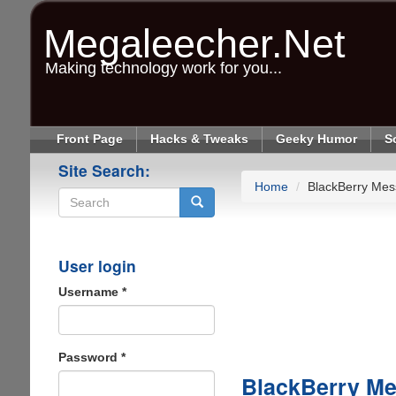
Skip
to
Megaleecher.Net
main
content
Making technology work for you...
Front Page
Hacks & Tweaks
Geeky Humor
S
Site Search:
Home
BlackBerry Mes
Search
User login
Username
*
Password
*
BlackBerry Me