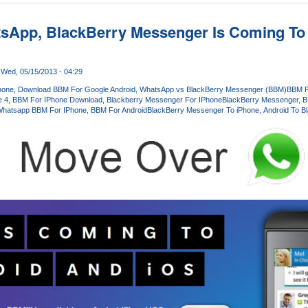
sApp, BlackBerry Messenger Is Coming To
Wed, 05/15/2013 - 04:29
hone
Download BBM For Google Android
WhatsApp vs BlackBerry Messenger (BBM)
BBM F
e 4
BBM For IPhone Download
Blackberry Messenger For IPhone
BlackBerry Messenger
B
hatsapp BBM For IPhone
BBM For Android
BlackBerry Messenger To iPhone
Android To B