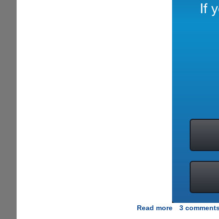
Read more
about
3 comment
[EXCLUSIVE]