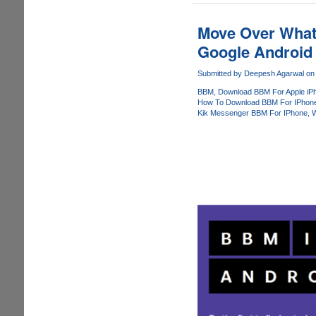
Download
And
Move Over What
Use
Google Android
Leaked
Blackberry
Submitted by
Deepesh Agarwal
on 
Messenger
BBM
Download BBM For Apple iP
For
How To Download BBM For IPhon
Apple
Kik Messenger BBM For IPhone
W
iOS
Before
Everybody
Else