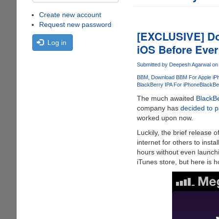
Create new account
Request new password
[EXCLUSIVE] Do
Log in
iOS Before Eve
Submitted by
Deepesh Agarwal
on 
BBM
Download BBM For Apple iP
BlackBerry IPA For iPhone
BlackBe
The much awaited
BlackB
company has
decided to p
worked upon now.
Luckily, the brief release o
internet for others to inst
hours without even launchi
iTunes store, but here is h