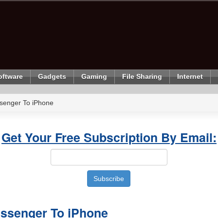
oftware
Gadgets
Gaming
File Sharing
Internet
senger To iPhone
Get Your Free Subscription By Email:
ssenger To iPhone