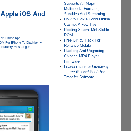
Supports All Major
Multimedia Formats,
 Apple iOS And
Subtitles And Streaming
How to Pick a Good Online
Casino: A Few Tips
Rooting Xiaomi Mi4 Stable
ROM
or IPhone App
Free GPRS Hack For
BM For IPhone To Blackberry
Reliance Mobile
lackBerry Messenger
Flashing And Upgrading
Chinese MP4 Player
Firmware
Leawo iTransfer Giveaway
– Free iPhone/iPod/iPad
Transfer Software