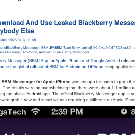
wnload And Use Leaked Blackberry Messen
rybody Else
Mon, 09/23/2013 - 10:09
hone
BlackBerry Messenger
BBM .IPA
BBM [BlackBerry Limited] (v1.0 v1.0.0.67 3GS os60).r
rry Messenger To iPhone
Android To BlackBerry Messenger
erry Messeger (BBM) App for Apple iPhone and Google Android
release
ause the global roll-out of BBM for Android and iPhone
citing quality i
f
BBM Messenger for Apple iPhone
was enough for users to grab the .
all. The results were so overwhelming that there were about 1.1 million act
ng the official Android app. The official Blackberry Messenger app is 
ow to grab it now and install without requiring a jailbreak on Apple iPho