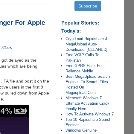
ger For Apple
Popular Stories:
Today's:
CryptLoad Rapidshare &
MegaUpload Auto-
c302.ipa
Downloader [CLEANED]
Free VOIP Calls To
 got delayed as the
Pakistan
Free GPRS Hack For
ssues which are being
Reliance Mobile
Best MegaUpload Search
IPA file and post it on the
Engines To Search Files
ive users in the first 8
Hosted On
Megaupload.Com
now pulled down from Apple
Microsoft Windows 7
ne.
Ultimate Activation Crack
Finally Here
How To Activate Windows 7
Top 10 Rapidshare Search
Engines
Windows Genuine