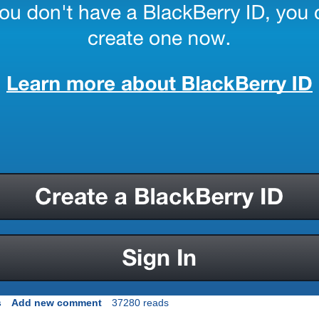
s
Add new comment
37280 reads