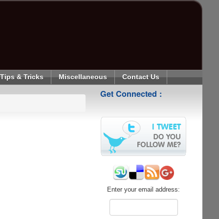
Tips & Tricks
Miscellaneous
Contact Us
Get Connected :
Enter your email address: