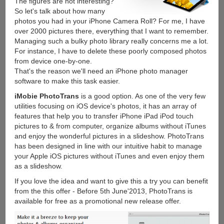
The figures are not interesting?
So let's talk about how many
photos you had in your iPhone Camera Roll? For me, I have
over 2000 pictures there, everything that I want to remember.
Managing such a bulky photo library really concerns me a lot.
For instance, I have to delete these poorly composed photos
from device one-by-one.
That's the reason we'll need an iPhone photo manager
software to make this task easier.
iMobie PhotoTrans
is a good option. As one of the very few
utilities focusing on iOS device's photos, it has an array of
features that help you to transfer iPhone iPad iPod touch
pictures to & from computer, organize albums without iTunes
and enjoy the wonderful pictures in a slideshow. PhotoTrans
has been designed in line with our intuitive habit to manage
your Apple iOS pictures without iTunes and even enjoy them
as a slideshow.
If you love the idea and want to give this a try you can benefit
from the this offer - Before 5th June'2013, PhotoTrans is
available for free as a promotional new release offer.