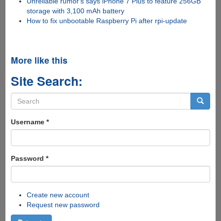
Unreliable rumor's says iPhone 7 Plus to feature 256GB
storage with 3,100 mAh battery
How to fix unbootable Raspberry Pi after rpi-update
More like this
Site Search:
Search
form
Search
Username
*
Password
*
Create new account
Request new password