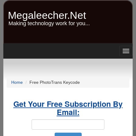
Skip
to
Megaleecher.Net
main
content
Making technology work for you...
Togg
navig
Home
Free PhotoTrans Keycode
Get Your Free Subscription By
Email: