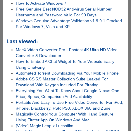
How To Activate Windows 7
Free Genuine Eset NOD32 Anti-virus Serial Number,
Username and Password Valid For 90 Days
Windows Genuine Advantage Validation v1.9.9.1 Cracked
For Windows 7, Vista and XP
Last viewed:
MacX Video Converter Pro - Fastest 4K Ultra HD Video
Converter & Downloader
How To Embed A Chat Widget To Your Website Easily
Using Chatwing
Automated Torrent Downloading Via Your Mobile Phone
Adobe CS 5.5 Master Collection Suite Leaked For
Download With Keygen Included For Pirating
Everything You Want To Know About Google Nexus One -
Price, Specs, Comparison And Availability
Portable And Easy To Use Free Video Converter For iPod,
iPhone, Blackberry, PSP, PS3, XBOX 360 and Zune
Magically Control Your Computer With Hand Gesture
Using Flutter App On Windows And Mac
[Video] Magic Leap x Lucasfilm