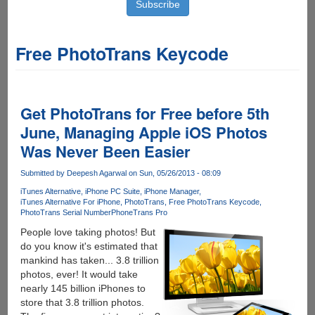
Free PhotoTrans Keycode
Get PhotoTrans for Free before 5th
June, Managing Apple iOS Photos
Was Never Been Easier
Submitted by
Deepesh Agarwal
on Sun, 05/26/2013 - 08:09
iTunes Alternative
iPhone PC Suite
iPhone Manager
iTunes Alternative For iPhone
PhotoTrans
Free PhotoTrans Keycode
PhotoTrans Serial Number
PhoneTrans Pro
People love taking photos! But
do you know it's estimated that
mankind has taken... 3.8 trillion
photos, ever! It would take
nearly 145 billion iPhones to
store that 3.8 trillion photos.