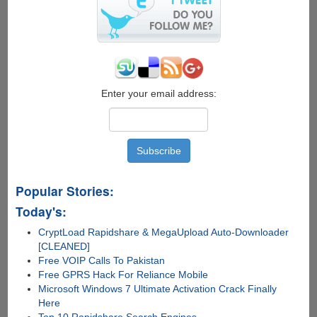
June,
Managing
Apple
iOS
Photos
Was
Never
Enter your email address:
Been
Easier
Popular Stories:
Today's:
CryptLoad Rapidshare & MegaUpload Auto-Downloader
[CLEANED]
Free VOIP Calls To Pakistan
Free GPRS Hack For Reliance Mobile
Microsoft Windows 7 Ultimate Activation Crack Finally
Here