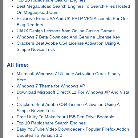
Top 10 Rapidshare Search Engines
Best MegaUpload Search Engines To Search Files Hosted
On Megaupload.Com
Exclusive Free USA And UK PPTP VPN Accounts For Our
Blog Readers
UI/UX Design Lessons from Online Casino Games
Windows 7 Beta Download And Genuine License Key
Crackers Beat Adobe CS4 License Activation Using A
Simple Novice Trick
All time:
Microsoft Windows 7 Ultimate Activation Crack Finally
Here
Windows 7 Theme for Windows XP
Download Microsoft DirectX 11 For Windows XP And Vista
!
Crackers Beat Adobe CS4 License Activation Using A
Simple Novice Trick
Free Utility To Make Your USB Pen Drive Bootable
Top 10 Rapidshare Search Engines
Easy YouTube Video Downloader - Popular Firefox Addon
Updated To Version 1.2