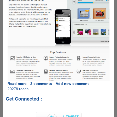
Read more
about
2 comments
Add new comment
20278 reads
Get
PhotoTrans
Get Connected :
for
Free
before
5th