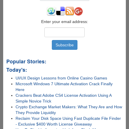
Enter your email address:
Popular Stories:
Today's:
UI/UX Design Lessons from Online Casino Games
Microsoft Windows 7 Ultimate Activation Crack Finally
Here
Crackers Beat Adobe CS4 License Activation Using A
Simple Novice Trick
Crypto Exchange Market Makers: What They Are and How
They Provide Liquidity
Reclaim Your Disk Space Using Fast Duplicate File Finder
- Exclusive $400 Worth License Giveaway