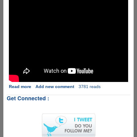
Read more
about
Add new comment
3781 reads
WildCat
Get Connected :
:
The
Pet
Robot
For
Nerds