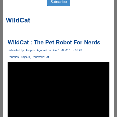
WildCat
WildCat : The Pet Robot For Nerds
Submitted by
Deepesh Agarwal
on Sun, 10/06/2013 - 10:43
Robotics Projects
Robot
WildCat