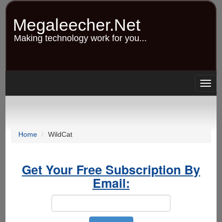
Skip
to
Megaleecher.Net
main
content
Making technology work for you...
Togg
navig
Home
WildCat
Get Your Free Subscription By
Email: