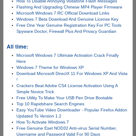
How To Disable Annoying Vodafone Flash Messages
Flashing And Upgrading Chinese MP4 Player Firmware
Microsoft Windows 7 RC Official Download Links
Windows 7 Beta Download And Genuine License Key
Free One Year Genuine Registration Key For PC Tools
Spyware Doctor, Firewall Plus And Privacy Guardian
All time:
Microsoft Windows 7 Ultimate Activation Crack Finally
Here
Windows 7 Theme for Windows XP
Download Microsoft DirectX 11 For Windows XP And Vista
!
Crackers Beat Adobe CS4 License Activation Using A
Simple Novice Trick
Free Utility To Make Your USB Pen Drive Bootable
Top 10 Rapidshare Search Engines
Easy YouTube Video Downloader - Popular Firefox Addon
Updated To Version 1.2
How To Activate Windows 7
Free Genuine Eset NOD32 Anti-virus Serial Number,
Username and Password Valid For 90 Days