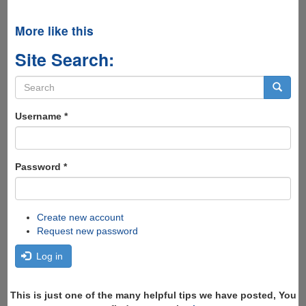
More like this
Site Search:
Search
form
Search
Username
*
Password
*
Create new account
Request new password
Log in
This is just one of the many helpful tips we have posted, You