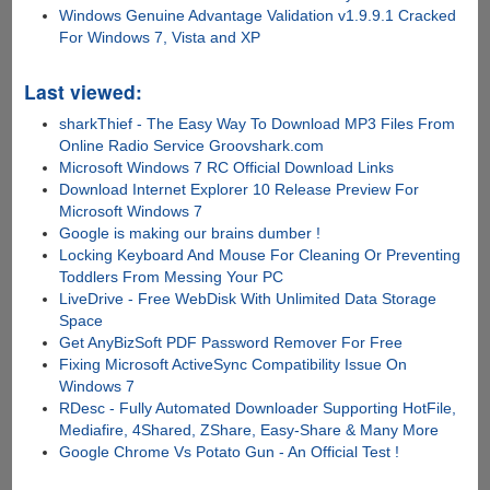
Windows Genuine Advantage Validation v1.9.9.1 Cracked
For Windows 7, Vista and XP
Last viewed:
sharkThief - The Easy Way To Download MP3 Files From
Online Radio Service Groovshark.com
Microsoft Windows 7 RC Official Download Links
Download Internet Explorer 10 Release Preview For
Microsoft Windows 7
Google is making our brains dumber !
Locking Keyboard And Mouse For Cleaning Or Preventing
Toddlers From Messing Your PC
LiveDrive - Free WebDisk With Unlimited Data Storage
Space
Get AnyBizSoft PDF Password Remover For Free
Fixing Microsoft ActiveSync Compatibility Issue On
Windows 7
RDesc - Fully Automated Downloader Supporting HotFile,
Mediafire, 4Shared, ZShare, Easy-Share & Many More
Google Chrome Vs Potato Gun - An Official Test !