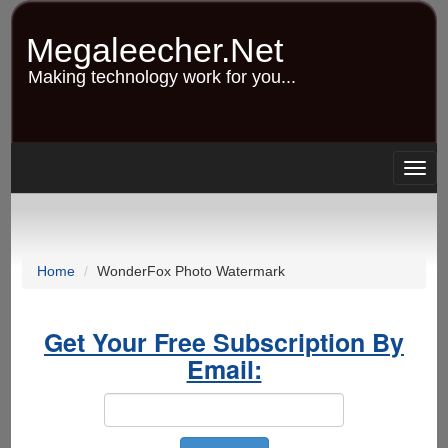
Skip
to
Megaleecher.Net
main
content
Making technology work for you...
Togg
navig
Home
WonderFox Photo Watermark
Get Your Free Subscription By
Email: