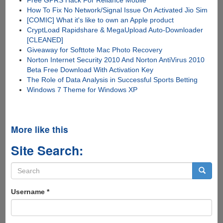
How To Fix No Network/Signal Issue On Activated Jio Sim
[COMIC] What it's like to own an Apple product
CryptLoad Rapidshare & MegaUpload Auto-Downloader
[CLEANED]
Giveaway for Softtote Mac Photo Recovery
Norton Internet Security 2010 And Norton AntiVirus 2010
Beta Free Download With Activation Key
The Role of Data Analysis in Successful Sports Betting
Windows 7 Theme for Windows XP
More like this
Site Search:
Search
form
Search
Username
*