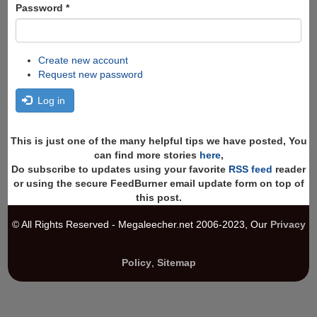
Password
*
Create new account
Request new password
Log in
This is just one of the many helpful tips we have posted, You
can find more stories
here
,
Do subscribe to updates using your favorite
RSS feed
reader
or using the secure FeedBurner email update form on top of
this post.
© All Rights Reserved - Megaleecher.net 2006-2023, Our
Privacy
Policy
,
Sitemap