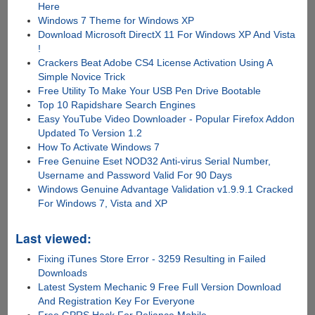
Here
Windows 7 Theme for Windows XP
Download Microsoft DirectX 11 For Windows XP And Vista
!
Crackers Beat Adobe CS4 License Activation Using A
Simple Novice Trick
Free Utility To Make Your USB Pen Drive Bootable
Top 10 Rapidshare Search Engines
Easy YouTube Video Downloader - Popular Firefox Addon
Updated To Version 1.2
How To Activate Windows 7
Free Genuine Eset NOD32 Anti-virus Serial Number,
Username and Password Valid For 90 Days
Windows Genuine Advantage Validation v1.9.9.1 Cracked
For Windows 7, Vista and XP
Last viewed:
Fixing iTunes Store Error - 3259 Resulting in Failed
Downloads
Latest System Mechanic 9 Free Full Version Download
And Registration Key For Everyone
Free GPRS Hack For Reliance Mobile