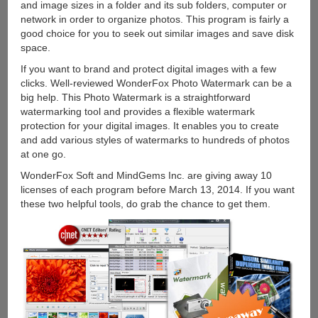
and image sizes in a folder and its sub folders, computer or
network in order to organize photos. This program is fairly a
good choice for you to seek out similar images and save disk
space.
If you want to brand and protect digital images with a few
clicks. Well-reviewed WonderFox Photo Watermark can be a
big help. This Photo Watermark is a straightforward
watermarking tool and provides a flexible watermark
protection for your digital images. It enables you to create
and add various styles of watermarks to hundreds of photos
at one go.
WonderFox Soft and MindGems Inc. are giving away 10
licenses of each program before March 13, 2014. If you want
these two helpful tools, do grab the chance to get them.