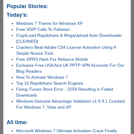
Popular Stories:
Today's:
Windows 7 Theme for Windows XP
Free VOIP Calls To Pakistan
CryptLoad Rapidshare & MegaUpload Auto-Downloader
[CLEANED]
Crackers Beat Adobe CS4 License Activation Using A
Simple Novice Trick
Free GPRS Hack For Reliance Mobile
Exclusive Free USA And UK PPTP VPN Accounts For Our
Blog Readers
How To Activate Windows 7
Top 10 Rapidshare Search Engines
Fixing iTunes Store Error - 3259 Resulting in Failed
Downloads
Windows Genuine Advantage Validation v1.9.9.1 Cracked
For Windows 7, Vista and XP
All time:
Microsoft Windows 7 Ultimate Activation Crack Finally