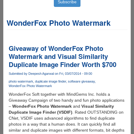
WonderFox Photo Watermark
Giveaway of WonderFox Photo
Watermark and Visual Similarity
Duplicate Image Finder Worth $700
Submitted by
Deepesh Agarwal
on Fri, 03/07/2014 - 09:00
photo watermark
duplicate image finder
software giveaway
WonderFox Photo Watermark
WonderFox Soft together with MindGems Inc. holds a
Giveaway Campaign of two handy and fun photo applications
–
WonderFox Photo Watermark
and
Visual Similarity
Duplicate Image Finder (VSDIF)
. Rated OUTSTANDING on
CNet, VSDIF uses advanced algorithms to find duplicate
photos in a way that a human does. It can quickly find all
similar and duplicate images with different formats, bit depths