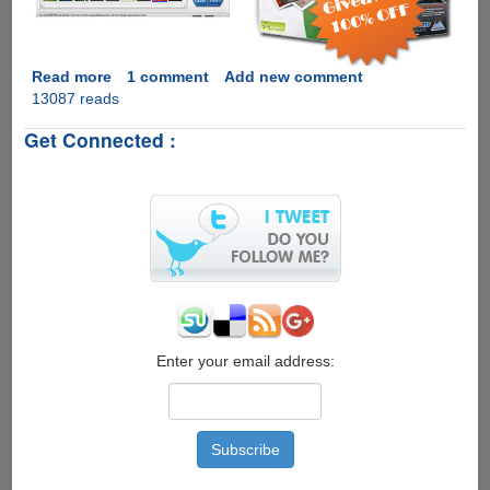
Read more
about
1 comment
Add new comment
13087 reads
Giveaway
of
Get Connected :
WonderFox
Photo
Watermark
and
Visual
Similarity
Duplicate
Image
Finder
Worth
$700
Enter your email address: