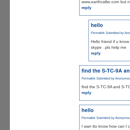
www.earthcaller.com but no
reply
hello
Permalink
Submitted by
Ano
Hello friend if u kno
skype ..pls help me
reply
find the S-TC-9A a
Permalink
Submitted by
Anonymous 
find the S-TC-9A and S-TC
reply
hello
Permalink
Submitted by
Anonymous 
I wan tto know how can I 