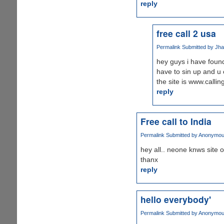
reply
free call 2 usa
Permalink
Submitted by
Jha
hey guys i have found 
have to sin up and u c
the site is www.calli
reply
Free call to India
Permalink
Submitted by
Anonymous 
hey all.. neone knws site 
thanx
reply
hello everybody'
Permalink
Submitted by
Anonymous 