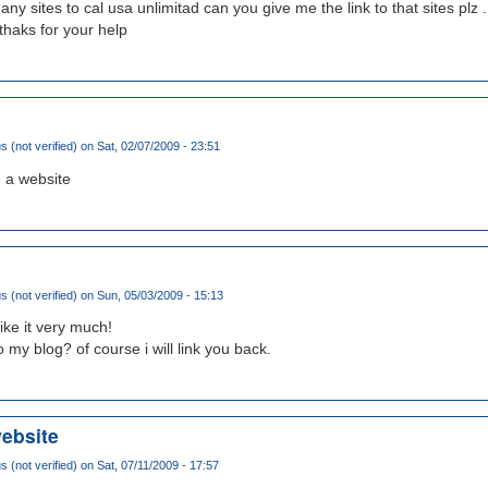
ny sites to cal usa unlimitad can you give me the link to that sites plz ..
haks for your help
(not verified)
on Sat, 02/07/2009 - 23:51
 a website
(not verified)
on Sun, 05/03/2009 - 15:13
like it very much!
o my blog? of course i will link you back.
website
(not verified)
on Sat, 07/11/2009 - 17:57