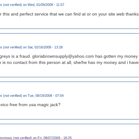
(not verified)
on Wed, 01/09/2008 - 11:57
this and perfect service that we can find at or on your site web thanks 
(not verified)
on Sat, 02/16/2008 - 13:28
an greys is a fraud. gloriabrownsupply@yahoo.com has gotten my mone
e is no contact from this person at all, she/he has my money and i hav
(not verified)
on Tue, 08/19/2008 - 07:04
exico free from usa magic jack?
nymous (not verified)
on Fri, 08/07/2009 - 18:25