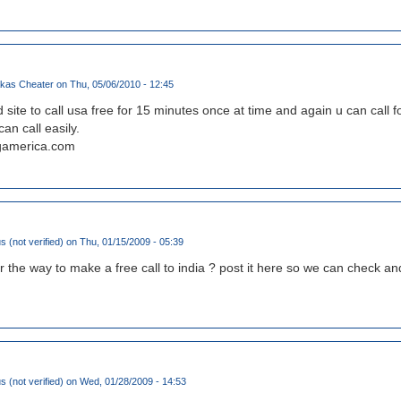
kas Cheater
on Thu, 05/06/2010 - 12:45
site to call usa free for 15 minutes once at time and again u can call fo
an call easily.
ngamerica.com
(not verified)
on Thu, 01/15/2009 - 05:39
or the way to make a free call to india ? post it here so we can check a
(not verified)
on Wed, 01/28/2009 - 14:53