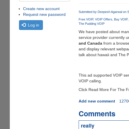
Create new account
Submitted by
Deepesh Agarwal
on S
Request new password
Free VOIP
VOIP Offers
Buy VOIP
The Pudding VOIP
Log in
We have posted about ma
service provider currently 
and Canada
from a browser
and display relevant webpag
talk about hawaii and The P
This ad supported VOIP serv
VOIP calling.
Click Read More For The Fre
Add new comment
1270
Comments
really