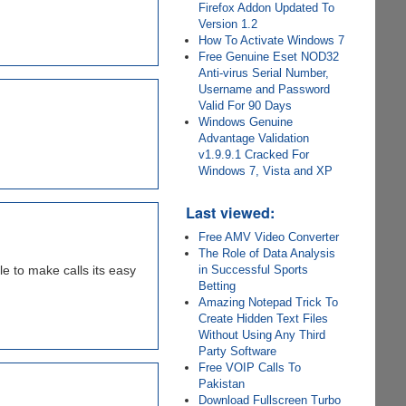
Firefox Addon Updated To
Version 1.2
How To Activate Windows 7
Free Genuine Eset NOD32
Anti-virus Serial Number,
Username and Password
Valid For 90 Days
Windows Genuine
Advantage Validation
v1.9.9.1 Cracked For
Windows 7, Vista and XP
Last viewed:
Free AMV Video Converter
The Role of Data Analysis
e to make calls its easy
in Successful Sports
Betting
Amazing Notepad Trick To
Create Hidden Text Files
Without Using Any Third
Party Software
Free VOIP Calls To
Pakistan
Download Fullscreen Turbo