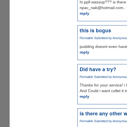
hi ppll wassup??? is there a
npac_nab@hotmail.com.. t
reply
this is bogus
Permalink
Submitted by
Anonymous 
pudding doesnt even have
reply
Did have a try?
Permalink
Submitted by
Anonymous 
Thanks for your service! i 
And Could i want collet it t
reply
is there any other 
Permalink
Submitted by
Anonymous 