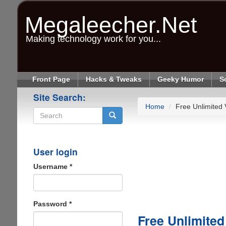
Skip
to
Megaleecher.Net
main
content
Making technology work for you...
Front Page
Hacks & Tweaks
Geeky Humor
S
Site Search:
Home
Free Unlimited
Search
User login
Username
*
Password
*
Free Unlimite