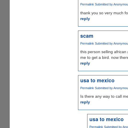
Permalink
Submitted by
Anonymous 
thank you so very much for 
reply
scam
Permalink
Submitted by
Anonymous 
this person selling afric
me to get a bird. now ther
reply
usa to mexico
Permalink
Submitted by
Anonymous 
Is there any way to call m
reply
usa to mexico
Permalink
Submitted by
Ano