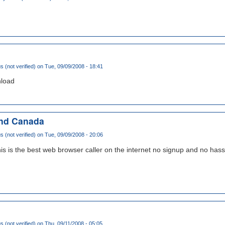
(not verified)
on Tue, 09/09/2008 - 18:41
nload
and Canada
(not verified)
on Tue, 09/09/2008 - 20:06
 is the best web browser caller on the internet no signup and no hassl
(not verified)
on Thu, 09/11/2008 - 05:05