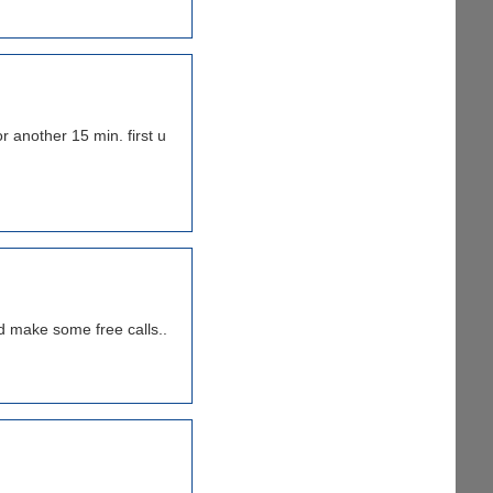
r another 15 min. first u
nd make some free calls..