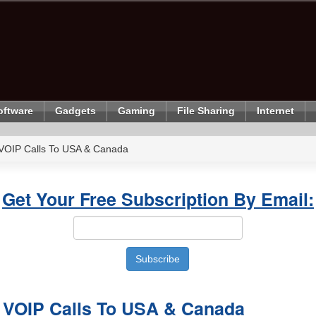
oftware
Gadgets
Gaming
File Sharing
Internet
 VOIP Calls To USA & Canada
Get Your Free Subscription By Email:
d VOIP Calls To USA & Canada