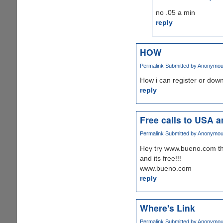
no .05 a min
reply
HOW
Permalink
Submitted by
Anonymous 
How i can register or dow
reply
Free calls to USA 
Permalink
Submitted by
Anonymous 
Hey try www.bueno.com this
and its free!!!
www.bueno.com
reply
Where's Link
Permalink
Submitted by
Anonymous 