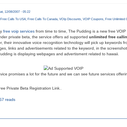
at, 12/08/2007 - 05:22
Free Calls To USA
Free Calls To Canada
VOIp Discounts
VOIP Coupons
Free Unlimited 
ny
free voip services
from time to time, The Pudding is a new free VOIP
under private beta, the service offers ad supported
unlimited free call
, their innovative voice recognition technology will pick up keywords f
es, links and advertisements related to the keyword, in the screenshot
udding is displaying webpages and advertisment related to hawaii.
ice promises a lot for the future and we can see future services offeri
e Private Beta Registration Link..
67 reads