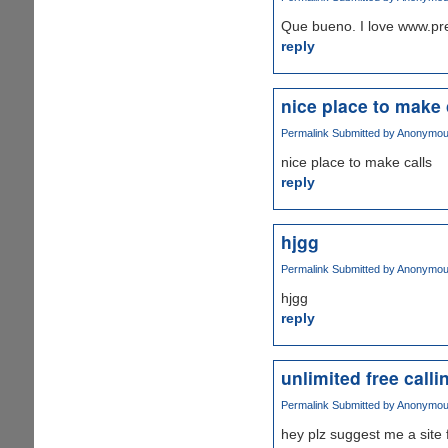
Que bueno. I love www.pr
reply
nice place to make 
Permalink
Submitted by
Anonymous 
nice place to make calls
reply
hjgg
Permalink
Submitted by
Anonymous 
hjgg
reply
unlimited free calli
Permalink
Submitted by
Anonymous 
hey plz suggest me a site f