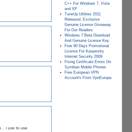
C++ For Windows 7, Vista
and XP
TuneUp Utilities 2011
Released, Exclusive
Genuine License Giveaway
For Our Readers
Windows 7 Beta Download
And Genuine License Key
Free 90 Days Promotional
License For Kaspersky
Internet Security 2009
Fixing Certificate Errors On
Symbian Mobile Phones
Free European VPN
Account's From VpnEuropa
... i use to use