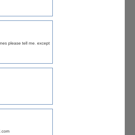
ines please tell me. except
l.com