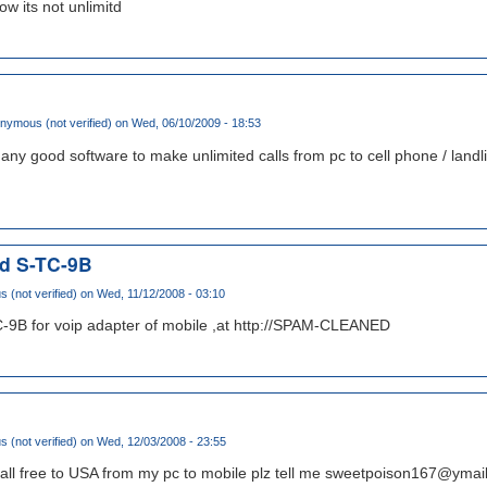
w its not unlimitd
nymous (not verified)
on Wed, 06/10/2009 - 18:53
w any good software to make unlimited calls from pc to cell phone / landl
nd S-TC-9B
(not verified)
on Wed, 11/12/2008 - 03:10
-9B for voip adapter of mobile ,at http://SPAM-CLEANED
(not verified)
on Wed, 12/03/2008 - 23:55
call free to USA from my pc to mobile plz tell me sweetpoison167@ymai