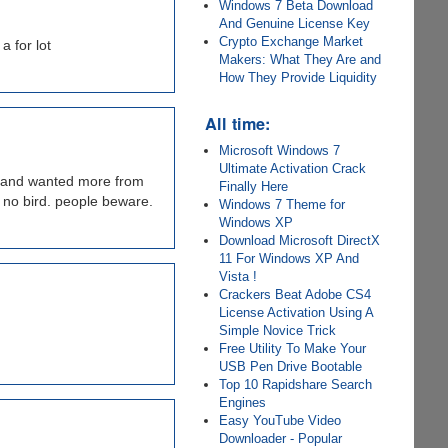
Windows 7 Beta Download
And Genuine License Key
Crypto Exchange Market
a for lot
Makers: What They Are and
How They Provide Liquidity
All time:
Microsoft Windows 7
Ultimate Activation Crack
y and wanted more from
Finally Here
e no bird. people beware.
Windows 7 Theme for
Windows XP
Download Microsoft DirectX
11 For Windows XP And
Vista !
Crackers Beat Adobe CS4
License Activation Using A
Simple Novice Trick
Free Utility To Make Your
USB Pen Drive Bootable
Top 10 Rapidshare Search
Engines
Easy YouTube Video
Downloader - Popular