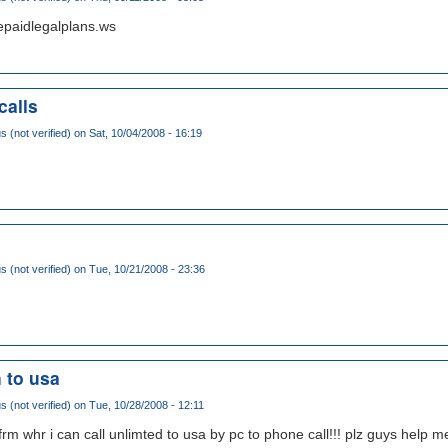
epaidlegalplans.ws
calls
(not verified)
on Sat, 10/04/2008 - 16:19
(not verified)
on Tue, 10/21/2008 - 23:36
n to usa
(not verified)
on Tue, 10/28/2008 - 12:11
rm whr i can call unlimted to usa by pc to phone call!!! plz guys help me