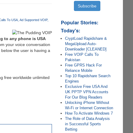
Calls To USA
Ad Supported VOIP
Popular Stories:
Today's:
CryptLoad Rapidshare &
ing to any phone is USA
MegaUpload Auto-
rom your voice conversation
Downloader [CLEANED]
 below the user is having a
Free VOIP Calls To
Pakistan
Free GPRS Hack For
Reliance Mobile
Top 10 Rapidshare Search
ng free worldwide unlimited
Engines
Exclusive Free USA And
UK PPTP VPN Accounts
For Our Blog Readers
Unlocking iPhone Without
Wi-Fi or Internet Connection
How To Activate Windows 7
The Role of Data Analysis
in Successful Sports
Betting