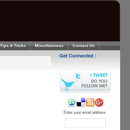
Tips & Tricks
Miscellaneous
Contact Us
Get Connected :
Enter your email address: