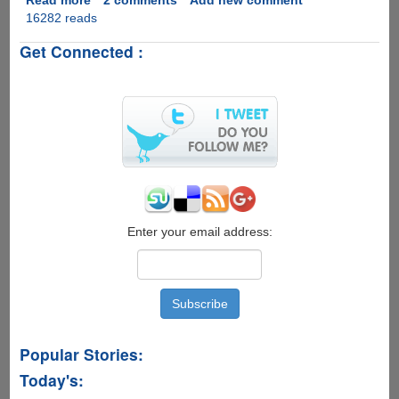
16282 reads
Intel®
Compute
Get Connected :
Stick
-
Quad
Core
Atom
CPU
With
Windows
8.1
Enter your email address:
Popular Stories:
Today's: