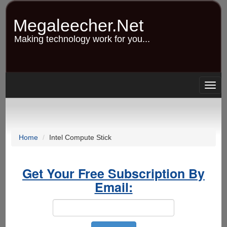
Skip
to
Megaleecher.Net
main
content
Making technology work for you...
Togg
navig
Home
Intel Compute Stick
Get Your Free Subscription By
Email: