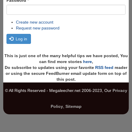
Password
*
Create new account
Request new password
Log in
This is just one of the many helpful tips we have posted, You
can find more stories
here
,
Do subscribe to updates using your favorite
RSS feed
reader
or using the secure FeedBurner email update form on top of
this post.
© All Rights Reserved - Megaleecher.net 2006-2023, Our
Privacy
Policy
,
Sitemap