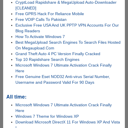
CryptLoad Rapidshare & MegaUpload Auto-Downloader
[CLEANED]
Free GPRS Hack For Reliance Mobile
Free VOIP Calls To Pakistan
Exclusive Free USA And UK PPTP VPN Accounts For Our
Blog Readers
How To Activate Windows 7
Best MegaUpload Search Engines To Search Files Hosted
On Megaupload.Com
Grand Theft Auto 4 PC Version Finally Cracked
Top 10 Rapidshare Search Engines
Microsoft Windows 7 Ultimate Activation Crack Finally
Here
Free Genuine Eset NOD32 Anti-virus Serial Number,
Username and Password Valid For 90 Days
All time:
Microsoft Windows 7 Ultimate Activation Crack Finally
Here
Windows 7 Theme for Windows XP
Download Microsoft DirectX 11 For Windows XP And Vista
!