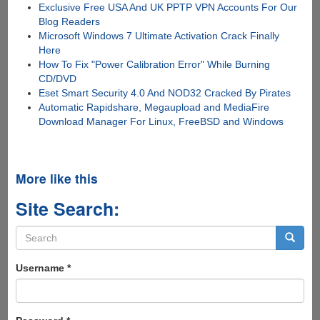
Exclusive Free USA And UK PPTP VPN Accounts For Our
Blog Readers
Microsoft Windows 7 Ultimate Activation Crack Finally
Here
How To Fix "Power Calibration Error" While Burning
CD/DVD
Eset Smart Security 4.0 And NOD32 Cracked By Pirates
Automatic Rapidshare, Megaupload and MediaFire
Download Manager For Linux, FreeBSD and Windows
More like this
Site Search:
Search
form
Search
Username
*