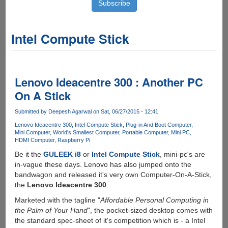
Intel Compute Stick
Lenovo Ideacentre 300 : Another PC
On A Stick
Submitted by
Deepesh Agarwal
on Sat, 06/27/2015 - 12:41
Lenovo Ideacentre 300
Intel Compute Stick
Plug-in And Boot Computer
Mini Computer
World's Smallest Computer
Portable Computer
Mini PC
HDMI Computer
Raspberry Pi
Be it the
GULEEK i8
or
Intel Compute Stick
, mini-pc's are
in-vague these days. Lenovo has also jumped onto the
bandwagon and released it's very own Computer-On-A-Stick,
the
Lenovo Ideacentre 300
.
Marketed with the tagline "
Affordable Personal Computing in
the Palm of Your Hand
", the pocket-sized desktop comes with
the standard spec-sheet of it's competition which is - a Intel