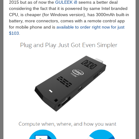
2015 but as of now the
GULEEK i8
seems a better deal
considering the fact that it is powered by same Intel branded
CPU, is cheaper (for Windows version), has 3000mAh built-in
battery, more connectors, comes with a remote control app
for mobile phone and is
available to order right now for just
$103
.