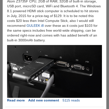
Atom Z3735F CPU, 2GB of RAM, 32GB of built-in storage,
USB port, microSD card, WiFi and Bluetooth 4. The Windows
8.1 powered HDMI stick computer is scheduled to hit stores
in July, 2015 for a price-tag of $129. It is to be noted this
costs $20 less then Intel Compute Stick, also I would still
recommend
GULEEK i8
over these as it costs just $103 for
the same specs includes free world-wide shipping, can be
ordered right-now and comes with has added benefit of an
built-in 3000mAh battery.
Read more
about
Add new comment
5115 reads
Lenovo