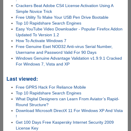
Crackers Beat Adobe CS4 License Activation Using A
Simple Novice Trick
Free Utility To Make Your USB Pen Drive Bootable
Top 10 Rapidshare Search Engines
Easy YouTube Video Downloader - Popular Firefox Addon
Updated To Version 1.2
How To Activate Windows 7
Free Genuine Eset NOD32 Anti-virus Serial Number,
Username and Password Valid For 90 Days
Windows Genuine Advantage Validation v1.9.9.1 Cracked
For Windows 7, Vista and XP
Last viewed:
Free GPRS Hack For Reliance Mobile
Top 10 Rapidshare Search Engines
What Digital Designers can Learn From Aviator’s Rapid-
Round Structure?
Download Microsoft DirectX 11 For Windows XP And Vista
!
Get 100 Days Free Kaspersky Internet Security 2009
License Key