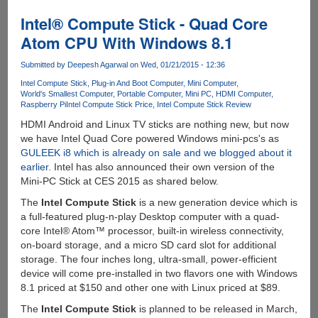
Ideacentre
300
Intel® Compute Stick - Quad Core
:
Atom CPU With Windows 8.1
Another
PC
Submitted by
Deepesh Agarwal
on Wed, 01/21/2015 - 12:36
On
Intel Compute Stick
Plug-in And Boot Computer
Mini Computer
A
World's Smallest Computer
Portable Computer
Mini PC
HDMI Computer
Stick
Raspberry Pi
Intel Compute Stick Price
Intel Compute Stick Review
HDMI Android and Linux TV sticks are nothing new, but now
we have Intel Quad Core powered Windows mini-pcs's as
GULEEK i8 which is already on sale and we blogged about it
earlier
. Intel has also announced their own version of the
Mini-PC Stick at CES 2015 as shared below.
The
Intel Compute Stick
is a new generation device which is
a full-featured plug-n-play Desktop computer with a quad-
core Intel® Atom™ processor, built-in wireless connectivity,
on-board storage, and a micro SD card slot for additional
storage. The four inches long, ultra-small, power-efficient
device will come pre-installed in two flavors one with Windows
8.1 priced at $150 and other one with Linux priced at $89.
The
Intel Compute Stick
is planned to be released in March,