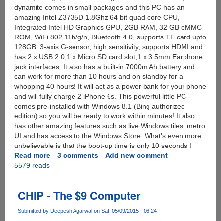
dynamite comes in small packages and this PC has an
amazing Intel Z3735D 1.8Ghz 64 bit quad-core CPU,
Integrated Intel HD Graphics GPU, 2GB RAM, 32 GB eMMC
ROM, WiFi 802.11b/g/n, Bluetooth 4.0, supports TF card upto
128GB, 3-axis G-sensor, high sensitivity, supports HDMI and
has 2 x USB 2.0;1 x Micro SD card slot;1 x 3.5mm Earphone
jack interfaces. It also has a built-in 7000m Ah battery and
can work for more than 10 hours and on standby for a
whopping 40 hours! It will act as a power bank for your phone
and will fully charge 2 iPhone 6s. This powerful little PC
comes pre-installed with Windows 8.1 (Bing authorized
edition) so you will be ready to work within minutes! It also
has other amazing features such as live Windows tiles, metro
UI and has access to the Windows Store. What’s even more
unbelievable is that the boot-up time is only 10 seconds !
Read more
about
3 comments
Add new comment
5579 reads
[SuperDeal]
Ainol
Windows
CHIP - The $9 Computer
8.1
Mini
Submitted by
Deepesh Agarwal
on Sat, 05/09/2015 - 06:24
PC