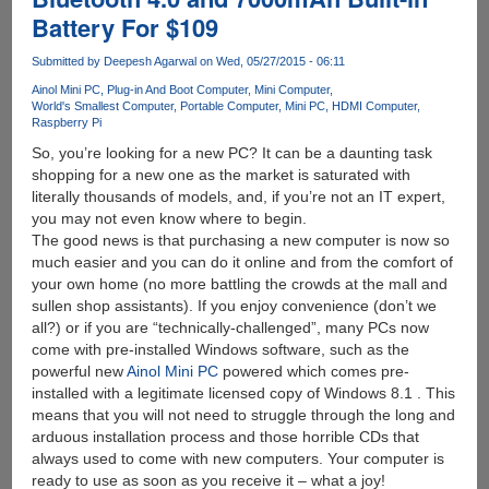
A
Battery For $109
Stick
Submitted by
Deepesh Agarwal
on Wed, 05/27/2015 - 06:11
Ainol Mini PC
Plug-in And Boot Computer
Mini Computer
World's Smallest Computer
Portable Computer
Mini PC
HDMI Computer
Raspberry Pi
So, you’re looking for a new PC? It can be a daunting task
shopping for a new one as the market is saturated with
literally thousands of models, and, if you’re not an IT expert,
you may not even know where to begin.
The good news is that purchasing a new computer is now so
much easier and you can do it online and from the comfort of
your own home (no more battling the crowds at the mall and
sullen shop assistants). If you enjoy convenience (don’t we
all?) or if you are “technically-challenged”, many PCs now
come with pre-installed Windows software, such as the
powerful new
Ainol Mini PC
powered which comes pre-
installed with a legitimate licensed copy of Windows 8.1 . This
means that you will not need to struggle through the long and
arduous installation process and those horrible CDs that
always used to come with new computers. Your computer is
ready to use as soon as you receive it – what a joy!