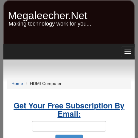
Skip
to
Megaleecher.Net
main
content
Making technology work for you...
Togg
navig
Home
HDMI Computer
Get Your Free Subscription By
Email: