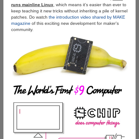
runs mainline Linux
, which means it’s easier than ever to
keep teaching it new tricks without inheriting a pile of kernel
patches. Do watch
the introduction video shared by MAKE
magazine
of this exciting new development for maker's
community.