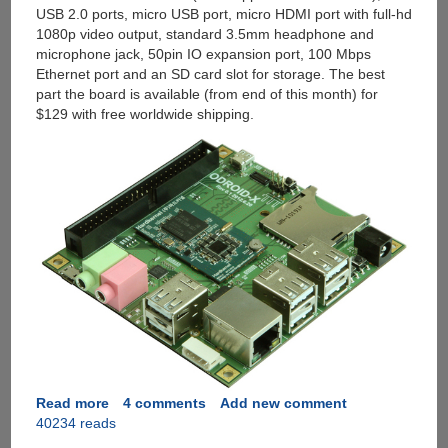
USB 2.0 ports, micro USB port, micro HDMI port with full-hd
1080p video output, standard 3.5mm headphone and
microphone jack, 50pin IO expansion port, 100 Mbps
Ethernet port and an SD card slot for storage. The best
part the board is available (from end of this month) for
$129 with free worldwide shipping.
Read more
about
4 comments
Add new comment
40234 reads
ODROID-
X