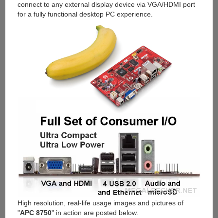
connect to any external display device via VGA/HDMI port
for a fully functional desktop PC experience.
High resolution, real-life usage images and pictures of
"
APC 8750
" in action are posted below.