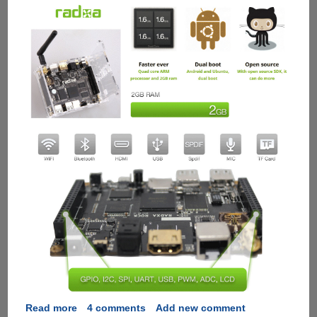
Read more
about
4 comments
Add new comment