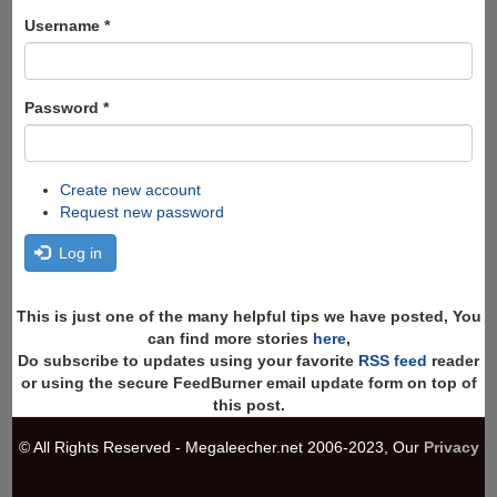
form
Search
Username
*
Password
*
Create new account
Request new password
Log in
This is just one of the many helpful tips we have posted, You
can find more stories
here
,
Do subscribe to updates using your favorite
RSS feed
reader
or using the secure FeedBurner email update form on top of
this post.
© All Rights Reserved - Megaleecher.net 2006-2023, Our
Privacy