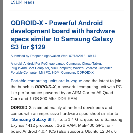
19104 reads
Radxa
Rock
-
The
ODROID-X - Powerful Android
$99
development board with hardware
Quad
specs similar to Samsung Galaxy
Core,
2
S3 for $129
GB
RAM
Submitted by
Deepesh Agarwal
on Wed, 07/18/2012 - 09:14
Mini
Android
Android For Pc
Cheap Laptop Computer
Cheap Tablet
Computer
Plug-in And Boot Computer
Mini Computer
World's Smallest Computer
Portable Computer
Mini PC
HDMI Computer
ODROID-X
With
Android
Portable computing units are in-vogue
and the latest to join
And
the bunch is
ODROID-X
, a powerful computing unit with PC
Linux
like performance powered by an ARM Cortex-A9 Quad
Support
Core and 1 GB 800 Mhz DDR RAM.
ODROID-X
is aimed mainly at android developers and
comes with an impressive hardware spec-sheet similar to
"
Samsung Galaxy SIII
", i.e. a 1.4 Ghz quad-core Samsung
Exynos 4412 processor, 1GB RAM, Mali-400 GPU, on-
board Android 4.0.4 ICS (also supports Ubuntu 12.04), 6