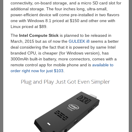
connectivity, on-board storage, and a micro SD card slot for
additional storage. The four inches long, ultra-small,
power-efficient device will come pre-installed in two flavors
one with Windows 8.1 priced at $150 and other one with
Linux priced at $89.
The
Intel Compute Stick
is planned to be released in
March, 2015 but as of now the
GULEEK i8
seems a better
deal considering the fact that it is powered by same Intel
branded CPU, is cheaper (for Windows version), has
3000mAh built-in battery, more connectors, comes with a
remote control app for mobile phone and is
available to
order right now for just $103
.