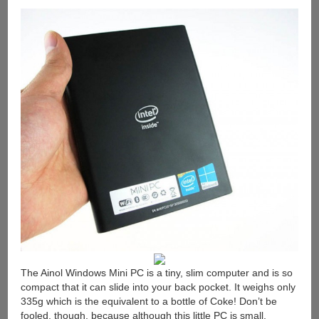
The Ainol Windows Mini PC is a tiny, slim computer and is so
compact that it can slide into your back pocket. It weighs only
335g which is the equivalent to a bottle of Coke! Don’t be
fooled, though, because although this little PC is small,