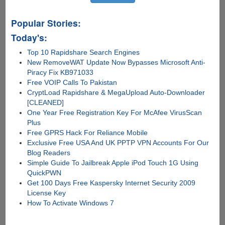
Popular Stories:
Today's:
Top 10 Rapidshare Search Engines
New RemoveWAT Update Now Bypasses Microsoft Anti-
Piracy Fix KB971033
Free VOIP Calls To Pakistan
CryptLoad Rapidshare & MegaUpload Auto-Downloader
[CLEANED]
One Year Free Registration Key For McAfee VirusScan
Plus
Free GPRS Hack For Reliance Mobile
Exclusive Free USA And UK PPTP VPN Accounts For Our
Blog Readers
Simple Guide To Jailbreak Apple iPod Touch 1G Using
QuickPWN
Get 100 Days Free Kaspersky Internet Security 2009
License Key
How To Activate Windows 7