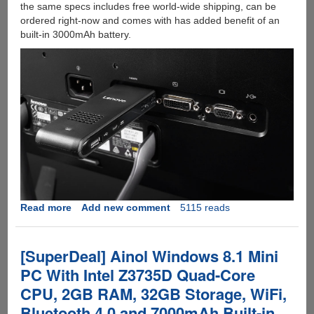
the same specs includes free world-wide shipping, can be
ordered right-now and comes with has added benefit of an
built-in 3000mAh battery.
Read more
about
Add new comment
5115 reads
Lenovo
Ideacentre
300
[SuperDeal] Ainol Windows 8.1 Mini
:
PC With Intel Z3735D Quad-Core
Another
CPU, 2GB RAM, 32GB Storage, WiFi,
PC
On
Bluetooth 4.0 and 7000mAh Built-in