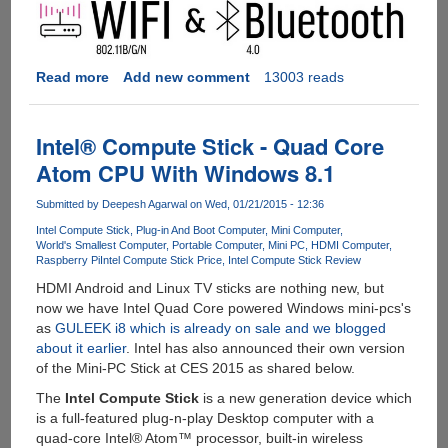
Read more
about
Add new comment
13003 reads
CHIP
-
The
Intel® Compute Stick - Quad Core
$9
Atom CPU With Windows 8.1
Computer
Submitted by
Deepesh Agarwal
on Wed, 01/21/2015 - 12:36
Intel Compute Stick
Plug-in And Boot Computer
Mini Computer
World's Smallest Computer
Portable Computer
Mini PC
HDMI Computer
Raspberry Pi
Intel Compute Stick Price
Intel Compute Stick Review
HDMI Android and Linux TV sticks are nothing new, but
now we have Intel Quad Core powered Windows mini-pcs's
as
GULEEK i8 which is already on sale and we blogged
about it earlier
. Intel has also announced their own version
of the Mini-PC Stick at CES 2015 as shared below.
The
Intel Compute Stick
is a new generation device which
is a full-featured plug-n-play Desktop computer with a
quad-core Intel® Atom™ processor, built-in wireless