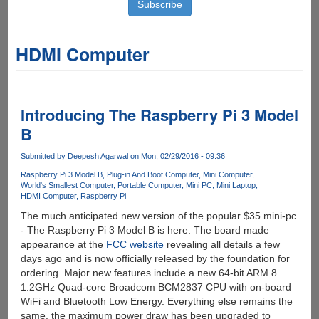
HDMI Computer
Introducing The Raspberry Pi 3 Model
B
Submitted by
Deepesh Agarwal
on Mon, 02/29/2016 - 09:36
Raspberry Pi 3 Model B
Plug-in And Boot Computer
Mini Computer
World's Smallest Computer
Portable Computer
Mini PC
Mini Laptop
HDMI Computer
Raspberry Pi
The much anticipated new version of the popular $35 mini-pc
- The Raspberry Pi 3 Model B is here. The board made
appearance at the
FCC website
revealing all details a few
days ago and is now officially released by the foundation for
ordering. Major new features include a new 64-bit ARM 8
1.2GHz Quad-core Broadcom BCM2837 CPU with on-board
WiFi and Bluetooth Low Energy. Everything else remains the
same, the maximum power draw has been upgraded to