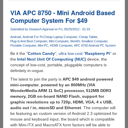
-
Powerful
VIA APC 8750 - Mini Android Based
Android
Computer System For $49
development
board
Submitted by
Deepesh Agarwal
on Fri, 05/25/2012 - 01:19
with
Android
Android For Pc
Cheap Laptop Computer
Cheap Tablet
hardware
Plug-in And Boot Computer
Mini Computer
World's Smallest Computer
specs
Portable Computer
Mini PC
HDMI Computer
APC 8750 Android PC System
similar
Be it the "
Cotton Candy
",
ultra low-cost "
Raspberry Pi
"
or
to
the
Intel Next Unit Of Computing (NUC)
device, the
Samsung
concept of low-cost, portable, pluggable computers is
Galaxy
definitely in-vogue.
S3
for
The latest to join the party is
APC $49 android powered
$129
mini-computer
,
powered by an 800MHz (VIA
WonderMedia ARM 11 SoC) processor, 512MB DDR3
memory, 2GB on-board NAND Flash, support for
graphic resolutions up to 720p, HDMI, VGA, 4 x USB,
audio out / in, microSD and Ethernet
. The computer will
be featuring an custom version of Android 2.3 optimized for
mouse and keyboard input, the board which is compatible
with Mini-ITX and MacroATX form factors will be able to