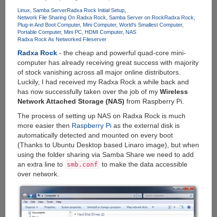
Mini-
Linux
Samba Server
Radxa Rock Initial Setup
PC
Network File Sharing On Radxa Rock
Samba Server on Rock
Radxa Rock
With
Plug-in And Boot Computer
Mini Computer
World's Smallest Computer
Windows
Portable Computer
Mini PC
HDMI Computer
NAS
Radxa Rock As Networked Fileserver
8.1
And
Radxa Rock
- the cheap and powerful quad-core mini-
Built-
computer has already receiving great success with majority
in
of stock vanishing across all major online distributors.
Battery
Luckily, I had received my Radxa Rock a while back and
has now successfully taken over the job of my
Wireless
Network Attached Storage (NAS)
from Raspberry Pi.
The process of setting up NAS on Radxa Rock is much
more easier then
Raspberry Pi
as the external disk is
automatically detected and mounted on every boot
(Thanks to Ubuntu Desktop based Linaro image), but when
using the folder sharing via Samba Share we need to add
an extra line to
to make the data accessible
smb.conf
over network.