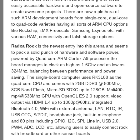
easily accessible hardware and open-source software to
create awesome projects. There are now a plethora of
such ARM development boards from single-core, dual-core
to quad-code varieties having all sorts of ARM CPU options
like Rockchip, i.MX Freescale, Samsung Exynos etc. with
various RAM, connectivity and falsh storage options.
Radxa Rock
is the newest entry into this arena and seems
to pack a solid punch of hardware and software power,
powered by Quad core ARM Cortex-A9 processor the
board manages to clock as high as 1.6Ghz and as low as
324Mhz, balancing between performance and power
saving. The single-board computer uses RK3188 as the
quad-core CPU and comes with 2GB DDR3 @ 800Mhz,
8GB Nand Flash, Micro-SD SDXC up to 128GB, Mali400-
mp4@533Mhz GPU with OpenGL ES 2.0 support, video
output via HDMI 1.4 up to 1080p@60hz, integrated
Bluetooth 4.0, WiFi with external antenna, LAN, RTC, IR,
USB OTG, S/PDIF, headphone jack, built-in microphone
and 80 pins including GPIO, I2C, SPI, Line in, USB 2.0,
PWM, ADC, LCD, etc. allowing users to easily connect rock
with breadboard or other sensor boards.