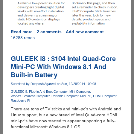
Read more
about
2 comments
Add new comment
16283 reads
Intel®
Compute
Stick
-
GULEEK i8 : $104 Intel Quad-Core
Quad
Mini-PC With Windows 8.1 And
Core
Built-in Battery
Atom
CPU
Submitted by
Deepesh Agarwal
on Sun, 12/28/2014 - 09:08
With
Windows
GULEEK i8
Plug-in And Boot Computer
Mini Computer
World's Smallest Computer
Portable Computer
Mini PC
HDMI Computer
8.1
Raspberry Pi
There are tons of TV sticks and mini-pc's with Android and
Linux support, but a new breed of Intel Quad-core HDMI
mini-pc's have now started to appear supporting a fully-
functional Microsoft Windows 8.1 OS.