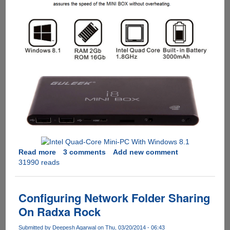
Read more
about
3 comments
Add new comment
31990 reads
GULEEK
i8
:
$104
Configuring Network Folder Sharing
Intel
On Radxa Rock
Quad-
Core
Submitted by
Deepesh Agarwal
on Thu, 03/20/2014 - 06:43