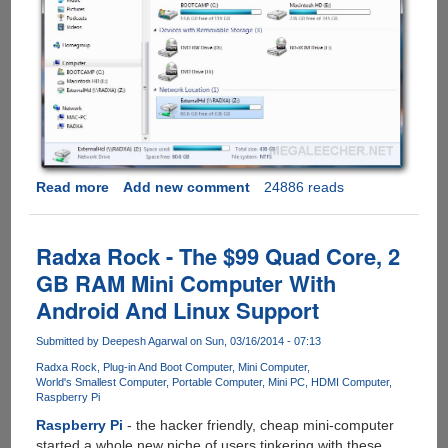
Read more
about
Add new comment
24886 reads
Configuring
Network
Folder
Radxa Rock - The $99 Quad Core, 2
Sharing
GB RAM Mini Computer With
On
Android And Linux Support
Radxa
Rock
Submitted by
Deepesh Agarwal
on Sun, 03/16/2014 - 07:13
Radxa Rock
Plug-in And Boot Computer
Mini Computer
World's Smallest Computer
Portable Computer
Mini PC
HDMI Computer
Raspberry Pi
Raspberry Pi
- the hacker friendly, cheap mini-computer
started a whole new niche of users tinkering with these