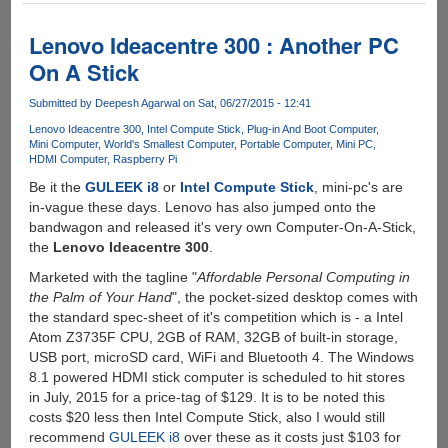
Raspberry
Pi
Lenovo Ideacentre 300 : Another PC
3
On A Stick
Model
B
Submitted by
Deepesh Agarwal
on Sat, 06/27/2015 - 12:41
Lenovo Ideacentre 300
Intel Compute Stick
Plug-in And Boot Computer
Mini Computer
World's Smallest Computer
Portable Computer
Mini PC
HDMI Computer
Raspberry Pi
Be it the
GULEEK i8
or
Intel Compute Stick
, mini-pc's are
in-vague these days. Lenovo has also jumped onto the
bandwagon and released it's very own Computer-On-A-Stick,
the
Lenovo Ideacentre 300
.
Marketed with the tagline "
Affordable Personal Computing in
the Palm of Your Hand
", the pocket-sized desktop comes with
the standard spec-sheet of it's competition which is - a Intel
Atom Z3735F CPU, 2GB of RAM, 32GB of built-in storage,
USB port, microSD card, WiFi and Bluetooth 4. The Windows
8.1 powered HDMI stick computer is scheduled to hit stores
in July, 2015 for a price-tag of $129. It is to be noted this
costs $20 less then Intel Compute Stick, also I would still
recommend
GULEEK i8
over these as it costs just $103 for