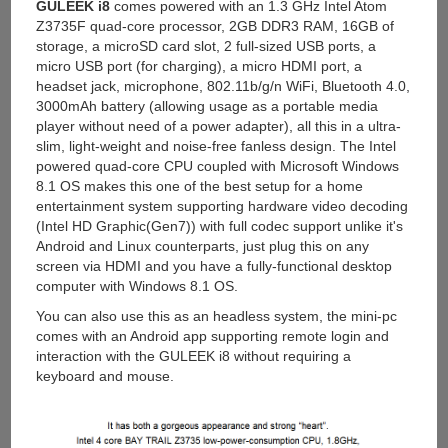
GULEEK i8
comes powered with an 1.3 GHz Intel Atom
Z3735F quad-core processor, 2GB DDR3 RAM, 16GB of
storage, a microSD card slot, 2 full-sized USB ports, a
micro USB port (for charging), a micro HDMI port, a
headset jack, microphone, 802.11b/g/n WiFi, Bluetooth 4.0,
3000mAh battery (allowing usage as a portable media
player without need of a power adapter), all this in a ultra-
slim, light-weight and noise-free fanless design. The Intel
powered quad-core CPU coupled with Microsoft Windows
8.1 OS makes this one of the best setup for a home
entertainment system supporting hardware video decoding
(Intel HD Graphic(Gen7)) with full codec support unlike it's
Android and Linux counterparts, just plug this on any
screen via HDMI and you have a fully-functional desktop
computer with Windows 8.1 OS.
You can also use this as an headless system, the mini-pc
comes with an Android app supporting remote login and
interaction with the GULEEK i8 without requiring a
keyboard and mouse.