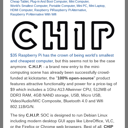
With
Cheap Tablet
Plug-in And Boot Computer
Mini Computer
World's Smallest Computer
Portable Computer
Mini PC
Mini Laptop
Intel
HDMI Computer
Raspberry Pi
Raspberry Pi Alternative
Z3735D
Raspberry Pi Alternative With Wifi
Quad-
Core
CPU,
2GB
RAM,
32GB
Storage,
$35 Raspberry Pi has the crown of being world's smallest
WiFi,
and cheapest computer
, but this seems not to be the case
Bluetooth
anymore.
C.H.I.P.
- a brand new entry to the mini-
4.0
computing scene has already been successfully crowd-
and
funded at kickstarter, the "
100% open-source
" product
7000mAh
features attractive functionality and power for a price-tag of
Built-
$9 which includes a 1Ghz A13 Allwinner CPU, 512MB of
in
DDR3 RAM, 4GB NAND storage, USB, Micro USB,
Battery
Video/Audio/MIC Composite, Bluetooth 4.0 and Wifi
For
802.11B/G/N.
$109
The tiny
C.H.I.P.
SOC is designed to run Debian Linux
including modern desktop GUI apps like LibreOffice, VLC,
or the Firefox or Chrome web browsers. Best of all,
CHIP