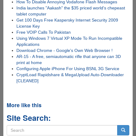
How To Disable Annoying Vodafone Flash Messages
India launches "Aakash" the $35 priced world's chepeast
tablet computer
Get 100 Days Free Kaspersky Internet Security 2009
License Key
Free VOIP Calls To Pakistan
Using Windows 7 Virtual XP Mode To Run Incompatible
Applications
Download Chrome - Google's Own Web Browser !
AR-15 - A free, semiautomatic rifle that anyone can 3D
print at home
Configuring Apple iPhone For Using BSNL 3G Service
CryptLoad Rapidshare & MegaUpload Auto-Downloader
[CLEANED]
More like this
Site Search:
Search