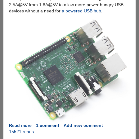
2.5A@5V from 1.8A@5V to allow more power hungry USB
devices without a need for
a powered USB hub
.
Read more
about
1 comment
Add new comment
15521 reads
Introducing
The