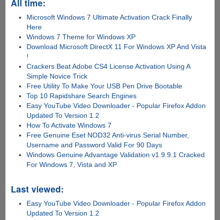
All time:
Microsoft Windows 7 Ultimate Activation Crack Finally
Here
Windows 7 Theme for Windows XP
Download Microsoft DirectX 11 For Windows XP And Vista
!
Crackers Beat Adobe CS4 License Activation Using A
Simple Novice Trick
Free Utility To Make Your USB Pen Drive Bootable
Top 10 Rapidshare Search Engines
Easy YouTube Video Downloader - Popular Firefox Addon
Updated To Version 1.2
How To Activate Windows 7
Free Genuine Eset NOD32 Anti-virus Serial Number,
Username and Password Valid For 90 Days
Windows Genuine Advantage Validation v1.9.9.1 Cracked
For Windows 7, Vista and XP
Last viewed:
Easy YouTube Video Downloader - Popular Firefox Addon
Updated To Version 1.2