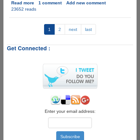
Read more
about
1 comment
Add new comment
23652 reads
VIA
APC
8750
-
1
2
next
last
Mini
Android
Get Connected :
Based
Computer
System
For
$49
Enter your email address: