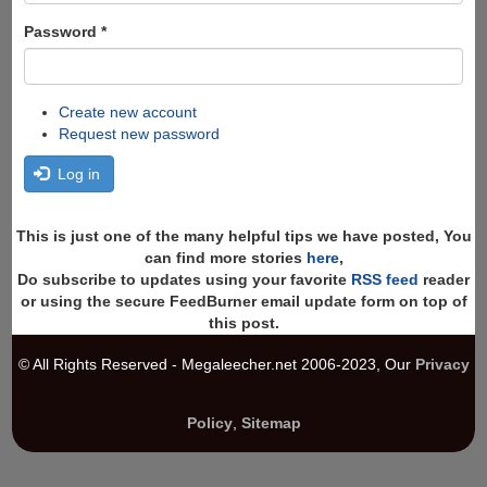
Password
*
Create new account
Request new password
Log in
This is just one of the many helpful tips we have posted, You
can find more stories
here
,
Do subscribe to updates using your favorite
RSS feed
reader
or using the secure FeedBurner email update form on top of
this post.
© All Rights Reserved - Megaleecher.net 2006-2023, Our
Privacy
Policy
,
Sitemap