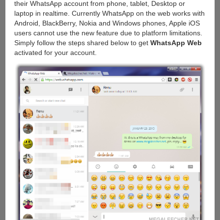
their WhatsApp account from phone, tablet, Desktop or
laptop in realtime. Currently WhatsApp on the web works with
Android, BlackBerry, Nokia and Windows phones, Apple iOS
users cannot use the new feature due to platform limitations.
Simply follow the steps shared below to get
WhatsApp Web
activated for your account.