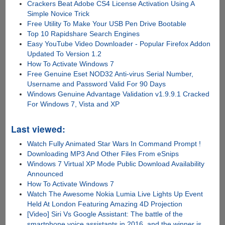
Crackers Beat Adobe CS4 License Activation Using A
Simple Novice Trick
Free Utility To Make Your USB Pen Drive Bootable
Top 10 Rapidshare Search Engines
Easy YouTube Video Downloader - Popular Firefox Addon
Updated To Version 1.2
How To Activate Windows 7
Free Genuine Eset NOD32 Anti-virus Serial Number,
Username and Password Valid For 90 Days
Windows Genuine Advantage Validation v1.9.9.1 Cracked
For Windows 7, Vista and XP
Last viewed:
Watch Fully Animated Star Wars In Command Prompt !
Downloading MP3 And Other Files From eSnips
Windows 7 Virtual XP Mode Public Download Availability
Announced
How To Activate Windows 7
Watch The Awesome Nokia Lumia Live Lights Up Event
Held At London Featuring Amazing 4D Projection
[Video] Siri Vs Google Assistant: The battle of the
smartphone voice assistants in 2016, and the winner is......