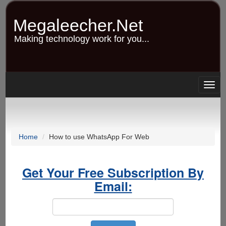
Skip
to
Megaleecher.Net
main
content
Making technology work for you...
Togg
navig
Home
How to use WhatsApp For Web
Get Your Free Subscription By
Email: