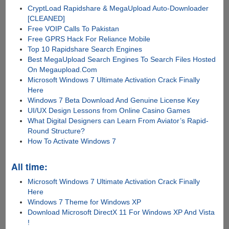
CryptLoad Rapidshare & MegaUpload Auto-Downloader
[CLEANED]
Free VOIP Calls To Pakistan
Free GPRS Hack For Reliance Mobile
Top 10 Rapidshare Search Engines
Best MegaUpload Search Engines To Search Files Hosted
On Megaupload.Com
Microsoft Windows 7 Ultimate Activation Crack Finally
Here
Windows 7 Beta Download And Genuine License Key
UI/UX Design Lessons from Online Casino Games
What Digital Designers can Learn From Aviator’s Rapid-
Round Structure?
How To Activate Windows 7
All time:
Microsoft Windows 7 Ultimate Activation Crack Finally
Here
Windows 7 Theme for Windows XP
Download Microsoft DirectX 11 For Windows XP And Vista
!