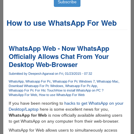
How to use WhatsApp For Web
WhatsApp Web - Now WhatsApp
Officially Allows Chat From Your
Desktop Web-Browser
Submitted by
Deepesh Agarwal
on Fri, 01/23/2015 - 07:32
WhatsApp
Whatsapp For Pc
Whatsapp For Pc Windows 7
Whatsapp Mac
Download Whatsapp For Pc Windows
Whatsapp For Pc App
Whatsapp For Pc For Htc Touch
How to install WhatsApp on PC ?
WhatsApp For Web
How to use WhatsApp For Web
If you have been resorting to
hacks to get WhatsApp on your
Desktop/Laptop
here is some excellent news for you,
WhatsApp for Web
is now officially available allowing users
to get WhatsApp on any computer from their web-browser.
WhatsApp for Web allows users to simultaneously access