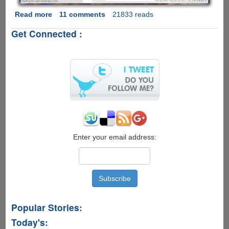
Read more
about
11 comments
21833 reads
WhatsApp
Get Connected :
Web
-
Now
WhatsApp
Officially
Allows
Chat
From
Your
Desktop
Web-
Enter your email address:
Browser
Popular Stories:
Today's: