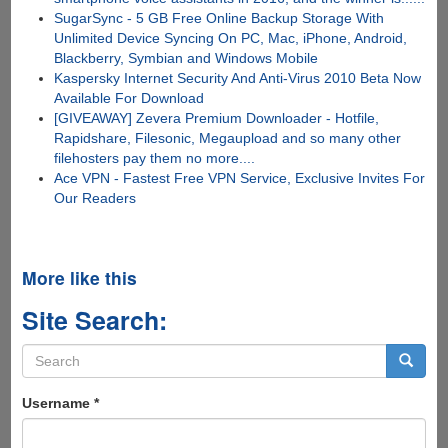
SugarSync - 5 GB Free Online Backup Storage With
Unlimited Device Syncing On PC, Mac, iPhone, Android,
Blackberry, Symbian and Windows Mobile
Kaspersky Internet Security And Anti-Virus 2010 Beta Now
Available For Download
[GIVEAWAY] Zevera Premium Downloader - Hotfile,
Rapidshare, Filesonic, Megaupload and so many other
filehosters pay them no more....
Ace VPN - Fastest Free VPN Service, Exclusive Invites For
Our Readers
More like this
Site Search:
Search
form
Search
Username
*