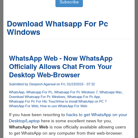
Download Whatsapp For Pc
Windows
WhatsApp Web - Now WhatsApp
Officially Allows Chat From Your
Desktop Web-Browser
Submitted by
Deepesh Agarwal
on Fri, 01/23/2015 - 07:32
WhatsApp
Whatsapp For Pc
Whatsapp For Pc Windows 7
Whatsapp Mac
Download Whatsapp For Pc Windows
Whatsapp For Pc App
Whatsapp For Pc For Htc Touch
How to install WhatsApp on PC ?
WhatsApp For Web
How to use WhatsApp For Web
If you have been resorting to
hacks to get WhatsApp on your
Desktop/Laptop
here is some excellent news for you,
WhatsApp for Web
is now officially available allowing users
to get WhatsApp on any computer from their web-browser.