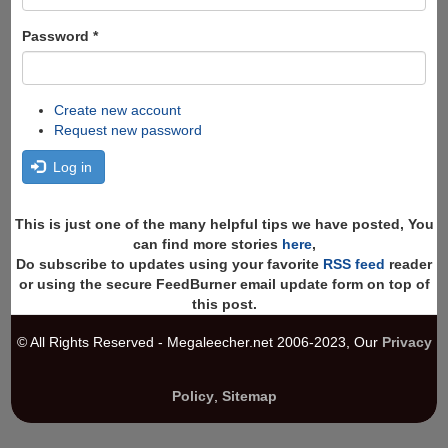
Password
*
Create new account
Request new password
Log in
This is just one of the many helpful tips we have posted, You
can find more stories
here
,
Do subscribe to updates using your favorite
RSS feed
reader
or using the secure FeedBurner email update form on top of
this post.
© All Rights Reserved - Megaleecher.net 2006-2023, Our
Privacy
Policy
,
Sitemap