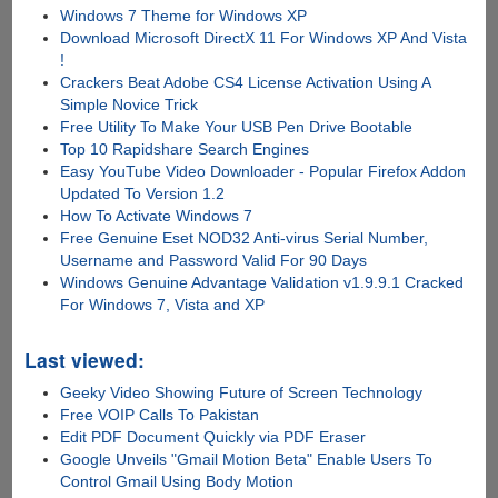
Windows 7 Theme for Windows XP
Download Microsoft DirectX 11 For Windows XP And Vista
!
Crackers Beat Adobe CS4 License Activation Using A
Simple Novice Trick
Free Utility To Make Your USB Pen Drive Bootable
Top 10 Rapidshare Search Engines
Easy YouTube Video Downloader - Popular Firefox Addon
Updated To Version 1.2
How To Activate Windows 7
Free Genuine Eset NOD32 Anti-virus Serial Number,
Username and Password Valid For 90 Days
Windows Genuine Advantage Validation v1.9.9.1 Cracked
For Windows 7, Vista and XP
Last viewed:
Geeky Video Showing Future of Screen Technology
Free VOIP Calls To Pakistan
Edit PDF Document Quickly via PDF Eraser
Google Unveils "Gmail Motion Beta" Enable Users To
Control Gmail Using Body Motion