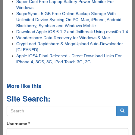
Super Cool Free Laptop Battery Power Monitor For
Windows
SugarSync - 5 GB Free Online Backup Storage With
Unlimited Device Syncing On PC, Mac, iPhone, Android,
Blackberry, Symbian and Windows Mobile
Download Apple iOS 6.1.2 and Jailbreak Using evasi0n 1.4
Wondershare Data Recovery for Windows & Mac
CryptLoad Rapidshare & MegaUpload Auto-Downloader
[CLEANED]
Apple iOS4 Final Released - Direct Download Links For
iPhone 4, 3GS, 3G, iPod Touch 3G, 2G
More like this
Site Search:
Search
form
Search
Username
*