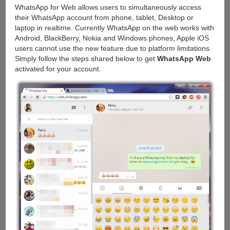
WhatsApp for Web allows users to simultaneously access
their WhatsApp account from phone, tablet, Desktop or
laptop in realtime. Currently WhatsApp on the web works with
Android, BlackBerry, Nokia and Windows phones, Apple iOS
users cannot use the new feature due to platform limitations.
Simply follow the steps shared below to get
WhatsApp Web
activated for your account.