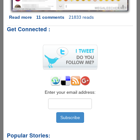
Read more
about
11 comments
21833 reads
WhatsApp
Get Connected :
Web
-
Now
WhatsApp
Officially
Allows
Chat
From
Your
Desktop
Web-
Enter your email address:
Browser
Popular Stories: