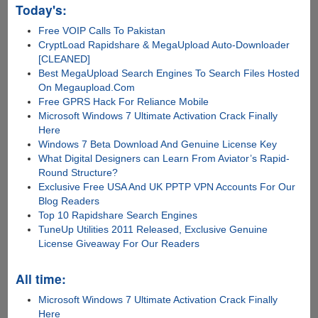
Today's:
Free VOIP Calls To Pakistan
CryptLoad Rapidshare & MegaUpload Auto-Downloader
[CLEANED]
Best MegaUpload Search Engines To Search Files Hosted
On Megaupload.Com
Free GPRS Hack For Reliance Mobile
Microsoft Windows 7 Ultimate Activation Crack Finally
Here
Windows 7 Beta Download And Genuine License Key
What Digital Designers can Learn From Aviator’s Rapid-
Round Structure?
Exclusive Free USA And UK PPTP VPN Accounts For Our
Blog Readers
Top 10 Rapidshare Search Engines
TuneUp Utilities 2011 Released, Exclusive Genuine
License Giveaway For Our Readers
All time:
Microsoft Windows 7 Ultimate Activation Crack Finally
Here