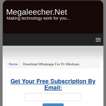
Skip
to
Megaleecher.Net
main
content
Making technology work for you...
Togg
navig
Home
Download Whatsapp For Pc Windows
Get Your Free Subscription By
Email: