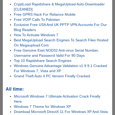
CryptLoad Rapidshare & MegaUpload Auto-Downloader
[CLEANED]
Free GPRS Hack For Reliance Mobile
Free VOIP Calls To Pakistan
Exclusive Free USA And UK PPTP VPN Accounts For Our
Blog Readers
How To Activate Windows 7
Best MegaUpload Search Engines To Search Files Hosted
On Megaupload.Com
Free Genuine Eset NOD32 Anti-virus Serial Number,
Username and Password Valid For 90 Days
Top 10 Rapidshare Search Engines
Windows Genuine Advantage Validation v1.9.9.1 Cracked
For Windows 7, Vista and XP
Grand Theft Auto 4 PC Version Finally Cracked
All time:
Microsoft Windows 7 Ultimate Activation Crack Finally
Here
Windows 7 Theme for Windows XP
Download Microsoft DirectX 11 For Windows XP And Vista