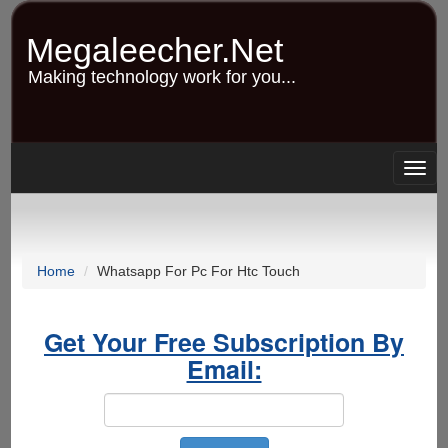
Skip
to
Megaleecher.Net
main
content
Making technology work for you...
Togg
navig
Home
Whatsapp For Pc For Htc Touch
Get Your Free Subscription By
Email: