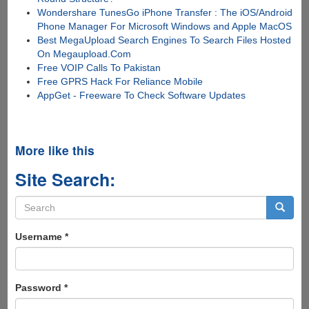
Wondershare TunesGo iPhone Transfer : The iOS/Android
Phone Manager For Microsoft Windows and Apple MacOS
Best MegaUpload Search Engines To Search Files Hosted
On Megaupload.Com
Free VOIP Calls To Pakistan
Free GPRS Hack For Reliance Mobile
AppGet - Freeware To Check Software Updates
More like this
Site Search:
Search
form
Search
Username
*
Password
*