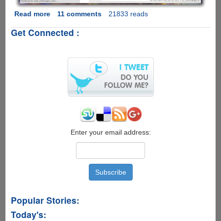
Read more
about
11 comments
21833 reads
WhatsApp
Get Connected :
Web
-
Now
WhatsApp
Officially
Allows
Chat
From
Your
Desktop
Web-
Enter your email address:
Browser
Popular Stories:
Today's: