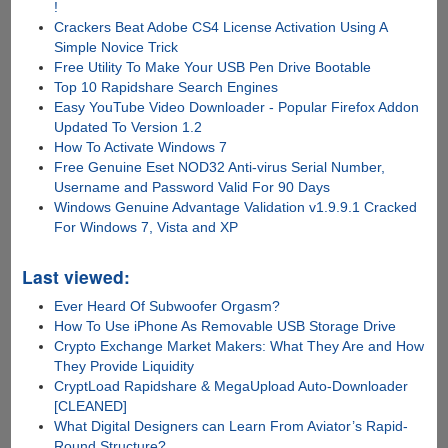
!
Crackers Beat Adobe CS4 License Activation Using A
Simple Novice Trick
Free Utility To Make Your USB Pen Drive Bootable
Top 10 Rapidshare Search Engines
Easy YouTube Video Downloader - Popular Firefox Addon
Updated To Version 1.2
How To Activate Windows 7
Free Genuine Eset NOD32 Anti-virus Serial Number,
Username and Password Valid For 90 Days
Windows Genuine Advantage Validation v1.9.9.1 Cracked
For Windows 7, Vista and XP
Last viewed:
Ever Heard Of Subwoofer Orgasm?
How To Use iPhone As Removable USB Storage Drive
Crypto Exchange Market Makers: What They Are and How
They Provide Liquidity
CryptLoad Rapidshare & MegaUpload Auto-Downloader
[CLEANED]
What Digital Designers can Learn From Aviator’s Rapid-
Round Structure?