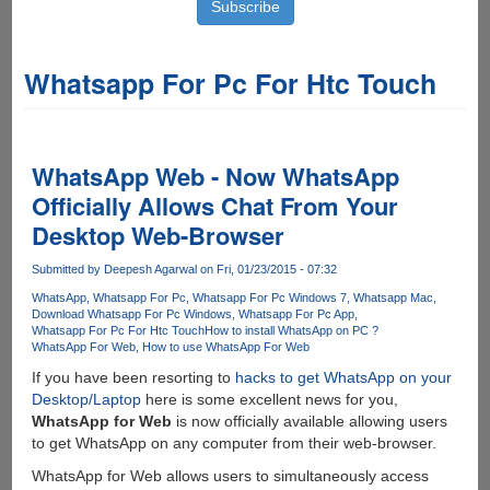
Whatsapp For Pc For Htc Touch
WhatsApp Web - Now WhatsApp
Officially Allows Chat From Your
Desktop Web-Browser
Submitted by
Deepesh Agarwal
on Fri, 01/23/2015 - 07:32
WhatsApp
Whatsapp For Pc
Whatsapp For Pc Windows 7
Whatsapp Mac
Download Whatsapp For Pc Windows
Whatsapp For Pc App
Whatsapp For Pc For Htc Touch
How to install WhatsApp on PC ?
WhatsApp For Web
How to use WhatsApp For Web
If you have been resorting to
hacks to get WhatsApp on your
Desktop/Laptop
here is some excellent news for you,
WhatsApp for Web
is now officially available allowing users
to get WhatsApp on any computer from their web-browser.
WhatsApp for Web allows users to simultaneously access