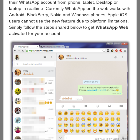
their WhatsApp account from phone, tablet, Desktop or
laptop in realtime. Currently WhatsApp on the web works with
Android, BlackBerry, Nokia and Windows phones, Apple iOS
users cannot use the new feature due to platform limitations.
Simply follow the steps shared below to get
WhatsApp Web
activated for your account.