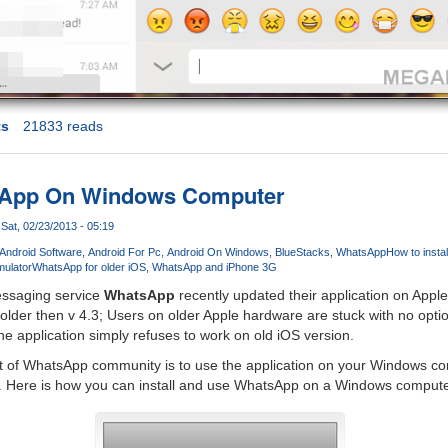
ts
21833 reads
tsApp On Windows Computer
Sat, 02/23/2013 - 05:19
Android Software
Android For Pc
Android On Windows
BlueStacks
WhatsApp
How to insta
mulator
WhatsApp for older iOS
WhatsApp and iPhone 3G
essaging service
WhatsApp
recently updated their application on Apple
 older then v 4.3; Users on older Apple hardware are stuck with no optio
 application simply refuses to work on old iOS version.
art of WhatsApp community is to use the application on your Windows co
 Here is how you can install and use WhatsApp on a Windows compute