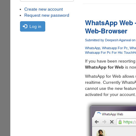
Create new account
Request new password
WhatsApp Web -
Log in
Web-Browser
Submitted by
Deepesh Agarwal
on 
WhatsApp
Whatsapp For Pc
Wha
Whatsapp For Pc For Htc Touch
Ho
If you have been resorting
WhatsApp for Web
is now
WhatsApp for Web allows u
realtime. Currently Whats
cannot use the new feature
activated for your account.