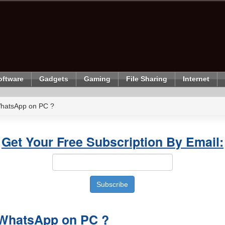
oftware
Gadgets
Gaming
File Sharing
Internet
 WhatsApp on PC ?
Get Your Free Subscription By Email:
l WhatsApp on PC ?