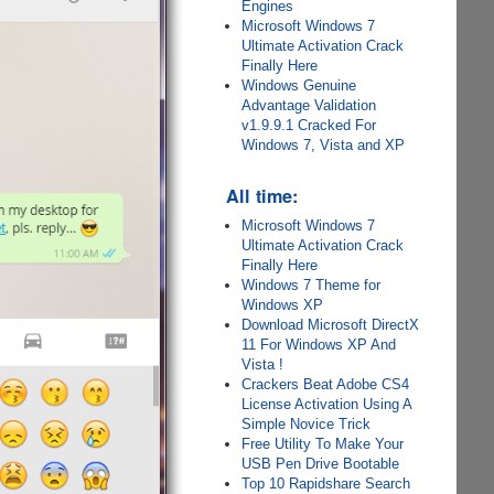
Engines
Microsoft Windows 7
Ultimate Activation Crack
Finally Here
Windows Genuine
Advantage Validation
v1.9.9.1 Cracked For
Windows 7, Vista and XP
All time:
Microsoft Windows 7
Ultimate Activation Crack
Finally Here
Windows 7 Theme for
Windows XP
Download Microsoft DirectX
11 For Windows XP And
Vista !
Crackers Beat Adobe CS4
License Activation Using A
Simple Novice Trick
Free Utility To Make Your
USB Pen Drive Bootable
Top 10 Rapidshare Search