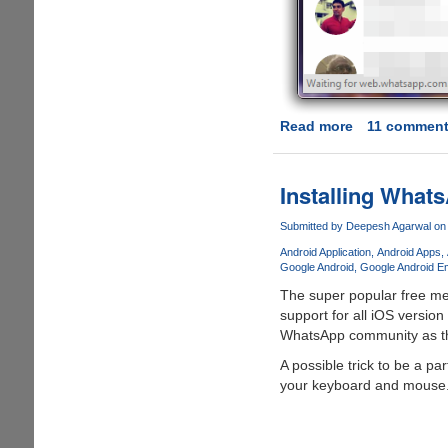
Read more
about
11 commen
WhatsApp
Web
-
Installing Wha
Now
WhatsApp
Submitted by
Deepesh Agarwal
on 
Officially
Android Application
Android Apps
Allows
Google Android
Google Android E
Chat
The super popular free m
From
support for all iOS version
Your
WhatsApp community as the
Desktop
A possible trick to be a p
Web-
your keyboard and mouse.
Browser