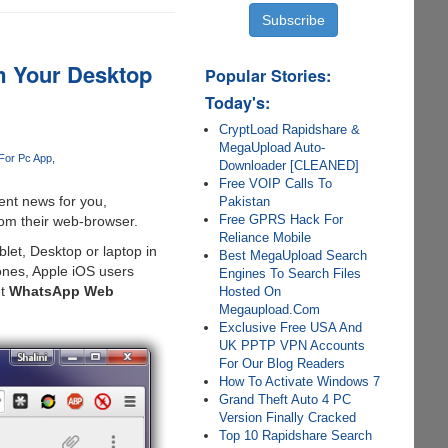
m Your Desktop
Popular Stories:
Today's:
CryptLoad Rapidshare &
MegaUpload Auto-
For Pc App
Downloader [CLEANED]
Free VOIP Calls To
ent news for you,
Pakistan
Free GPRS Hack For
rom their web-browser.
Reliance Mobile
et, Desktop or laptop in
Best MegaUpload Search
ones, Apple iOS users
Engines To Search Files
et
WhatsApp Web
Hosted On
Megaupload.Com
Exclusive Free USA And
UK PPTP VPN Accounts
For Our Blog Readers
How To Activate Windows 7
Grand Theft Auto 4 PC
Version Finally Cracked
Top 10 Rapidshare Search