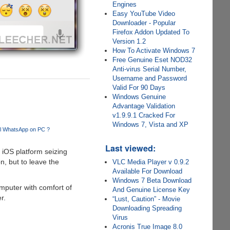
Engines
Easy YouTube Video
Downloader - Popular
Firefox Addon Updated To
Version 1.2
How To Activate Windows 7
Free Genuine Eset NOD32
Anti-virus Serial Number,
Username and Password
Valid For 90 Days
Windows Genuine
Advantage Validation
v1.9.9.1 Cracked For
Windows 7, Vista and XP
ll WhatsApp on PC ?
Last viewed:
 iOS platform seizing
n, but to leave the
VLC Media Player v 0.9.2
Available For Download
Windows 7 Beta Download
mputer with comfort of
And Genuine License Key
r.
“Lust, Caution” - Movie
Downloading Spreading
Virus
Acronis True Image 8.0