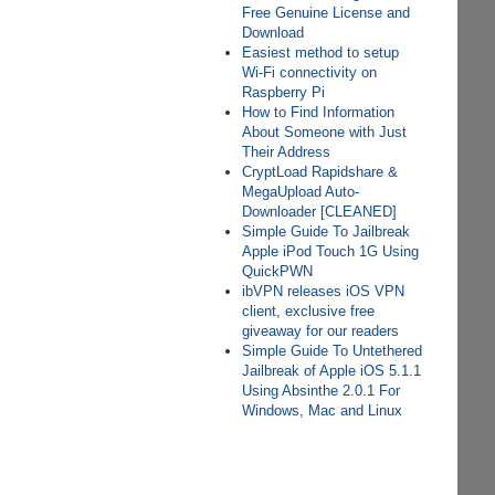
Free Genuine License and
Download
Easiest method to setup
Wi-Fi connectivity on
Raspberry Pi
How to Find Information
About Someone with Just
Their Address
CryptLoad Rapidshare &
MegaUpload Auto-
Downloader [CLEANED]
Simple Guide To Jailbreak
Apple iPod Touch 1G Using
QuickPWN
ibVPN releases iOS VPN
client, exclusive free
giveaway for our readers
Simple Guide To Untethered
Jailbreak of Apple iOS 5.1.1
Using Absinthe 2.0.1 For
Windows, Mac and Linux