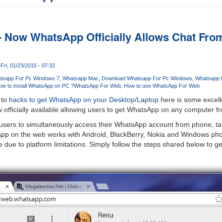
 Now WhatsApp Officially Allows Chat Fro
Fri, 01/23/2015 - 07:32
tsapp For Pc Windows 7
Whatsapp Mac
Download Whatsapp For Pc Windows
Whatsapp 
w to install WhatsApp on PC ?
WhatsApp For Web
How to use WhatsApp For Web
 to
hacks to get WhatsApp on your Desktop/Laptop
here is some excell
 officially available allowing users to get WhatsApp on any computer f
sers to simultaneously access their WhatsApp account from phone, tabl
App on the web works with Android, BlackBerry, Nokia and Windows ph
 due to platform limitations. Simply follow the steps shared below to g