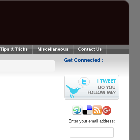
Tips & Tricks
Miscellaneous
Contact Us
Get Connected :
Enter your email address: