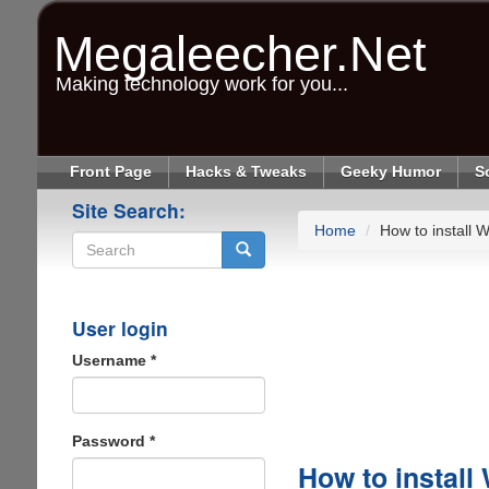
Skip
to
Megaleecher.Net
main
content
Making technology work for you...
Front Page
Hacks & Tweaks
Geeky Humor
S
Site Search:
Home
How to install
Search
User login
Username
*
Password
*
How to instal