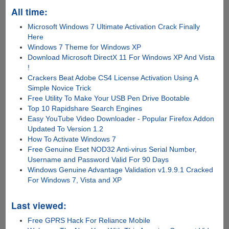
All time:
Microsoft Windows 7 Ultimate Activation Crack Finally
Here
Windows 7 Theme for Windows XP
Download Microsoft DirectX 11 For Windows XP And Vista
!
Crackers Beat Adobe CS4 License Activation Using A
Simple Novice Trick
Free Utility To Make Your USB Pen Drive Bootable
Top 10 Rapidshare Search Engines
Easy YouTube Video Downloader - Popular Firefox Addon
Updated To Version 1.2
How To Activate Windows 7
Free Genuine Eset NOD32 Anti-virus Serial Number,
Username and Password Valid For 90 Days
Windows Genuine Advantage Validation v1.9.9.1 Cracked
For Windows 7, Vista and XP
Last viewed:
Free GPRS Hack For Reliance Mobile