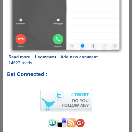
Read more
about
1 comment
Add new comment
14627 reads
[Video]
WhatsApp
Get Connected :
Calling
Feature
Comes
To
Apple
iOS