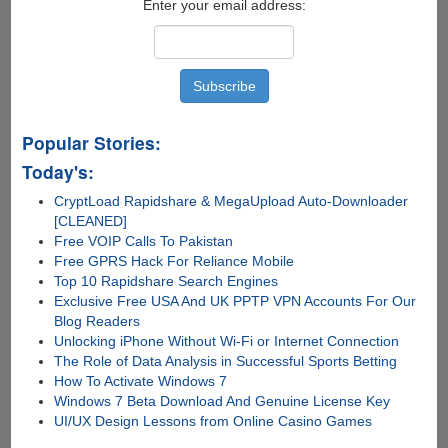
Enter your email address:
Popular Stories:
Today's:
CryptLoad Rapidshare & MegaUpload Auto-Downloader
[CLEANED]
Free VOIP Calls To Pakistan
Free GPRS Hack For Reliance Mobile
Top 10 Rapidshare Search Engines
Exclusive Free USA And UK PPTP VPN Accounts For Our
Blog Readers
Unlocking iPhone Without Wi-Fi or Internet Connection
The Role of Data Analysis in Successful Sports Betting
How To Activate Windows 7
Windows 7 Beta Download And Genuine License Key
UI/UX Design Lessons from Online Casino Games