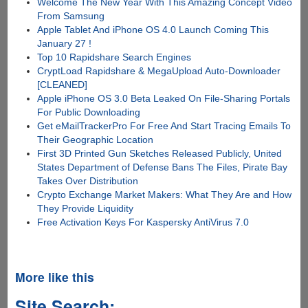
Welcome The New Year With This Amazing Concept Video
From Samsung
Apple Tablet And iPhone OS 4.0 Launch Coming This
January 27 !
Top 10 Rapidshare Search Engines
CryptLoad Rapidshare & MegaUpload Auto-Downloader
[CLEANED]
Apple iPhone OS 3.0 Beta Leaked On File-Sharing Portals
For Public Downloading
Get eMailTrackerPro For Free And Start Tracing Emails To
Their Geographic Location
First 3D Printed Gun Sketches Released Publicly, United
States Department of Defense Bans The Files, Pirate Bay
Takes Over Distribution
Crypto Exchange Market Makers: What They Are and How
They Provide Liquidity
Free Activation Keys For Kaspersky AntiVirus 7.0
More like this
Site Search: