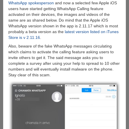
WhatsApp spokesperson
and now a selected few Apple iOS
users have started getting WhatsApp Calling feature
activated on their devices, the images and videos of the
same are as shared below. Do mind that the Apple iOS
WhatsApp version shown in the app is 2.11.17 which is most
probably a beta version as the
latest version listed on iTunes
Store is v 2.11.16
.
Also, beware of the fake WhatsApp messages circulating
which claims to activate the calling feature asking users to
invite others to get it. The said message asks you to
complete a survey after using your help to spread to 10 other
numbers and will eventually install malware on the phone.
Stay clear of this scam.