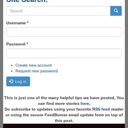
Search
form
Search
Username
*
Password
*
Create new account
Request new password
Log in
This is just one of the many helpful tips we have posted, You
can find more stories
here
,
Do subscribe to updates using your favorite
RSS feed
reader
or using the secure FeedBurner email update form on top of
this post.