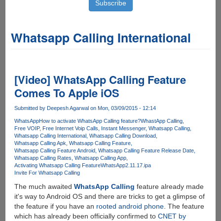
Whatsapp Calling International
[Video] WhatsApp Calling Feature
Comes To Apple iOS
Submitted by
Deepesh Agarwal
on Mon, 03/09/2015 - 12:14
WhatsApp
How to activate WhatsApp Calling feature?
WhastApp Calling
Free VOIP
Free Internet Voip Calls
Instant Messenger
Whatsapp Calling
Whatsapp Calling International
Whatsapp Calling Download
Whatsapp Calling Apk
Whatsapp Calling Feature
Whatsapp Calling Feature Android
Whatsapp Calling Feature Release Date
Whatsapp Calling Rates
Whatsapp Calling App
Activating Whatsapp Calling Feature
WhatsApp2.11.17.ipa
Invite For Whatsapp Calling
The much awaited
WhatsApp Calling
feature already made
it's way to Android OS and there are tricks to get a glimpse of
the feature if you have an
rooted android phone
. The feature
which has already been officially confirmed to
CNET by