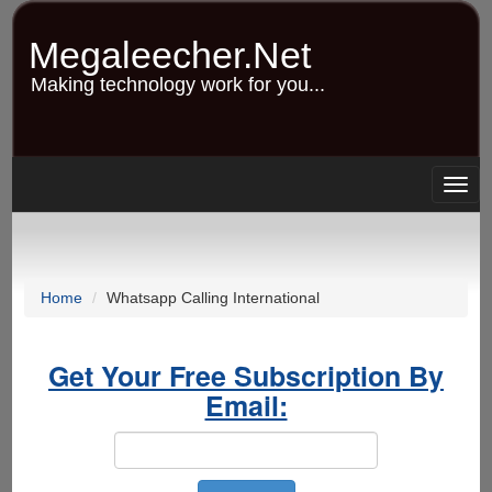
Skip
to
Megaleecher.Net
main
content
Making technology work for you...
Togg
navig
Home
Whatsapp Calling International
Get Your Free Subscription By
Email: