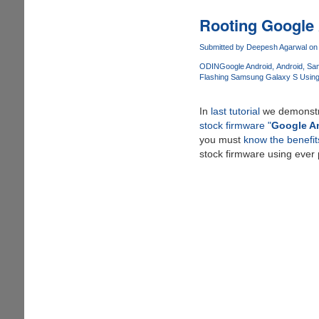
:
The
Rooting Google 
One-
Click
Submitted by
Deepesh Agarwal
on 
Android
ODIN
Google Android
Android
Sa
Rooting
Flashing Samsung Galaxy S Usin
Solution
By
In
last tutorial
we demonst
Geohot
stock firmware "
Google An
you must
know the benefit
stock firmware using ever