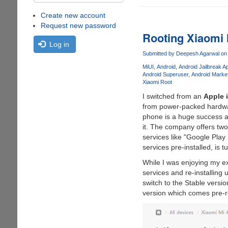
Create new account
Request new password
Rooting Xiaomi
Log in
Submitted by
Deepesh Agarwal
on 
MiUI
Android
Android Jailbreak A
Android Superuser
Android Marke
Xiaomi Root
I switched from an
Apple 
from power-packed hardwa
phone is a huge success an
it. The company offers two
services like "Google Pla
services pre-installed, i
While I was enjoying my e
services and re-installing 
switch to the Stable vers
version which comes pre-r