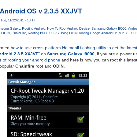
Android OS v 2.3.5 XXJVT
Tue, 11/22/2011 - 13:17
msung Galaxy
Rooting Android
How To Root Android Device
Samsung Galaxy I9000
Andro
g ODIN
ChainFire
Rooting I9000XXJVS Using ODIN
Rooting Google Android OS v 2.3.5 XX
rated
how to use cross-platform Heimdall flashing utility to get the lates
droid 2.3.5 XXJVT
" on
Samsung Galaxy I9000
, if you are a power u
s of rooting your android phone
and here is how you can root this lates
 popular
Chainfire
root and
ODIN
.