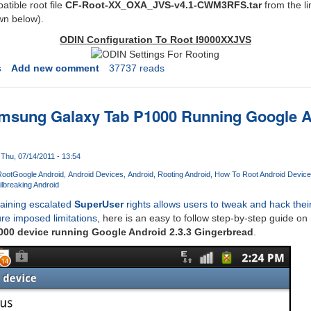
tible root file
CF-Root-XX_OXA_JVS-v4.1-CWM3RFS.tar
from the li
wn below).
ODIN Configuration To Root I9000XXJVS
s
Add new comment
37737 reads
msung Galaxy Tab P1000 Running Google An
Thu, 07/14/2011 - 13:54
Root
Google Android
Android Devices
Android
Rooting Android
How To Root Android Device
ilbreaking Android
aining escalated
SuperUser
rights allows users to tweak and hack thei
e imposed limitations
, here is an easy to follow step-by-step guide on
00 device running Google Android 2.3.3 Gingerbread
.