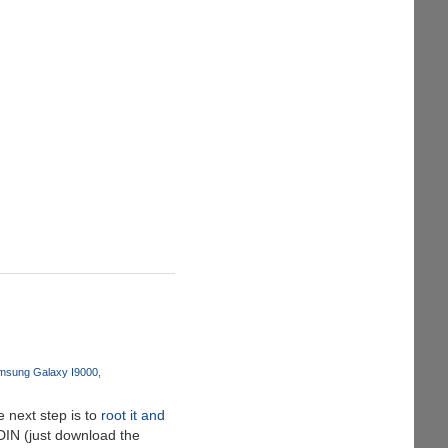
msung Galaxy I9000
 next step is to
root it and
ODIN (just download the