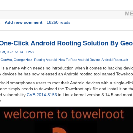
s
Add new comment
18260 reads
 One-Click Android Rooting Solution By Geo
Sat, 06/21/2014 - 11:58
GeoHot
George Hotz
Rooting Android
How To Root Android Device
Android Root
tr.apk
t
is a name which needs no introduction when it comes to hacking devic
 devices he has now released an Android rooting tool named Towelroo
roid smartphones users to root their Android devices with a single-click
one simply needs to download the Towelroot apk file and install it on th
d vulnerability
CVE-2014-3153
in Linux kernel version 3.14.5 and most 
e.