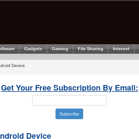
oftware
Gadgets
Gaming
File Sharing
Internet
droid Device
Get Your Free Subscription By Email:
ndroid Device