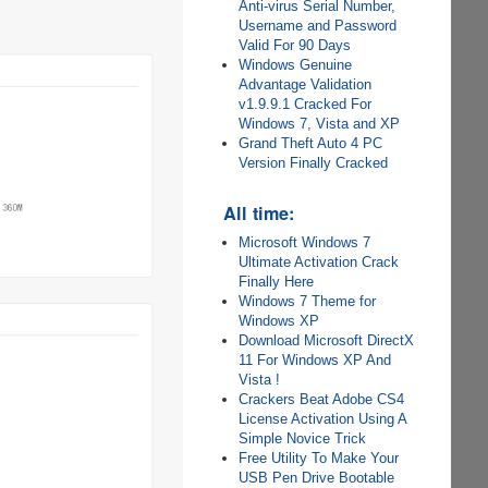
Anti-virus Serial Number,
Username and Password
Valid For 90 Days
Windows Genuine
Advantage Validation
v1.9.9.1 Cracked For
Windows 7, Vista and XP
Grand Theft Auto 4 PC
Version Finally Cracked
All time:
Microsoft Windows 7
Ultimate Activation Crack
Finally Here
Windows 7 Theme for
Windows XP
Download Microsoft DirectX
11 For Windows XP And
Vista !
Crackers Beat Adobe CS4
License Activation Using A
Simple Novice Trick
Free Utility To Make Your
USB Pen Drive Bootable