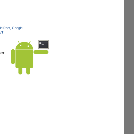
id Root
Google
JVT
t
ser
t