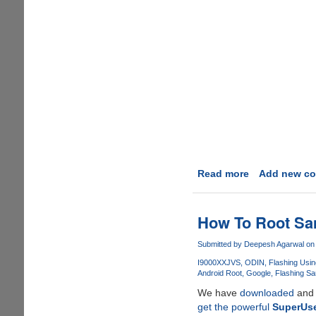
Read more
about
Add new c
Rooting
Google
Android
How To Root Sa
OS
v
Submitted by
Deepesh Agarwal
on 
2.3.5
I9000XXJVS
ODIN
Flashing Usi
XXJVT
Android Root
Google
Flashing S
We have
downloaded
an
get the powerful
SuperUs