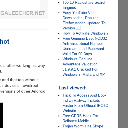
Top 10 Rapidshare Search
Engines
Easy YouTube Video
Downloader - Popular
Firefox Addon Updated To
Version 1.2
How To Activate Windows 7
Free Genuine Eset NOD32
hot
Anti-virus Serial Number,
Username and Password
Valid For 90 Days
Windows Genuine
Advantage Validation
es, after working his way
v1.9.9.1 Cracked For
t.
Windows 7, Vista and XP
 and that too without
eir devices. Towelroot
Last viewed:
versions of other Android
Trick To Access And Book
Indian Railway Tickets
Faster From Official IRCTC
Website
Free GPRS Hack For
Reliance Mobile
Trojan Worm Hits Skype