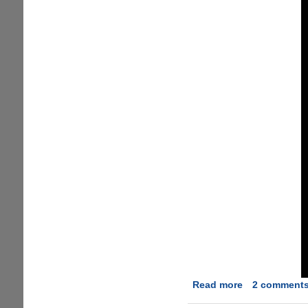
Read more
about
2 comment
Towelroot