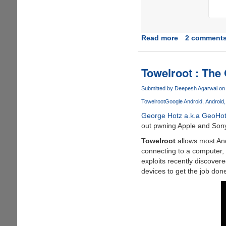
Read more
about
2 comment
Rooting
Xiaomi
Mi4
Towelroot : The
Stable
ROM
Submitted by
Deepesh Agarwal
on 
Towelroot
Google Android
Android
George Hotz a.k.a GeoHo
out pwning Apple and Sony
Towelroot
allows most And
connecting to a computer, 
exploits recently discovere
devices to get the job don