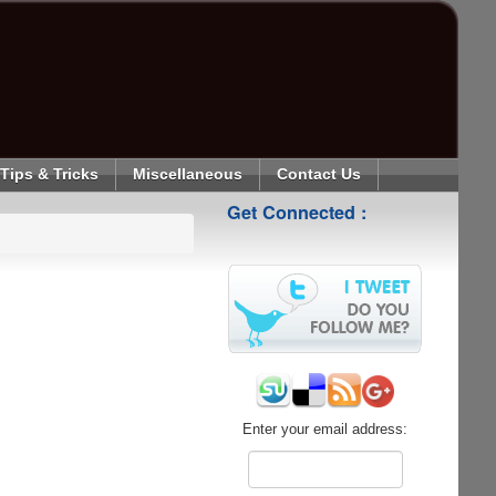
Tips & Tricks
Miscellaneous
Contact Us
Get Connected :
Enter your email address: