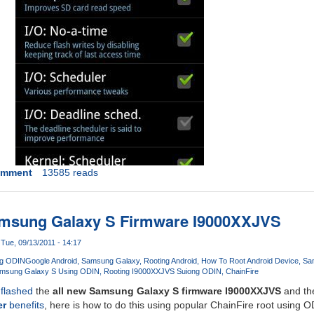
omment
13585 reads
msung Galaxy S Firmware I9000XXJVS
Tue, 09/13/2011 - 14:17
ng ODIN
Google Android
Samsung Galaxy
Rooting Android
How To Root Android Device
Sa
amsung Galaxy S Using ODIN
Rooting I9000XXJVS Suiong ODIN
ChainFire
d
flashed
the
all new Samsung Galaxy S firmware I9000XXJVS
and the
er
benefits
, here is how to do this using popular ChainFire root using 