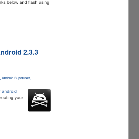
nks below and flash using
droid 2.3.3
Android Superuser
r android
 rooting your