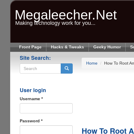
Skip
to
Megaleecher.Net
main
content
Making technology work for you...
Front Page
Hacks & Tweaks
Geeky Humor
S
Site Search:
Home
How To Root An
Search
User login
Username
*
Password
*
How To Root A