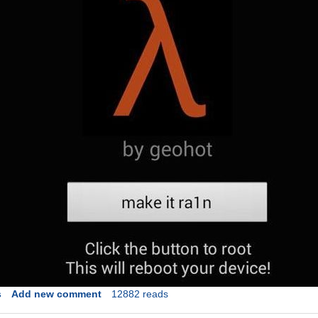
s
Add new comment
12882 reads