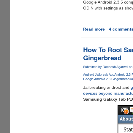
Google Android 2.3.5 compa
ODIN with settings as sho
Read more
about
4 comment
How
To
Root
How To Root Sa
Samsung
Gingerbread
Galaxy
S
Submitted by
Deepesh Agarwal
on 
Firmware
Android Jailbreak App
Android 2.3 
I9000XXJVS
Google Android 2.3 Gingerbread
Ja
Jailbreaking android and
g
devices beyond manufactur
Samsung Galaxy Tab P10