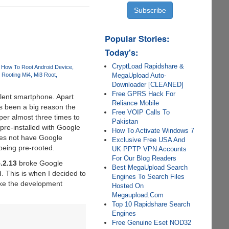
Popular Stories:
Today's:
CryptLoad Rapidshare &
How To Root Android Device
MegaUpload Auto-
Rooting Mi4
Mi3 Root
Downloader [CLEANED]
Free GPRS Hack For
llent smartphone. Apart
Reliance Mobile
s been a big reason the
Free VOIP Calls To
per almost three times to
Pakistan
pre-installed with Google
How To Activate Windows 7
oes not have Google
Exclusive Free USA And
being pre-rooted.
UK PPTP VPN Accounts
For Our Blog Readers
.2.13
broke Google
Best MegaUpload Search
. This is when I decided to
Engines To Search Files
ike the development
Hosted On
Megaupload.Com
Top 10 Rapidshare Search
Engines
Free Genuine Eset NOD32