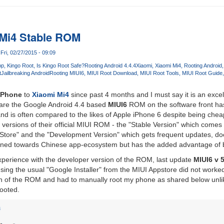
 Mi4 Stable ROM
Fri, 02/27/2015 - 09:09
pp
Kingo Root
Is Kingo Root Safe?
Rooting Android 4.4.4
Xiaomi
Xiaomi Mi4
Rooting Android
t
Jailbreaking Android
Rooting MIUI6
MIUI Root Download
MIUI Root Tools
MIUI Root Guide
iPhone
to
Xiaomi Mi4
since past 4 months and I must say it is an exce
re the Google Android 4.4 based
MIUI6
ROM on the software front ha
d is often compared to the likes of Apple iPhone 6 despite being chea
 versions of their official MIUI ROM - the "Stable Version" which comes 
y Store" and the "Development Version" which gets frequent updates, d
s tuned towards Chinese app-ecosystem but has the added advantage of 
xperience with the developer version of the ROM, last update
MIUI6 v 5
using the usual "Google Installer" from the MIUI Appstore did not worked
ion of the ROM and had to manually root my phone as shared below unl
ooted.