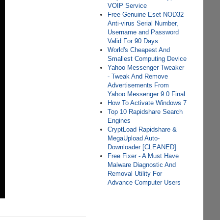
VOIP Service
Free Genuine Eset NOD32
Anti-virus Serial Number,
Username and Password
Valid For 90 Days
World's Cheapest And
Smallest Computing Device
Yahoo Messenger Tweaker
- Tweak And Remove
Advertisements From
Yahoo Messenger 9.0 Final
How To Activate Windows 7
Top 10 Rapidshare Search
Engines
CryptLoad Rapidshare &
MegaUpload Auto-
Downloader [CLEANED]
Free Fixer - A Must Have
Malware Diagnostic And
Removal Utility For
Advance Computer Users