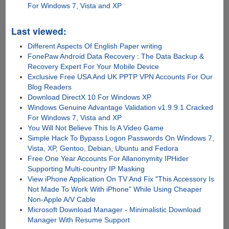
For Windows 7, Vista and XP
Last viewed:
Different Aspects Of English Paper writing
FonePaw Android Data Recovery : The Data Backup &
Recovery Expert For Your Mobile Device
Exclusive Free USA And UK PPTP VPN Accounts For Our
Blog Readers
Download DirectX 10 For Windows XP
Windows Genuine Advantage Validation v1.9.9.1 Cracked
For Windows 7, Vista and XP
You Will Not Believe This Is A Video Game
Simple Hack To Bypass Logon Passwords On Windows 7,
Vista, XP, Gentoo, Debian, Ubuntu and Fedora
Free One Year Accounts For Allanonymity IPHider
Supporting Multi-country IP Masking
View iPhone Application On TV And Fix "This Accessory Is
Not Made To Work With iPhone" While Using Cheaper
Non-Apple A/V Cable
Microsoft Download Manager - Minimalistic Download
Manager With Resume Support