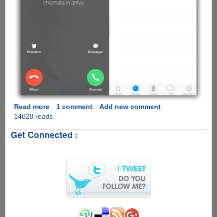
Read more
about
1 comment
Add new comment
14628 reads
[Video]
WhatsApp
Get Connected :
Calling
Feature
Comes
To
Apple
iOS