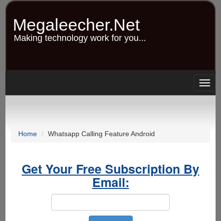
Skip
to
Megaleecher.Net
main
content
Making technology work for you...
Togg
navig
Home
Whatsapp Calling Feature Android
Get Your Free Subscription By
Email: