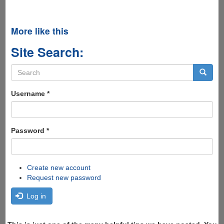
More like this
Site Search:
Search
form
Search
Username
*
Password
*
Create new account
Request new password
Log in