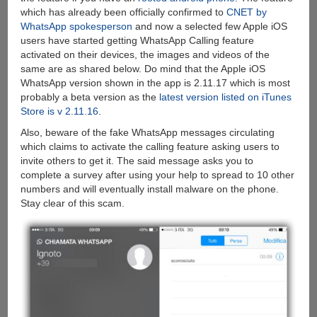
which has already been officially confirmed to
CNET by
WhatsApp spokesperson
and now a selected few Apple iOS
users have started getting WhatsApp Calling feature
activated on their devices, the images and videos of the
same are as shared below. Do mind that the Apple iOS
WhatsApp version shown in the app is 2.11.17 which is most
probably a beta version as the
latest version listed on iTunes
Store is v 2.11.16
.
Also, beware of the fake WhatsApp messages circulating
which claims to activate the calling feature asking users to
invite others to get it. The said message asks you to
complete a survey after using your help to spread to 10 other
numbers and will eventually install malware on the phone.
Stay clear of this scam.