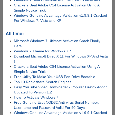
Windows 7 Beta Download And Genuine License Key
Crackers Beat Adobe CS4 License Activation Using A
Simple Novice Trick
Windows Genuine Advantage Validation v1.9.9.1 Cracked
For Windows 7, Vista and XP
All time:
Microsoft Windows 7 Ultimate Activation Crack Finally
Here
Windows 7 Theme for Windows XP
Download Microsoft DirectX 11 For Windows XP And Vista
!
Crackers Beat Adobe CS4 License Activation Using A
Simple Novice Trick
Free Utility To Make Your USB Pen Drive Bootable
Top 10 Rapidshare Search Engines
Easy YouTube Video Downloader - Popular Firefox Addon
Updated To Version 1.2
How To Activate Windows 7
Free Genuine Eset NOD32 Anti-virus Serial Number,
Username and Password Valid For 90 Days
Windows Genuine Advantage Validation v1.9.9.1 Cracked