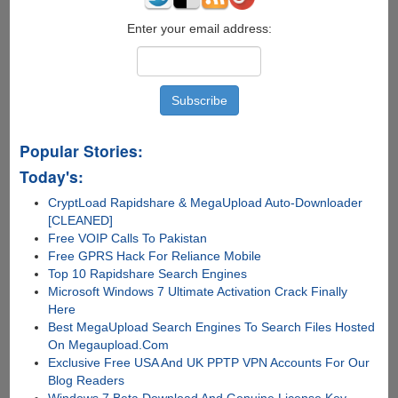
Enter your email address:
Popular Stories:
Today's:
CryptLoad Rapidshare & MegaUpload Auto-Downloader
[CLEANED]
Free VOIP Calls To Pakistan
Free GPRS Hack For Reliance Mobile
Top 10 Rapidshare Search Engines
Microsoft Windows 7 Ultimate Activation Crack Finally
Here
Best MegaUpload Search Engines To Search Files Hosted
On Megaupload.Com
Exclusive Free USA And UK PPTP VPN Accounts For Our
Blog Readers