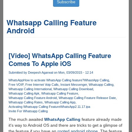
Whatsapp Calling Feature
Android
[Video] WhatsApp Calling Feature
Comes To Apple iOS
Submitted by
Deepesh Agarwal
on Mon, 03/09/2015 - 12:14
WhatsApp
How to activate WhatsApp Calling feature?
WhastApp Calling
Free VOIP
Free Internet Voip Calls
Instant Messenger
Whatsapp Calling
Whatsapp Calling International
Whatsapp Calling Download
Whatsapp Calling Apk
Whatsapp Calling Feature
Whatsapp Calling Feature Android
Whatsapp Calling Feature Release Date
Whatsapp Calling Rates
Whatsapp Calling App
Activating Whatsapp Calling Feature
WhatsApp2.11.17.ipa
Invite For Whatsapp Calling
The much awaited
WhatsApp Calling
feature already made
it's way to Android OS and there are tricks to get a glimpse of
the feature if you have an
rooted android phone
. The feature