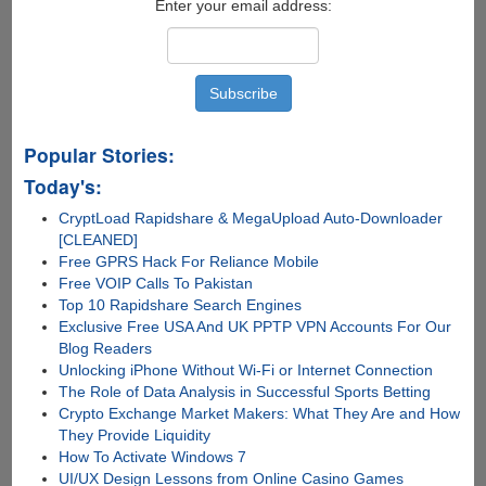
Enter your email address:
Popular Stories:
Today's:
CryptLoad Rapidshare & MegaUpload Auto-Downloader
[CLEANED]
Free GPRS Hack For Reliance Mobile
Free VOIP Calls To Pakistan
Top 10 Rapidshare Search Engines
Exclusive Free USA And UK PPTP VPN Accounts For Our
Blog Readers
Unlocking iPhone Without Wi-Fi or Internet Connection
The Role of Data Analysis in Successful Sports Betting
Crypto Exchange Market Makers: What They Are and How
They Provide Liquidity
How To Activate Windows 7
UI/UX Design Lessons from Online Casino Games