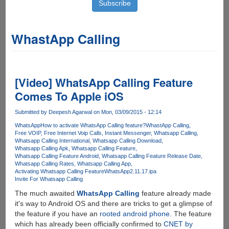
WhastApp Calling
[Video] WhatsApp Calling Feature
Comes To Apple iOS
Submitted by
Deepesh Agarwal
on Mon, 03/09/2015 - 12:14
WhatsApp
How to activate WhatsApp Calling feature?
WhastApp Calling
Free VOIP
Free Internet Voip Calls
Instant Messenger
Whatsapp Calling
Whatsapp Calling International
Whatsapp Calling Download
Whatsapp Calling Apk
Whatsapp Calling Feature
Whatsapp Calling Feature Android
Whatsapp Calling Feature Release Date
Whatsapp Calling Rates
Whatsapp Calling App
Activating Whatsapp Calling Feature
WhatsApp2.11.17.ipa
Invite For Whatsapp Calling
The much awaited
WhatsApp Calling
feature already made
it's way to Android OS and there are tricks to get a glimpse of
the feature if you have an
rooted android phone
. The feature
which has already been officially confirmed to
CNET by