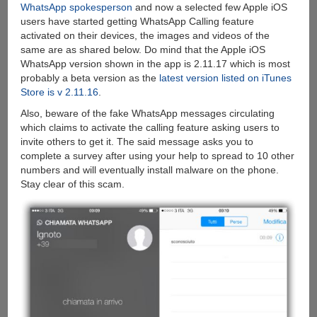
WhatsApp spokesperson
and now a selected few Apple iOS
users have started getting WhatsApp Calling feature
activated on their devices, the images and videos of the
same are as shared below. Do mind that the Apple iOS
WhatsApp version shown in the app is 2.11.17 which is most
probably a beta version as the
latest version listed on iTunes
Store is v 2.11.16
.
Also, beware of the fake WhatsApp messages circulating
which claims to activate the calling feature asking users to
invite others to get it. The said message asks you to
complete a survey after using your help to spread to 10 other
numbers and will eventually install malware on the phone.
Stay clear of this scam.