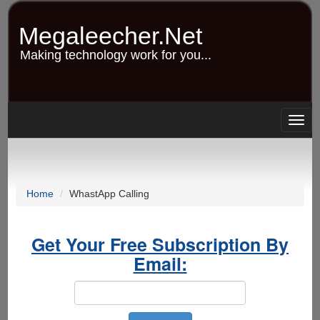
Skip
to
Megaleecher.Net
main
content
Making technology work for you...
Togg
navig
Home
WhastApp Calling
Get Your Free Subscription By
Email: