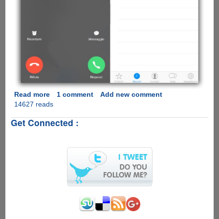
Read more
about
1 comment
Add new comment
14627 reads
[Video]
WhatsApp
Get Connected :
Calling
Feature
Comes
To
Apple
iOS