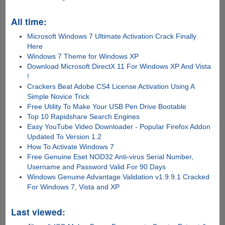
All time:
Microsoft Windows 7 Ultimate Activation Crack Finally
Here
Windows 7 Theme for Windows XP
Download Microsoft DirectX 11 For Windows XP And Vista
!
Crackers Beat Adobe CS4 License Activation Using A
Simple Novice Trick
Free Utility To Make Your USB Pen Drive Bootable
Top 10 Rapidshare Search Engines
Easy YouTube Video Downloader - Popular Firefox Addon
Updated To Version 1.2
How To Activate Windows 7
Free Genuine Eset NOD32 Anti-virus Serial Number,
Username and Password Valid For 90 Days
Windows Genuine Advantage Validation v1.9.9.1 Cracked
For Windows 7, Vista and XP
Last viewed: