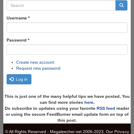
Search
form
Search
Username
*
Password
*
Create new account
Request new password
Log in
This is just one of the many helpful tips we have posted, You
can find more stories
here
,
Do subscribe to updates using your favorite
RSS feed
reader
or using the secure FeedBurner email update form on top of
this post.
© All Rights Reserved - Megaleecher.net 2006-2023, Our
Privacy