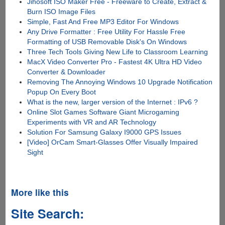
Jihosoft ISO Maker Free - Freeware to Create, Extract &
Burn ISO Image Files
Simple, Fast And Free MP3 Editor For Windows
Any Drive Formatter : Free Utility For Hassle Free
Formatting of USB Removable Disk's On Windows
Three Tech Tools Giving New Life to Classroom Learning
MacX Video Converter Pro - Fastest 4K Ultra HD Video
Converter & Downloader
Removing The Annoying Windows 10 Upgrade Notification
Popup On Every Boot
What is the new, larger version of the Internet : IPv6 ?
Online Slot Games Software Giant Microgaming
Experiments with VR and AR Technology
Solution For Samsung Galaxy I9000 GPS Issues
[Video] OrCam Smart-Glasses Offer Visually Impaired
Sight
More like this
Site Search: