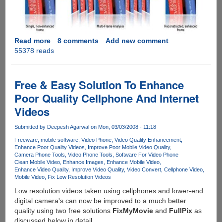
Read more
about
8 comments
Add new comment
55378 reads
vReveal
-
Free
Video
Free & Easy Solution To Enhance
Enhancement
Poor Quality Cellphone And Internet
Software
Videos
To
Fix
Submitted by
Deepesh Agarwal
on Mon, 03/03/2008 - 11:18
Dark,
Shaky,
Freeware
mobile software
Video Phone
Video Quality Enhancement
Enhance Poor Quality Videos
Improve Poor Mobile Video Quality
Blurry
Camera Phone Tools
Video Phone Tools
Software For Video Phone
And
Clean Mobile Video
Enhance Images
Enhance Mobile Video
Low-
Enhance Video Quality
Improve Video Quality
Video Convert
Cellphone Video
Mobile Video
Fix Low Resolution Videos
Resolution
Videos
Low resolution videos taken using cellphones and lower-end
digital camera's can now be improved to a much better
quality using two free solutions
FixMyMovie
and
FullPix
as
discussed below in detail.