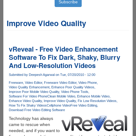
Improve Video Quality
vReveal - Free Video Enhancement
Software To Fix Dark, Shaky, Blurry
And Low-Resolution Videos
Submitted by
Deepesh Agarwal
on Tue, 07/20/2010 - 12:00
Freeware
Video Editor
Freeware Video Editor
Video Phone
Video Quality Enhancement
Enhance Poor Quality Videos
Improve Poor Mobile Video Quality
Video Phone Tools
Software For Video Phone
Clean Mobile Video
Enhance Mobile Video
Enhance Video Quality
Improve Video Quality
Fix Low Resolution Videos
How To Fix Shaky VideosCellphone Video
Free Video Editing
Download Free Video Editing Software
Technology has always
came to rescue when
needed, and if you want to