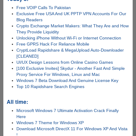
Free VOIP Calls To Pakistan
Exclusive Free USA And UK PPTP VPN Accounts For Our
Blog Readers
Crypto Exchange Market Makers: What They Are and How
They Provide Liquidity
Unlocking iPhone Without Wi-Fi or Internet Connection
Free GPRS Hack For Reliance Mobile
CryptLoad Rapidshare & MegaUpload Auto-Downloader
[CLEANED]
UI/UX Design Lessons from Online Casino Games
[100 Exclusive Invites] Skydur - Another Fast And Simple
Proxy Service For Windows, Linux and Mac
Windows 7 Beta Download And Genuine License Key
Top 10 Rapidshare Search Engines
All time:
Microsoft Windows 7 Ultimate Activation Crack Finally
Here
Windows 7 Theme for Windows XP
Download Microsoft DirectX 11 For Windows XP And Vista
!