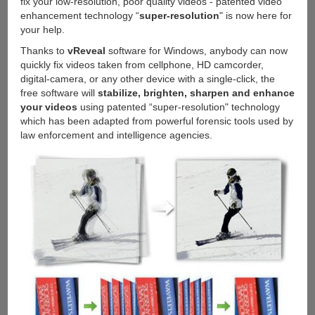
fix your low-resolution, poor quality videos - patented video
enhancement technology “
super-resolution
" is now here for
your help.
Thanks to
vReveal
software for Windows, anybody can now
quickly fix videos taken from cellphone, HD camcorder,
digital-camera, or any other device with a single-click, the
free software will
stabilize, brighten, sharpen and enhance
your videos
using patented “super-resolution" technology
which has been adapted from powerful forensic tools used by
law enforcement and intelligence agencies.