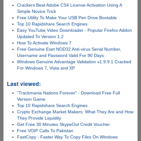
Crackers Beat Adobe CS4 License Activation Using A
Simple Novice Trick
Free Utility To Make Your USB Pen Drive Bootable
Top 10 Rapidshare Search Engines
Easy YouTube Video Downloader - Popular Firefox Addon
Updated To Version 1.2
How To Activate Windows 7
Free Genuine Eset NOD32 Anti-virus Serial Number,
Username and Password Valid For 90 Days
Windows Genuine Advantage Validation v1.9.9.1 Cracked
For Windows 7, Vista and XP
Last viewed:
"Trackmania Nations Forever" - Download Free Full
Version Game
Top 10 Rapidshare Search Engines
Crypto Exchange Market Makers: What They Are and How
They Provide Liquidity
Get Free 30 Minutes SkypeOut Credit Voucher
Free VOIP Calls To Pakistan
FastCopy - Faster Way To Copy Files On Windows