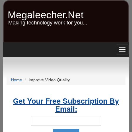
Skip
to
Megaleecher.Net
main
content
Making technology work for you...
Togg
navig
Home
Improve Video Quality
Get Your Free Subscription By
Email: