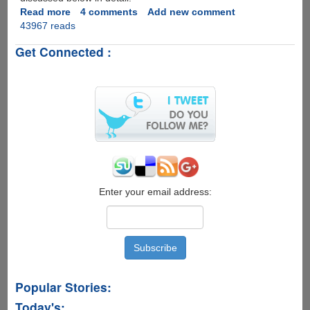
Read more
about
4 comments
Add new comment
43967 reads
Free
&
Get Connected :
Easy
Solution
To
Enhance
Poor
Quality
Cellphone
And
Internet
Videos
Enter your email address:
Popular Stories:
Today's: