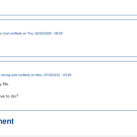
(not verified)
on Thu, 02/26/2009 - 08:05
wrong (not verified)
on Mon, 07/18/2011 - 03:58
file.
ve to do?
ment