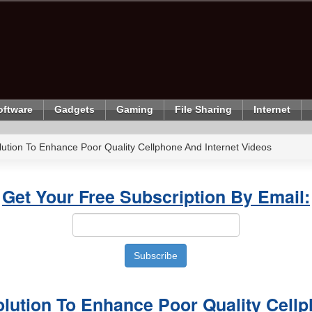
oftware
Gadgets
Gaming
File Sharing
Internet
ution To Enhance Poor Quality Cellphone And Internet Videos
Get Your Free Subscription By Email:
olution To Enhance Poor Quality Cell