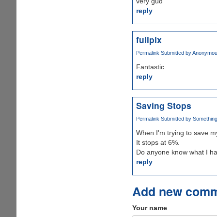
very gud
reply
fullpix
Permalink
Submitted by
Anonymous 
Fantastic
reply
Saving Stops
Permalink
Submitted by
Something 
When I'm trying to save my 
It stops at 6%.
Do anyone know what I ha
reply
Add new com
Your name