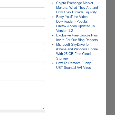
Crypto Exchange Market
Makers: What They Are and
How They Provide Liquidity
Easy YouTube Video
Downloader - Popular
Firefox Addon Updated To
Version 1.2
Exclusive Free Google Plus
Invite For Our Blog Readers
Microsoft SkyDrive for
iPhone and Windows Phone
With 25 GB Free Cloud
Storage
How To Remove Funny
UST Scandal AVI Virus