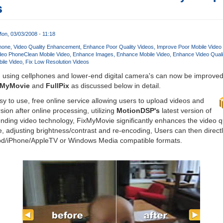
s
on, 03/03/2008 - 11:18
hone
Video Quality Enhancement
Enhance Poor Quality Videos
Improve Poor Mobile Video 
ideo Phone
Clean Mobile Video
Enhance Images
Enhance Mobile Video
Enhance Video Quali
ile Video
Fix Low Resolution Videos
 using cellphones and lower-end digital camera's can now be improved 
xMyMovie
and
FullPix
as discussed below in detail.
y to use, free online service allowing users to upload videos and
on after online processing, utilizing
MotionDSP's
latest version of
nding video technology, FixMyMovie significantly enhances the video qu
se, adjusting brightness/contrast and re-encoding, Users can then direct
od/iPhone/AppleTV or Windows Media compatible formats.