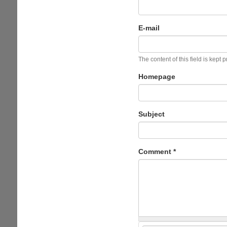
E-mail
The content of this field is kept 
Homepage
Subject
Comment
*