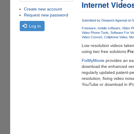
Internet Video
Create new account
Request new password
Submitted by
Deepesh Agarwal
on M
Log in
Freeware
mobile software
Video P
Video Phone Tools
Software For V
Video Convert
Cellphone Video
Mob
Low resolution videos taken
using two free solutions
Fi
FixMyMovie
provides an eas
download the enhanced versi
regularly updated patent-pe
resolution, fixing video noi
YouTube or download in iP