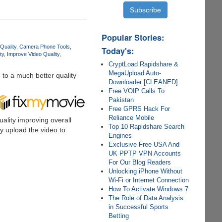
Popular Stories:
Quality
Camera Phone Tools
Today's:
ty
Improve Video Quality
CryptLoad Rapidshare &
MegaUpload Auto-
to a much better quality
Downloader [CLEANED]
Free VOIP Calls To
Pakistan
Free GPRS Hack For
Reliance Mobile
ality improving overall
Top 10 Rapidshare Search
ly upload the video to
Engines
Exclusive Free USA And
UK PPTP VPN Accounts
For Our Blog Readers
Unlocking iPhone Without
Wi-Fi or Internet Connection
How To Activate Windows 7
The Role of Data Analysis
in Successful Sports
Betting