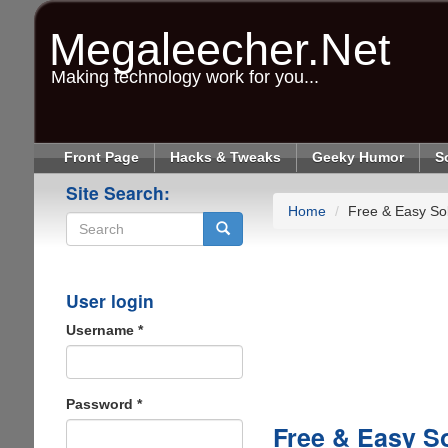
Skip
to
Megaleecher.Net
main
content
Making technology work for you...
Front Page
Hacks & Tweaks
Geeky Humor
S
Site Search:
Home
Free & Easy Sol
Search
User login
Username
*
Password
*
Free & Easy S