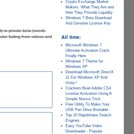
Crypto Exchange Market
Makers: What They Are and
How They Provide Liquidity
Windows 7 Beta Download
And Genuine License Key
ly in private beta (needs
All time:
color fading from videos and
Microsoft Windows 7
Ultimate Activation Crack
Finally Here
Windows 7 Theme for
Windows XP
Download Microsoft DirectX
11 For Windows XP And
Vista !
Crackers Beat Adobe CS4
License Activation Using A
Simple Novice Trick
Free Utility To Make Your
USB Pen Drive Bootable
Top 10 Rapidshare Search
Engines
Easy YouTube Video
Downloader - Popular