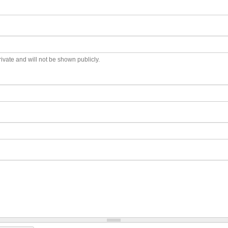
private and will not be shown publicly.