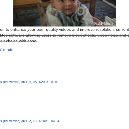
ion to enhance your poor quality videos and improve resolution, current
esktop software allowing users to remove block effects, video noise and 
eir choice with ease.
7 reads
(not verified)
on Tue, 03/11/2008 - 09:51
(not verified)
on Tue, 10/14/2008 - 04:34