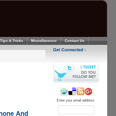
Tips & Tricks
Miscellaneous
Contact Us
Get Connected :
Enter your email address:
phone And