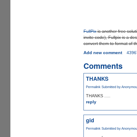
FullPix
is another free solut
invite code), Fullpix is a d
convert them to format of th
Add new comment
4396
Comments
THANKS
Permalink
Submitted by
Anonymous 
THANKS .....
reply
gid
Permalink
Submitted by
Anonymous 