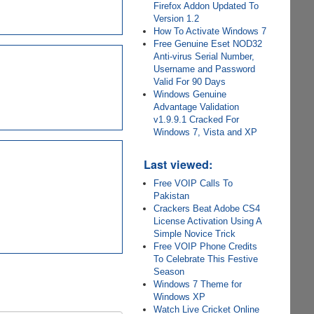
Firefox Addon Updated To
Version 1.2
How To Activate Windows 7
Free Genuine Eset NOD32
Anti-virus Serial Number,
Username and Password
Valid For 90 Days
Windows Genuine
Advantage Validation
v1.9.9.1 Cracked For
Windows 7, Vista and XP
Last viewed:
Free VOIP Calls To
Pakistan
Crackers Beat Adobe CS4
License Activation Using A
Simple Novice Trick
Free VOIP Phone Credits
To Celebrate This Festive
Season
Windows 7 Theme for
Windows XP
Watch Live Cricket Online