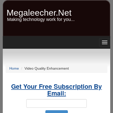
Skip
to
Megaleecher.Net
main
content
Making technology work for you...
Togg
navig
Home
Video Quality Enhancement
Get Your Free Subscription By
Email: