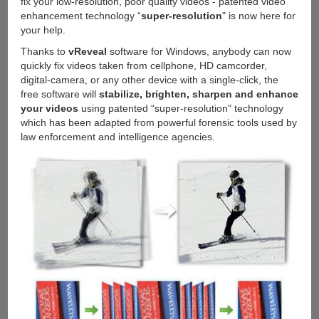
fix your low-resolution, poor quality videos - patented video
enhancement technology “
super-resolution
" is now here for
your help.
Thanks to
vReveal
software for Windows, anybody can now
quickly fix videos taken from cellphone, HD camcorder,
digital-camera, or any other device with a single-click, the
free software will
stabilize, brighten, sharpen and enhance
your videos
using patented “super-resolution" technology
which has been adapted from powerful forensic tools used by
law enforcement and intelligence agencies.