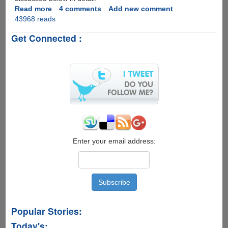
Read more
about
4 comments
Add new comment
43968 reads
Free
&
Get Connected :
Easy
Solution
To
Enhance
Poor
Quality
Cellphone
And
Internet
Videos
Enter your email address:
Popular Stories:
Today's: