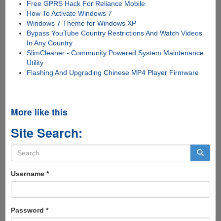
Free GPRS Hack For Reliance Mobile
How To Activate Windows 7
Windows 7 Theme for Windows XP
Bypass YouTube Country Restrictions And Watch Videos
In Any Country
SlimCleaner - Community Powered System Maintenance
Utility
Flashing And Upgrading Chinese MP4 Player Firmware
More like this
Site Search:
Search
form
Search
Username
*
Password
*