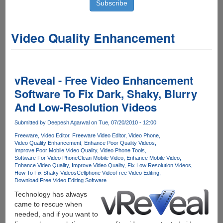
Video Quality Enhancement
vReveal - Free Video Enhancement
Software To Fix Dark, Shaky, Blurry
And Low-Resolution Videos
Submitted by
Deepesh Agarwal
on Tue, 07/20/2010 - 12:00
Freeware
Video Editor
Freeware Video Editor
Video Phone
Video Quality Enhancement
Enhance Poor Quality Videos
Improve Poor Mobile Video Quality
Video Phone Tools
Software For Video Phone
Clean Mobile Video
Enhance Mobile Video
Enhance Video Quality
Improve Video Quality
Fix Low Resolution Videos
How To Fix Shaky VideosCellphone Video
Free Video Editing
Download Free Video Editing Software
Technology has always
came to rescue when
needed, and if you want to