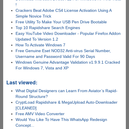
!
Crackers Beat Adobe CS4 License Activation Using A
Simple Novice Trick
Free Utility To Make Your USB Pen Drive Bootable
Top 10 Rapidshare Search Engines
Easy YouTube Video Downloader - Popular Firefox Addon
Updated To Version 1.2
How To Activate Windows 7
Free Genuine Eset NOD32 Anti-virus Serial Number,
Username and Password Valid For 90 Days
Windows Genuine Advantage Validation v1.9.9.1 Cracked
For Windows 7, Vista and XP
Last viewed:
What Digital Designers can Learn From Aviator’s Rapid-
Round Structure?
CryptLoad Rapidshare & MegaUpload Auto-Downloader
[CLEANED]
Free AMV Video Converter
Would You Like To Have This WhatsApp Redesign
Concept...