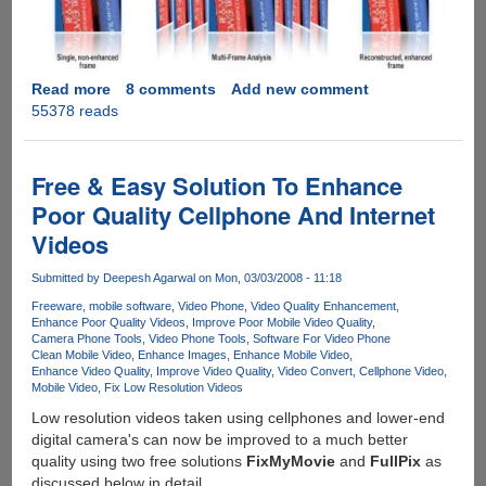
Read more
about
8 comments
Add new comment
55378 reads
vReveal
-
Free
Video
Free & Easy Solution To Enhance
Enhancement
Poor Quality Cellphone And Internet
Software
Videos
To
Fix
Submitted by
Deepesh Agarwal
on Mon, 03/03/2008 - 11:18
Dark,
Shaky,
Freeware
mobile software
Video Phone
Video Quality Enhancement
Enhance Poor Quality Videos
Improve Poor Mobile Video Quality
Blurry
Camera Phone Tools
Video Phone Tools
Software For Video Phone
And
Clean Mobile Video
Enhance Images
Enhance Mobile Video
Low-
Enhance Video Quality
Improve Video Quality
Video Convert
Cellphone Video
Mobile Video
Fix Low Resolution Videos
Resolution
Videos
Low resolution videos taken using cellphones and lower-end
digital camera's can now be improved to a much better
quality using two free solutions
FixMyMovie
and
FullPix
as
discussed below in detail.