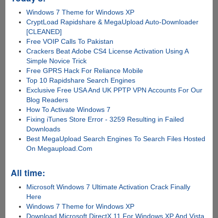
Windows 7 Theme for Windows XP
CryptLoad Rapidshare & MegaUpload Auto-Downloader
[CLEANED]
Free VOIP Calls To Pakistan
Crackers Beat Adobe CS4 License Activation Using A
Simple Novice Trick
Free GPRS Hack For Reliance Mobile
Top 10 Rapidshare Search Engines
Exclusive Free USA And UK PPTP VPN Accounts For Our
Blog Readers
How To Activate Windows 7
Fixing iTunes Store Error - 3259 Resulting in Failed
Downloads
Best MegaUpload Search Engines To Search Files Hosted
On Megaupload.Com
All time:
Microsoft Windows 7 Ultimate Activation Crack Finally
Here
Windows 7 Theme for Windows XP
Download Microsoft DirectX 11 For Windows XP And Vista