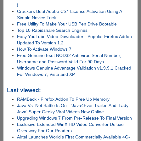
!
Crackers Beat Adobe CS4 License Activation Using A
Simple Novice Trick
Free Utility To Make Your USB Pen Drive Bootable
Top 10 Rapidshare Search Engines
Easy YouTube Video Downloader - Popular Firefox Addon
Updated To Version 1.2
How To Activate Windows 7
Free Genuine Eset NOD32 Anti-virus Serial Number,
Username and Password Valid For 90 Days
Windows Genuine Advantage Validation v1.9.9.1 Cracked
For Windows 7, Vista and XP
Last viewed:
RAMBack - Firefox Addon To Free Up Memory
Java Vs .Net Battle Is On - 'Java4Ever Trailer' And 'Lady
Java' Super Geeky Viral Videos Now Online
Upgrading Windows 7 From Pre-Release To Final Version
Exclusive Extended WinX HD Video Converter Deluxe
Giveaway For Our Readers
Airtel Launches World's First Commercially Available 4G-