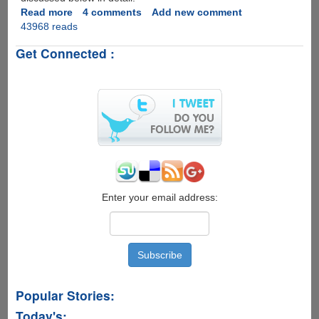
Read more
about
4 comments
Add new comment
43968 reads
Free
&
Get Connected :
Easy
Solution
To
Enhance
Poor
Quality
Cellphone
And
Internet
Videos
Enter your email address:
Popular Stories:
Today's: