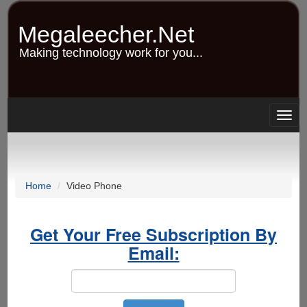
Skip
to
Megaleecher.Net
main
content
Making technology work for you...
Togg
navig
Home
Video Phone
Get Your Free Subscription By
Email: