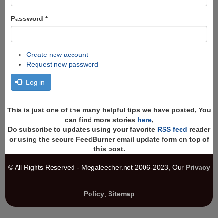
Password
*
Create new account
Request new password
Log in
This is just one of the many helpful tips we have posted, You
can find more stories
here
,
Do subscribe to updates using your favorite
RSS feed
reader
or using the secure FeedBurner email update form on top of
this post.
© All Rights Reserved - Megaleecher.net 2006-2023, Our
Privacy
Policy
,
Sitemap