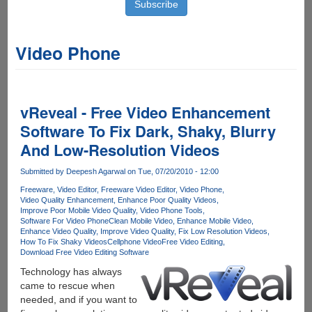
Video Phone
vReveal - Free Video Enhancement
Software To Fix Dark, Shaky, Blurry
And Low-Resolution Videos
Submitted by
Deepesh Agarwal
on Tue, 07/20/2010 - 12:00
Freeware
Video Editor
Freeware Video Editor
Video Phone
Video Quality Enhancement
Enhance Poor Quality Videos
Improve Poor Mobile Video Quality
Video Phone Tools
Software For Video Phone
Clean Mobile Video
Enhance Mobile Video
Enhance Video Quality
Improve Video Quality
Fix Low Resolution Videos
How To Fix Shaky VideosCellphone Video
Free Video Editing
Download Free Video Editing Software
Technology has always
came to rescue when
needed, and if you want to