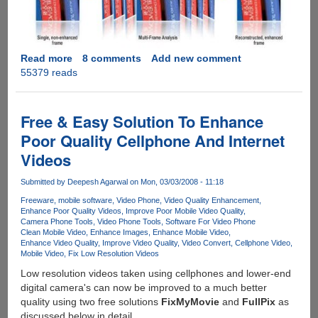
Read more
about
8 comments
Add new comment
55379 reads
vReveal
-
Free
Video
Free & Easy Solution To Enhance
Enhancement
Poor Quality Cellphone And Internet
Software
Videos
To
Fix
Submitted by
Deepesh Agarwal
on Mon, 03/03/2008 - 11:18
Dark,
Shaky,
Freeware
mobile software
Video Phone
Video Quality Enhancement
Enhance Poor Quality Videos
Improve Poor Mobile Video Quality
Blurry
Camera Phone Tools
Video Phone Tools
Software For Video Phone
And
Clean Mobile Video
Enhance Images
Enhance Mobile Video
Low-
Enhance Video Quality
Improve Video Quality
Video Convert
Cellphone Video
Mobile Video
Fix Low Resolution Videos
Resolution
Videos
Low resolution videos taken using cellphones and lower-end
digital camera's can now be improved to a much better
quality using two free solutions
FixMyMovie
and
FullPix
as
discussed below in detail.