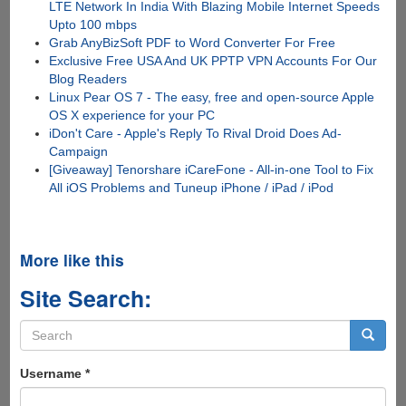
LTE Network In India With Blazing Mobile Internet Speeds
Upto 100 mbps
Grab AnyBizSoft PDF to Word Converter For Free
Exclusive Free USA And UK PPTP VPN Accounts For Our
Blog Readers
Linux Pear OS 7 - The easy, free and open-source Apple
OS X experience for your PC
iDon't Care - Apple's Reply To Rival Droid Does Ad-
Campaign
[Giveaway] Tenorshare iCareFone - All-in-one Tool to Fix
All iOS Problems and Tuneup iPhone / iPad / iPod
More like this
Site Search:
Search
form
Search
Username
*