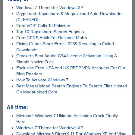
Windows 7 Theme for Windows XP
CryptLoad Rapidshare & MegaUpload Auto-Downloader
[CLEANED]
Free VOIP Calls To Pakistan
Top 10 Rapidshare Search Engines
Free GPRS Hack For Reliance Mobile
Fixing iTunes Store Error - 3259 Resulting in Failed
Downloads
Crackers Beat Adobe CS4 License Activation Using A
Simple Novice Trick
Exclusive Free USA And UK PPTP VPN Accounts For Our
Blog Readers
How To Activate Windows 7
Best MegaUpload Search Engines To Search Files Hosted
On Megaupload.Com
All time:
Microsoft Windows 7 Ultimate Activation Crack Finally
Here
Windows 7 Theme for Windows XP
Download Microsoft DirectX 11 For Windows XP And Vista