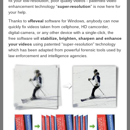
fix your low-resolution, poor quality videos - patented video
enhancement technology “
super-resolution
" is now here for
your help.
Thanks to
vReveal
software for Windows, anybody can now
quickly fix videos taken from cellphone, HD camcorder,
digital-camera, or any other device with a single-click, the
free software will
stabilize, brighten, sharpen and enhance
your videos
using patented “super-resolution" technology
which has been adapted from powerful forensic tools used by
law enforcement and intelligence agencies.