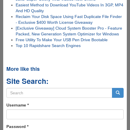
Easiest Method to Download YouTube Videos In 3GP, MP4
And HD Quality
Reclaim Your Disk Space Using Fast Duplicate File Finder
- Exclusive $400 Worth License Giveaway
[Exclusive Giveaway] Cloud System Booster Pro - Feature
Packed, New Generation System Optimizer for Windows
Free Utility To Make Your USB Pen Drive Bootable
Top 10 Rapidshare Search Engines
More like this
Site Search:
Search
form
Search
Username
*
Password
*