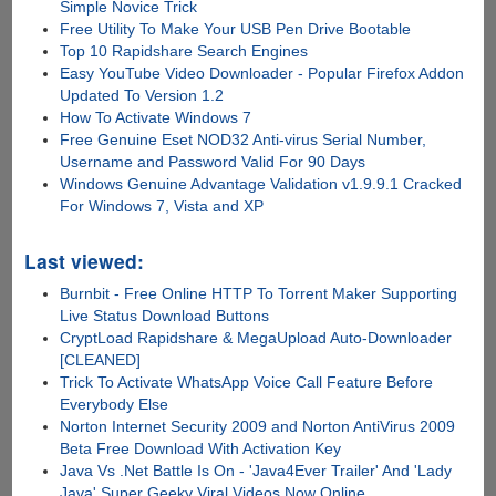
Simple Novice Trick
Free Utility To Make Your USB Pen Drive Bootable
Top 10 Rapidshare Search Engines
Easy YouTube Video Downloader - Popular Firefox Addon
Updated To Version 1.2
How To Activate Windows 7
Free Genuine Eset NOD32 Anti-virus Serial Number,
Username and Password Valid For 90 Days
Windows Genuine Advantage Validation v1.9.9.1 Cracked
For Windows 7, Vista and XP
Last viewed:
Burnbit - Free Online HTTP To Torrent Maker Supporting
Live Status Download Buttons
CryptLoad Rapidshare & MegaUpload Auto-Downloader
[CLEANED]
Trick To Activate WhatsApp Voice Call Feature Before
Everybody Else
Norton Internet Security 2009 and Norton AntiVirus 2009
Beta Free Download With Activation Key
Java Vs .Net Battle Is On - 'Java4Ever Trailer' And 'Lady
Java' Super Geeky Viral Videos Now Online