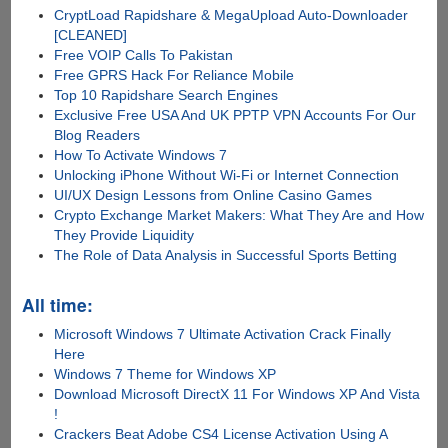
CryptLoad Rapidshare & MegaUpload Auto-Downloader
[CLEANED]
Free VOIP Calls To Pakistan
Free GPRS Hack For Reliance Mobile
Top 10 Rapidshare Search Engines
Exclusive Free USA And UK PPTP VPN Accounts For Our
Blog Readers
How To Activate Windows 7
Unlocking iPhone Without Wi-Fi or Internet Connection
UI/UX Design Lessons from Online Casino Games
Crypto Exchange Market Makers: What They Are and How
They Provide Liquidity
The Role of Data Analysis in Successful Sports Betting
All time:
Microsoft Windows 7 Ultimate Activation Crack Finally
Here
Windows 7 Theme for Windows XP
Download Microsoft DirectX 11 For Windows XP And Vista
!
Crackers Beat Adobe CS4 License Activation Using A