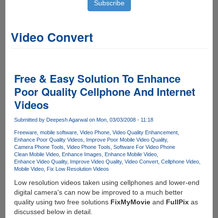
Video Convert
Free & Easy Solution To Enhance
Poor Quality Cellphone And Internet
Videos
Submitted by
Deepesh Agarwal
on Mon, 03/03/2008 - 11:18
Freeware
mobile software
Video Phone
Video Quality Enhancement
Enhance Poor Quality Videos
Improve Poor Mobile Video Quality
Camera Phone Tools
Video Phone Tools
Software For Video Phone
Clean Mobile Video
Enhance Images
Enhance Mobile Video
Enhance Video Quality
Improve Video Quality
Video Convert
Cellphone Video
Mobile Video
Fix Low Resolution Videos
Low resolution videos taken using cellphones and lower-end
digital camera's can now be improved to a much better
quality using two free solutions
FixMyMovie
and
FullPix
as
discussed below in detail.