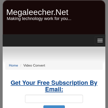
Skip
to
Megaleecher.Net
main
content
Making technology work for you...
Togg
navig
Home
Video Convert
Get Your Free Subscription By
Email: