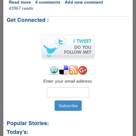
Read more
about
4 comments
Add new comment
43967 reads
Free
&
Get Connected :
Easy
Solution
To
Enhance
Poor
Quality
Cellphone
And
Internet
Videos
Enter your email address:
Popular Stories:
Today's: