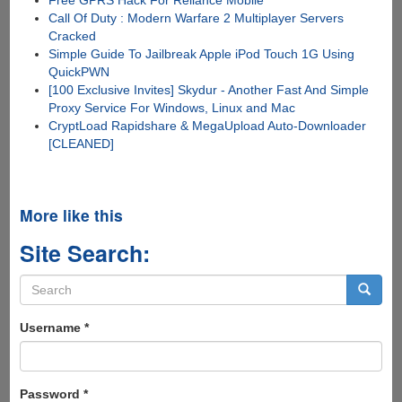
Free GPRS Hack For Reliance Mobile
Call Of Duty : Modern Warfare 2 Multiplayer Servers
Cracked
Simple Guide To Jailbreak Apple iPod Touch 1G Using
QuickPWN
[100 Exclusive Invites] Skydur - Another Fast And Simple
Proxy Service For Windows, Linux and Mac
CryptLoad Rapidshare & MegaUpload Auto-Downloader
[CLEANED]
More like this
Site Search:
Search
form
Search
Username
*
Password
*