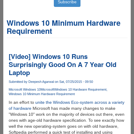
Windows 10 Minimum Hardware
Requirement
[Video] Windows 10 Runs
Surprisingly Good On A 7 Year Old
Laptop
Submitted by
Deepesh Agarwal
on Sat, 07/25/2015 - 09:50
Microsoft Windows 10
Microsoft
Windows 10 Hardware Requirement
Windows 10 Minimum Hardware Requirement
In an effort to
unite the Windows Eco-system across a variety
of hardware
Microsoft has made many changes to make
"Windows 10" work on the majority of devices out there, even
ones with age-old hardware specification. To see exactly how
well the new operating-system goes on with old hardware,
Softpedia performed a quick test of installing and using