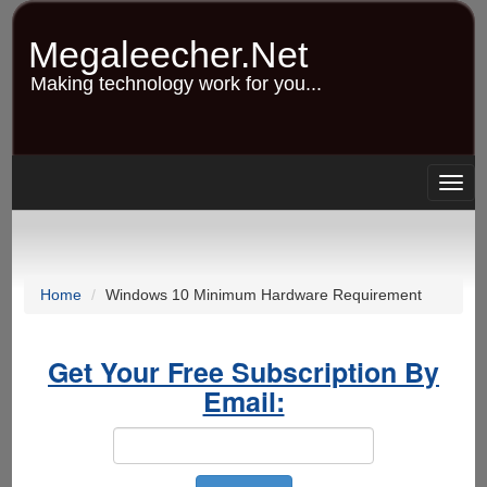
Skip
to
Megaleecher.Net
main
content
Making technology work for you...
Togg
navig
Home
Windows 10 Minimum Hardware Requirement
Get Your Free Subscription By
Email: