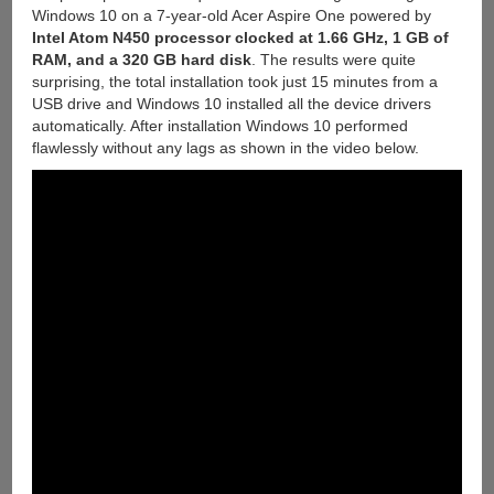
Windows 10 on a 7-year-old Acer Aspire One powered by
Intel Atom N450 processor clocked at 1.66 GHz, 1 GB of
RAM, and a 320 GB hard disk
. The results were quite
surprising, the total installation took just 15 minutes from a
USB drive and Windows 10 installed all the device drivers
automatically. After installation Windows 10 performed
flawlessly without any lags as shown in the video below.