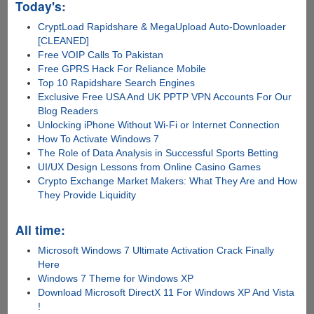
Today's:
CryptLoad Rapidshare & MegaUpload Auto-Downloader
[CLEANED]
Free VOIP Calls To Pakistan
Free GPRS Hack For Reliance Mobile
Top 10 Rapidshare Search Engines
Exclusive Free USA And UK PPTP VPN Accounts For Our
Blog Readers
Unlocking iPhone Without Wi-Fi or Internet Connection
How To Activate Windows 7
The Role of Data Analysis in Successful Sports Betting
UI/UX Design Lessons from Online Casino Games
Crypto Exchange Market Makers: What They Are and How
They Provide Liquidity
All time:
Microsoft Windows 7 Ultimate Activation Crack Finally
Here
Windows 7 Theme for Windows XP
Download Microsoft DirectX 11 For Windows XP And Vista
!