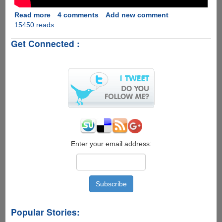
Read more
about
4 comments
Add new comment
15450 reads
[Video]
Windows
Get Connected :
10
Runs
Surprisingly
Good
On
A
7
Year
Old
Laptop
Enter your email address:
Popular Stories: