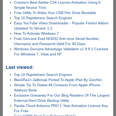
Crackers Beat Adobe CS4 License Activation Using A
Simple Novice Trick
Free Utility To Make Your USB Pen Drive Bootable
Top 10 Rapidshare Search Engines
Easy YouTube Video Downloader - Popular Firefox Addon
Updated To Version 1.2
How To Activate Windows 7
Free Genuine Eset NOD32 Anti-virus Serial Number,
Username and Password Valid For 90 Days
Windows Genuine Advantage Validation v1.9.9.1 Cracked
For Windows 7, Vista and XP
Last viewed:
Top 10 Rapidshare Search Engines
BlackRa1n Jailbreak Ported To Apple iPad By GeoHot
Simple Tip To Delete All Contacts From Apple iPhone
Address Book
Exclusive Giveaway For Our Blog Readers Of The Largest
External Hard Drive Backup Utility
Panda Cloud Antivirus PRO 1 Year Activation License Key
For Free