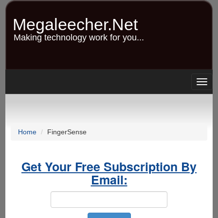
Skip
to
Megaleecher.Net
main
content
Making technology work for you...
Togg
navig
Home
FingerSense
Get Your Free Subscription By
Email: