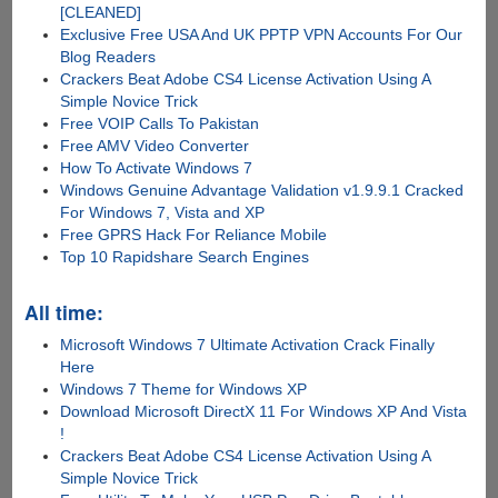
[CLEANED]
Exclusive Free USA And UK PPTP VPN Accounts For Our
Blog Readers
Crackers Beat Adobe CS4 License Activation Using A
Simple Novice Trick
Free VOIP Calls To Pakistan
Free AMV Video Converter
How To Activate Windows 7
Windows Genuine Advantage Validation v1.9.9.1 Cracked
For Windows 7, Vista and XP
Free GPRS Hack For Reliance Mobile
Top 10 Rapidshare Search Engines
All time:
Microsoft Windows 7 Ultimate Activation Crack Finally
Here
Windows 7 Theme for Windows XP
Download Microsoft DirectX 11 For Windows XP And Vista
!
Crackers Beat Adobe CS4 License Activation Using A
Simple Novice Trick