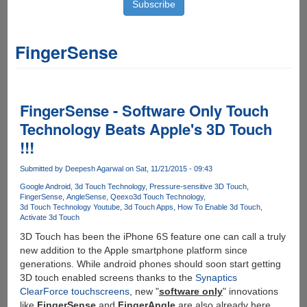
FingerSense
FingerSense - Software Only Touch
Technology Beats Apple's 3D Touch
!!!
Submitted by
Deepesh Agarwal
on Sat, 11/21/2015 - 09:43
Google Android
3d Touch Technology
Pressure-sensitive 3D Touch
FingerSense
AngleSense
Qeexo
3d Touch Technology
3d Touch Technology Youtube
3d Touch Apps
How To Enable 3d Touch
Activate 3d Touch
3D Touch has been the iPhone 6S feature one can call a truly
new addition to the Apple smartphone platform since
generations. While android phones should soon start getting
3D touch enabled screens thanks to the
Synaptics
ClearForce touchscreens
, new "
software only
" innovations
like
FingerSense
and
FingerAngle
are also already here