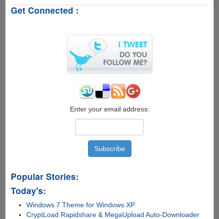
FingerSense
Get Connected :
-
Software
Only
Touch
Technology
Beats
Apple's
3D
Touch
!!!
Enter your email address:
Popular Stories:
Today's:
Windows 7 Theme for Windows XP
CryptLoad Rapidshare & MegaUpload Auto-Downloader