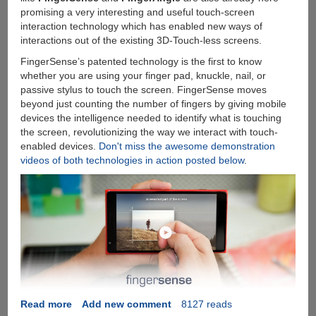
promising a very interesting and useful touch-screen
interaction technology which has enabled new ways of
interactions out of the existing 3D-Touch-less screens.
FingerSense’s patented technology is the first to know
whether you are using your finger pad, knuckle, nail, or
passive stylus to touch the screen. FingerSense moves
beyond just counting the number of fingers by giving mobile
devices the intelligence needed to identify what is touching
the screen, revolutionizing the way we interact with touch-
enabled devices.
Don't miss the awesome demonstration
videos of both technologies in action posted below
.
Read more
about
Add new comment
8127 reads