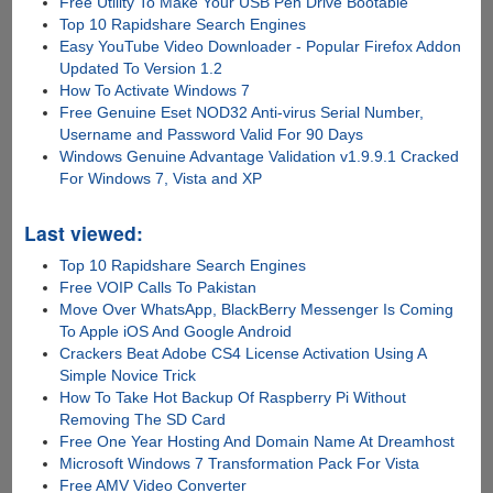
Free Utility To Make Your USB Pen Drive Bootable
Top 10 Rapidshare Search Engines
Easy YouTube Video Downloader - Popular Firefox Addon
Updated To Version 1.2
How To Activate Windows 7
Free Genuine Eset NOD32 Anti-virus Serial Number,
Username and Password Valid For 90 Days
Windows Genuine Advantage Validation v1.9.9.1 Cracked
For Windows 7, Vista and XP
Last viewed:
Top 10 Rapidshare Search Engines
Free VOIP Calls To Pakistan
Move Over WhatsApp, BlackBerry Messenger Is Coming
To Apple iOS And Google Android
Crackers Beat Adobe CS4 License Activation Using A
Simple Novice Trick
How To Take Hot Backup Of Raspberry Pi Without
Removing The SD Card
Free One Year Hosting And Domain Name At Dreamhost
Microsoft Windows 7 Transformation Pack For Vista
Free AMV Video Converter