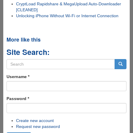
CryptLoad Rapidshare & MegaUpload Auto-Downloader
[CLEANED]
Unlocking iPhone Without Wi-Fi or Internet Connection
More like this
Site Search:
Search
form
Search
Username
*
Password
*
Create new account
Request new password