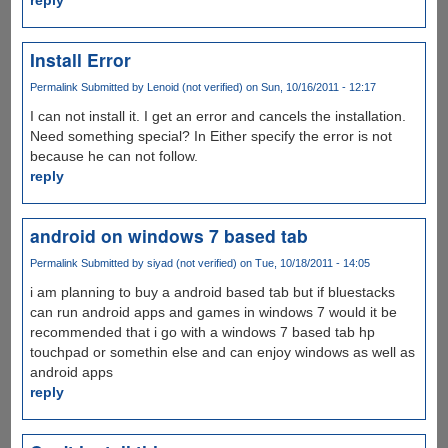
Install Error
Permalink
Submitted by
Lenoid (not verified)
on Sun, 10/16/2011 - 12:17
I can not install it. I get an error and cancels the installation.
Need something special? In Either specify the error is not
because he can not follow.
reply
android on windows 7 based tab
Permalink
Submitted by
siyad (not verified)
on Tue, 10/18/2011 - 14:05
i am planning to buy a android based tab but if bluestacks
can run android apps and games in windows 7 would it be
recommended that i go with a windows 7 based tab hp
touchpad or somethin else and can enjoy windows as well as
android apps
reply