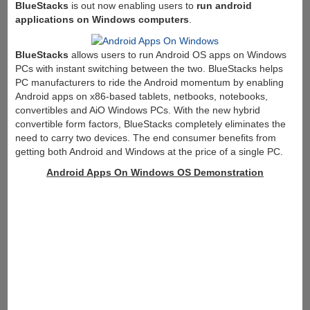
BlueStacks
is out now enabling users to
run android
applications on Windows computers
.
BlueStacks
allows users to run Android OS apps on Windows
PCs with instant switching between the two. BlueStacks helps
PC manufacturers to ride the Android momentum by enabling
Android apps on x86-based tablets, netbooks, notebooks,
convertibles and AiO Windows PCs. With the new hybrid
convertible form factors, BlueStacks completely eliminates the
need to carry two devices. The end consumer benefits from
getting both Android and Windows at the price of a single PC.
Android Apps On Windows OS Demonstration