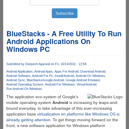
BlueStacks - A Free Utility To Run
Android Applications On
Windows PC
Submitted by
Deepesh Agarwal
on Fri, 10/14/2011 - 13:58
Android Application
Android Apps
Apps For Android
Download Android
Android Software
Android For Pc
Install Android
Android On Windows
Android Sync
BlueStacks
Google Android
Google Android Emulator
Android Operating System
Android For Windows
Virtual Android
Run Android On Windows
The application eco-system of Google's
mobile operating-system
Android
is increasing by leaps-and-
bound everyday, to take advantage of this ever-increasing
application base
virtualization on platforms like Windows OS is
already getting attention
. To get things moving forward on the
front, a new software application for Windows platform