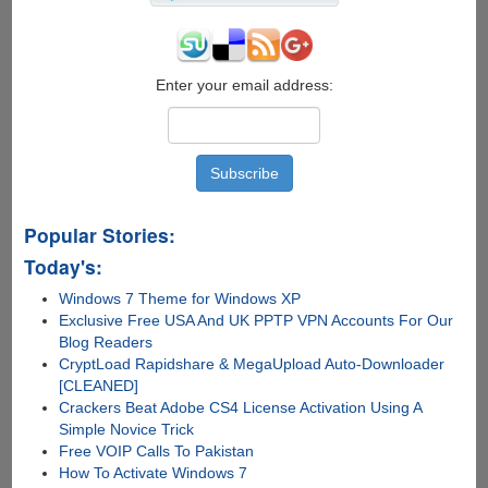
Enter your email address:
Popular Stories:
Today's:
Windows 7 Theme for Windows XP
Exclusive Free USA And UK PPTP VPN Accounts For Our
Blog Readers
CryptLoad Rapidshare & MegaUpload Auto-Downloader
[CLEANED]
Crackers Beat Adobe CS4 License Activation Using A
Simple Novice Trick
Free VOIP Calls To Pakistan
How To Activate Windows 7