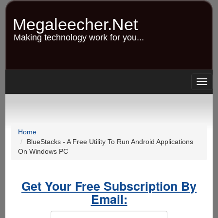
Skip
to
Megaleecher.Net
main
content
Making technology work for you...
Togg
navig
Home
BlueStacks - A Free Utility To Run Android Applications
On Windows PC
Get Your Free Subscription By
Email: