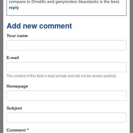
compare to Droid4x and genymotion bluestacks is the best.
reply
Add new comment
Your name
E-mail
The content of this field is kept private and will not be shown publicly.
Homepage
Subject
Comment
*