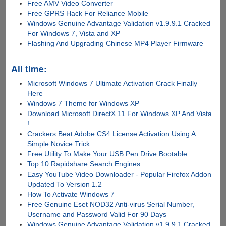
Free AMV Video Converter
Free GPRS Hack For Reliance Mobile
Windows Genuine Advantage Validation v1.9.9.1 Cracked
For Windows 7, Vista and XP
Flashing And Upgrading Chinese MP4 Player Firmware
All time:
Microsoft Windows 7 Ultimate Activation Crack Finally
Here
Windows 7 Theme for Windows XP
Download Microsoft DirectX 11 For Windows XP And Vista
!
Crackers Beat Adobe CS4 License Activation Using A
Simple Novice Trick
Free Utility To Make Your USB Pen Drive Bootable
Top 10 Rapidshare Search Engines
Easy YouTube Video Downloader - Popular Firefox Addon
Updated To Version 1.2
How To Activate Windows 7
Free Genuine Eset NOD32 Anti-virus Serial Number,
Username and Password Valid For 90 Days
Windows Genuine Advantage Validation v1.9.9.1 Cracked