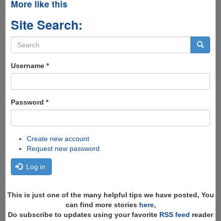
More like this
Site Search:
Search
form
Search
Username
*
Password
*
Create new account
Request new password
Log in
This is just one of the many helpful tips we have posted, You
can find more stories
here
,
Do subscribe to updates using your favorite
RSS feed
reader