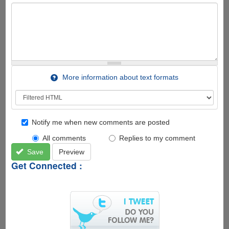
More information about text formats
Notify me when new comments are posted
All comments
Replies to my comment
Save
Preview
Get Connected :