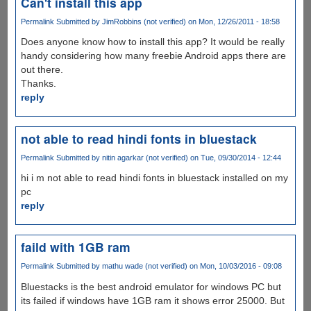
Can't install this app
Permalink
Submitted by
JimRobbins (not verified)
on Mon, 12/26/2011 - 18:58
Does anyone know how to install this app? It would be really
handy considering how many freebie Android apps there are
out there.
Thanks.
reply
not able to read hindi fonts in bluestack
Permalink
Submitted by
nitin agarkar (not verified)
on Tue, 09/30/2014 - 12:44
hi i m not able to read hindi fonts in bluestack installed on my
pc
reply
faild with 1GB ram
Permalink
Submitted by
mathu wade (not verified)
on Mon, 10/03/2016 - 09:08
Bluestacks is the best android emulator for windows PC but
its failed if windows have 1GB ram it shows error 25000. But