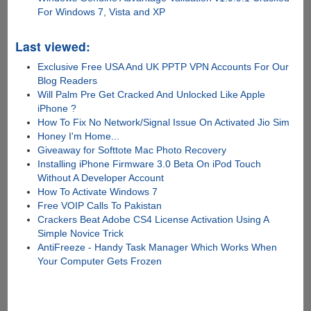
For Windows 7, Vista and XP
Last viewed:
Exclusive Free USA And UK PPTP VPN Accounts For Our
Blog Readers
Will Palm Pre Get Cracked And Unlocked Like Apple
iPhone ?
How To Fix No Network/Signal Issue On Activated Jio Sim
Honey I'm Home...
Giveaway for Softtote Mac Photo Recovery
Installing iPhone Firmware 3.0 Beta On iPod Touch
Without A Developer Account
How To Activate Windows 7
Free VOIP Calls To Pakistan
Crackers Beat Adobe CS4 License Activation Using A
Simple Novice Trick
AntiFreeze - Handy Task Manager Which Works When
Your Computer Gets Frozen