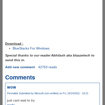
Download :
BlueStacks For Windows
Special thanks to our reader Abhilash aka blaazetech to
send this in.
Add new comment
42763 reads
Comments
wow
Permalink
Submitted by
Mirosoft (not verified)
on Fri, 10/14/2011 - 16:21
just cant wait to try
reply