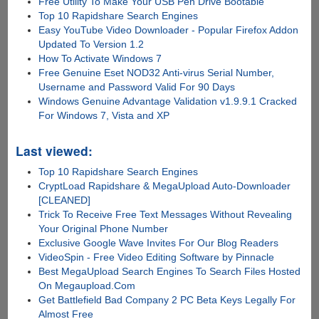
Free Utility To Make Your USB Pen Drive Bootable
Top 10 Rapidshare Search Engines
Easy YouTube Video Downloader - Popular Firefox Addon
Updated To Version 1.2
How To Activate Windows 7
Free Genuine Eset NOD32 Anti-virus Serial Number,
Username and Password Valid For 90 Days
Windows Genuine Advantage Validation v1.9.9.1 Cracked
For Windows 7, Vista and XP
Last viewed:
Top 10 Rapidshare Search Engines
CryptLoad Rapidshare & MegaUpload Auto-Downloader
[CLEANED]
Trick To Receive Free Text Messages Without Revealing
Your Original Phone Number
Exclusive Google Wave Invites For Our Blog Readers
VideoSpin - Free Video Editing Software by Pinnacle
Best MegaUpload Search Engines To Search Files Hosted
On Megaupload.Com
Get Battlefield Bad Company 2 PC Beta Keys Legally For
Almost Free