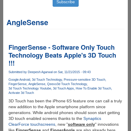
AngleSense
FingerSense - Software Only Touch
Technology Beats Apple's 3D Touch
!!!
Submitted by
Deepesh Agarwal
on Sat, 11/21/2015 - 09:43
Google Android
3d Touch Technology
Pressure-sensitive 3D Touch
FingerSense
AngleSense
Qeexo
3d Touch Technology
3d Touch Technology Youtube
3d Touch Apps
How To Enable 3d Touch
Activate 3d Touch
3D Touch has been the iPhone 6S feature one can call a truly
new addition to the Apple smartphone platform since
generations. While android phones should soon start getting
3D touch enabled screens thanks to the
Synaptics
ClearForce touchscreens
, new "
software only
" innovations
like
FingerSense
and
FingerAngle
are also already here