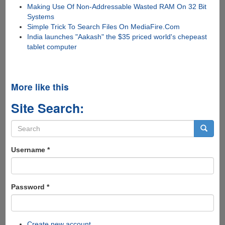
Making Use Of Non-Addressable Wasted RAM On 32 Bit
Systems
Simple Trick To Search Files On MediaFire.Com
India launches "Aakash" the $35 priced world's chepeast
tablet computer
More like this
Site Search:
Search
form
Search
Username
*
Password
*
Create new account