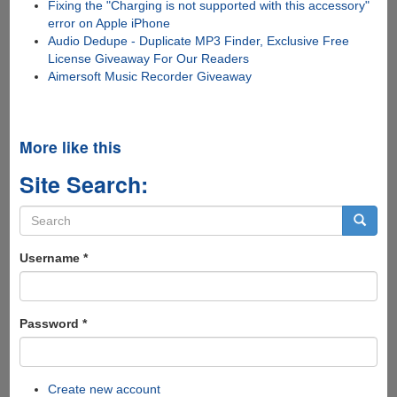
Fixing the "Charging is not supported with this accessory"
error on Apple iPhone
Audio Dedupe - Duplicate MP3 Finder, Exclusive Free
License Giveaway For Our Readers
Aimersoft Music Recorder Giveaway
More like this
Site Search:
Search
form
Search
Username
*
Password
*
Create new account