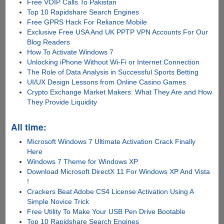
Free VOIP Calls To Pakistan
Top 10 Rapidshare Search Engines
Free GPRS Hack For Reliance Mobile
Exclusive Free USA And UK PPTP VPN Accounts For Our
Blog Readers
How To Activate Windows 7
Unlocking iPhone Without Wi-Fi or Internet Connection
The Role of Data Analysis in Successful Sports Betting
UI/UX Design Lessons from Online Casino Games
Crypto Exchange Market Makers: What They Are and How
They Provide Liquidity
All time:
Microsoft Windows 7 Ultimate Activation Crack Finally
Here
Windows 7 Theme for Windows XP
Download Microsoft DirectX 11 For Windows XP And Vista
!
Crackers Beat Adobe CS4 License Activation Using A
Simple Novice Trick
Free Utility To Make Your USB Pen Drive Bootable
Top 10 Rapidshare Search Engines