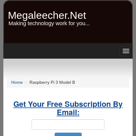
Skip
to
Megaleecher.Net
main
content
Making technology work for you...
Togg
navig
Home
Raspberry Pi 3 Model B
Get Your Free Subscription By
Email: