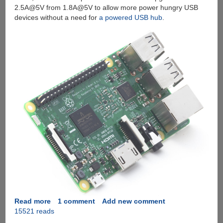
2.5A@5V from 1.8A@5V to allow more power hungry USB
devices without a need for
a powered USB hub
.
Read more
about
1 comment
Add new comment
15521 reads
Introducing
The