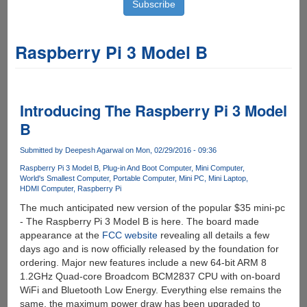
Raspberry Pi 3 Model B
Introducing The Raspberry Pi 3 Model
B
Submitted by
Deepesh Agarwal
on Mon, 02/29/2016 - 09:36
Raspberry Pi 3 Model B
Plug-in And Boot Computer
Mini Computer
World's Smallest Computer
Portable Computer
Mini PC
Mini Laptop
HDMI Computer
Raspberry Pi
The much anticipated new version of the popular $35 mini-pc
- The Raspberry Pi 3 Model B is here. The board made
appearance at the
FCC website
revealing all details a few
days ago and is now officially released by the foundation for
ordering. Major new features include a new 64-bit ARM 8
1.2GHz Quad-core Broadcom BCM2837 CPU with on-board
WiFi and Bluetooth Low Energy. Everything else remains the
same, the maximum power draw has been upgraded to