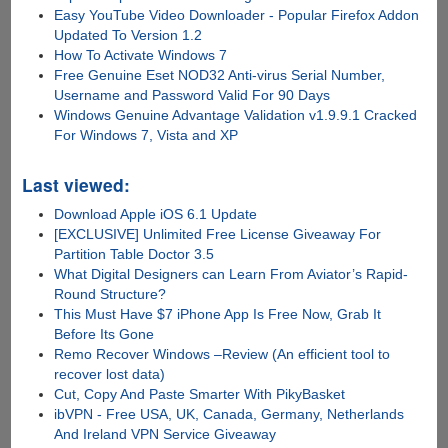
Easy YouTube Video Downloader - Popular Firefox Addon
Updated To Version 1.2
How To Activate Windows 7
Free Genuine Eset NOD32 Anti-virus Serial Number,
Username and Password Valid For 90 Days
Windows Genuine Advantage Validation v1.9.9.1 Cracked
For Windows 7, Vista and XP
Last viewed:
Download Apple iOS 6.1 Update
[EXCLUSIVE] Unlimited Free License Giveaway For
Partition Table Doctor 3.5
What Digital Designers can Learn From Aviator’s Rapid-
Round Structure?
This Must Have $7 iPhone App Is Free Now, Grab It
Before Its Gone
Remo Recover Windows –Review (An efficient tool to
recover lost data)
Cut, Copy And Paste Smarter With PikyBasket
ibVPN - Free USA, UK, Canada, Germany, Netherlands
And Ireland VPN Service Giveaway