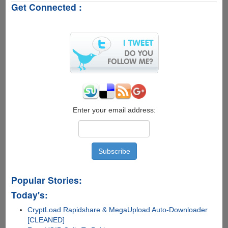
Get Connected :
Raspberry
Pi
3
Model
B
Enter your email address:
Popular Stories:
Today's:
CryptLoad Rapidshare & MegaUpload Auto-Downloader
[CLEANED]