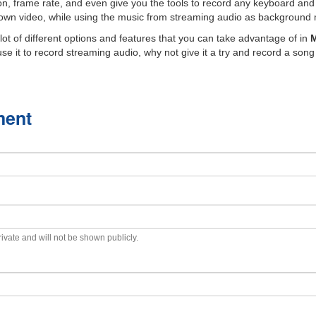
on, frame rate, and even give you the tools to record any keyboard and
own video, while using the music from streaming audio as background mu
lot of different options and features that you can take advantage of in
M
e it to record streaming audio, why not give it a try and record a song 
ment
private and will not be shown publicly.