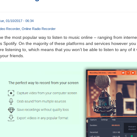
ue, 01/10/2017 - 06:34
deo Recorder
Online Radio Recorder
the most popular way to listen to music online – ranging from internet
 Spotify. On the majority of these platforms and services however you
re listening to, which means that you won’t be able to listen to any of it
 your friends.