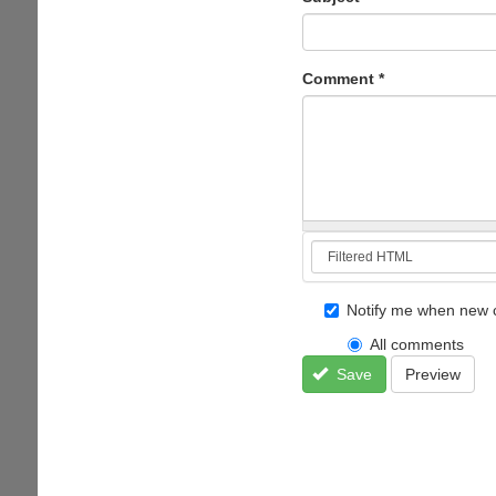
Comment
*
Notify me when new 
All comments
Save
Preview