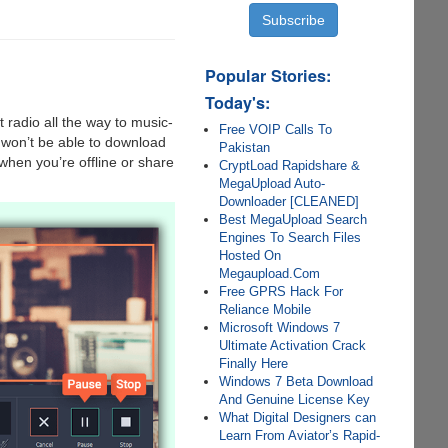
Popular Stories:
Today's:
 radio all the way to music-
Free VOIP Calls To
 won’t be able to download
Pakistan
 when you’re offline or share
CryptLoad Rapidshare &
MegaUpload Auto-
Downloader [CLEANED]
Best MegaUpload Search
Engines To Search Files
Hosted On
Megaupload.Com
Free GPRS Hack For
Reliance Mobile
Microsoft Windows 7
Ultimate Activation Crack
Finally Here
Windows 7 Beta Download
And Genuine License Key
What Digital Designers can
Learn From Aviator’s Rapid-