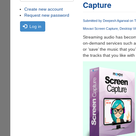
Capture
Create new account
Request new password
Submitted by
Deepesh Agarwal
on T
Log in
Movavi Screen Capture
Desktop Vi
Streaming audio has become 
on-demand services such as
or ‘save’ the music that you’
the tracks that you like with