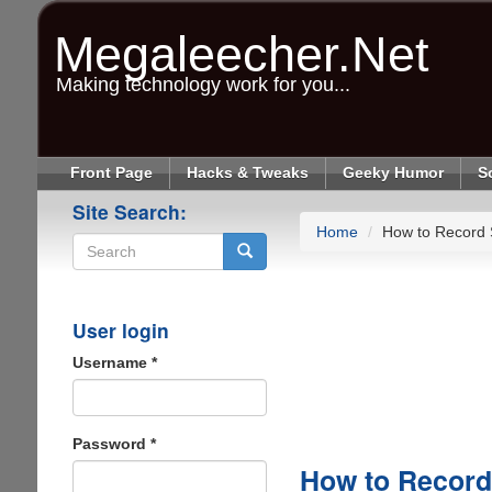
Skip
to
Megaleecher.Net
main
content
Making technology work for you...
Front Page
Hacks & Tweaks
Geeky Humor
S
Site Search:
Home
How to Record 
Search
User login
Username
*
Password
*
How to Record