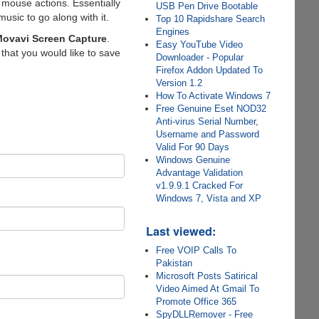
 mouse actions. Essentially
USB Pen Drive Bootable
sic to go along with it.
Top 10 Rapidshare Search
Engines
ovavi Screen Capture
.
Easy YouTube Video
that you would like to save
Downloader - Popular
Firefox Addon Updated To
Version 1.2
How To Activate Windows 7
Free Genuine Eset NOD32
Anti-virus Serial Number,
Username and Password
Valid For 90 Days
Windows Genuine
Advantage Validation
v1.9.9.1 Cracked For
Windows 7, Vista and XP
Last viewed:
Free VOIP Calls To
Pakistan
Microsoft Posts Satirical
Video Aimed At Gmail To
Promote Office 365
SpyDLLRemover - Free