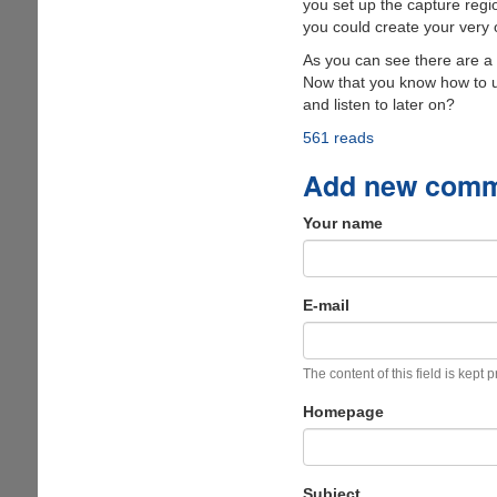
you set up the capture regi
you could create your very 
As you can see there are a 
Now that you know how to us
and listen to later on?
561 reads
Add new com
Your name
E-mail
The content of this field is kept 
Homepage
Subject