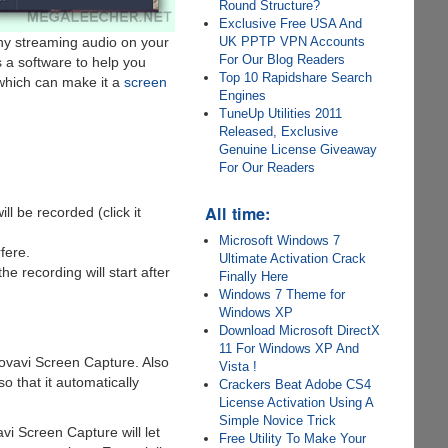
Round Structure?
Exclusive Free USA And
ny streaming audio on your
UK PPTP VPN Accounts
For Our Blog Readers
s a software to help you
Top 10 Rapidshare Search
 which can make it a
screen
Engines
TuneUp Utilities 2011
Released, Exclusive
Genuine License Giveaway
For Our Readers
All time:
ll be recorded (click it
Microsoft Windows 7
fere.
Ultimate Activation Crack
e recording will start after
Finally Here
Windows 7 Theme for
Windows XP
Download Microsoft DirectX
11 For Windows XP And
ovavi Screen Capture. Also
Vista !
so that it automatically
Crackers Beat Adobe CS4
License Activation Using A
Simple Novice Trick
vi Screen Capture will let
Free Utility To Make Your