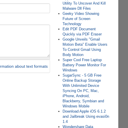
Utility To Uncover And Kill
Malware Dll Files
Geeky Video Showing
Future of Screen
Technology
Edit PDF Document
Quickly via PDF Eraser
Google Unveils "Gmail
Motion Beta" Enable Users
To Control Gmail Using
Body Motion
Super Cool Free Laptop
Battery Power Monitor For
rmation about text formats
Windows
SugarSync - 5 GB Free
Online Backup Storage
With Unlimited Device
Syncing On PC, Mac,
iPhone, Android,
Blackberry, Symbian and
Windows Mobile
Download Apple iOS 6.1.2
and Jailbreak Using evasi0n
1.4
Wondershare Data