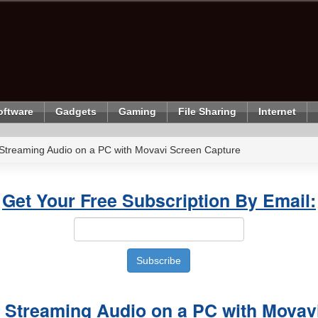
oftware
Gadgets
Gaming
File Sharing
Internet
Streaming Audio on a PC with Movavi Screen Capture
Get Your Free Subscription By Email:
 Streaming Audio on a PC with Movav