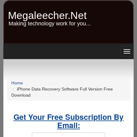
Skip
to
Megaleecher.Net
main
content
Making technology work for you...
Togg
navig
Home
iPhone Data Recovery Software Full Version Free
Download
Get Your Free Subscription By
Email: