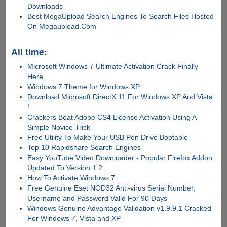
Downloads
Best MegaUpload Search Engines To Search Files Hosted
On Megaupload.Com
All time:
Microsoft Windows 7 Ultimate Activation Crack Finally
Here
Windows 7 Theme for Windows XP
Download Microsoft DirectX 11 For Windows XP And Vista
!
Crackers Beat Adobe CS4 License Activation Using A
Simple Novice Trick
Free Utility To Make Your USB Pen Drive Bootable
Top 10 Rapidshare Search Engines
Easy YouTube Video Downloader - Popular Firefox Addon
Updated To Version 1.2
How To Activate Windows 7
Free Genuine Eset NOD32 Anti-virus Serial Number,
Username and Password Valid For 90 Days
Windows Genuine Advantage Validation v1.9.9.1 Cracked
For Windows 7, Vista and XP