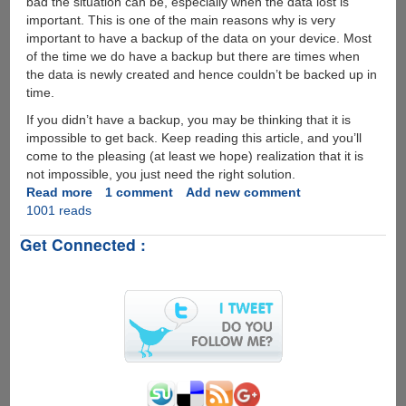
bad the situation can be, especially when the data lost is
important. This is one of the main reasons why is very
important to have a backup of the data on your device. Most
of the time we do have a backup but there are times when
the data is newly created and hence couldn’t be backed up in
time.
If you didn’t have a backup, you may be thinking that it is
impossible to get back. Keep reading this article, and you’ll
come to the pleasing (at least we hope) realization that it is
not impossible, you just need the right solution.
Read more
about
1 comment
Add new comment
1001 reads
How
to
Get Connected :
Recover
Deleted
Data
from
iPhone