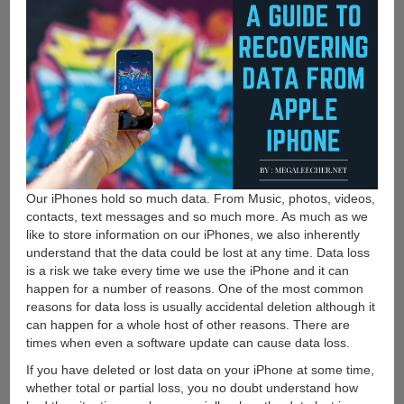
Our iPhones hold so much data. From Music, photos, videos,
contacts, text messages and so much more. As much as we
like to store information on our iPhones, we also inherently
understand that the data could be lost at any time. Data loss
is a risk we take every time we use the iPhone and it can
happen for a number of reasons. One of the most common
reasons for data loss is usually accidental deletion although it
can happen for a whole host of other reasons. There are
times when even a software update can cause data loss.
If you have deleted or lost data on your iPhone at some time,
whether total or partial loss, you no doubt understand how