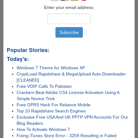
Enter your email address:
Popular Stories:
Today's:
Windows 7 Theme for Windows XP
CryptLoad Rapidshare & MegaUpload Auto-Downloader
[CLEANED]
Free VOIP Calls To Pakistan
Crackers Beat Adobe CS4 License Activation Using A
Simple Novice Trick
Free GPRS Hack For Reliance Mobile
Top 10 Rapidshare Search Engines
Exclusive Free USA And UK PPTP VPN Accounts For Our
Blog Readers
How To Activate Windows 7
Fixing iTunes Store Error - 3259 Resulting in Failed