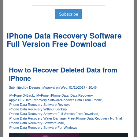
iPhone Data Recovery Software
Full Version Free Download
How to Recover Deleted Data from
iPhone
Submitted by
Deepesh Agarwal
on Wed, 01/11/2017 - 10:46
iMyFone D-Back
iMyFone
iPhone Data
Data Recovery
Apple iOS Data Recovery Software
Recover Data From iPhone
iPhone Data Recovery Software Reviews
iPhone Data Recovery Without Backup
iPhone Data Recovery Software Full Version Free Download
iPhone Data Recovery Water Damage
Free iPhone Data Recovery No Trial
iPhone Data Recovery Software Mac
iPhone Data Recovery Software For Windows