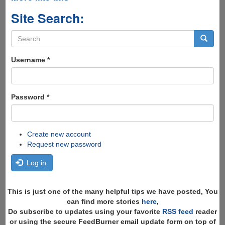
Site Search:
Search
form
Search
Username
*
Password
*
Create new account
Request new password
Log in
This is just one of the many helpful tips we have posted, You
can find more stories
here
,
Do subscribe to updates using your favorite
RSS feed
reader
or using the secure FeedBurner email update form on top of