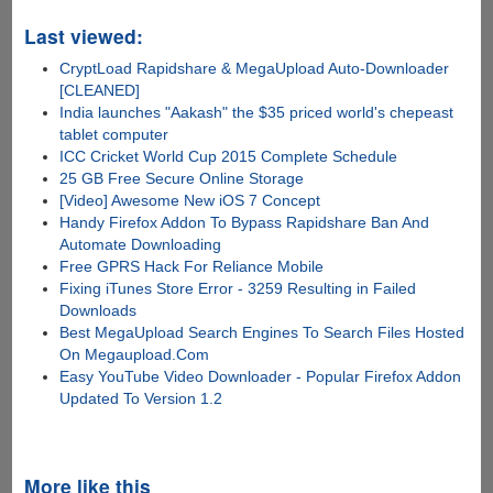
Last viewed:
CryptLoad Rapidshare & MegaUpload Auto-Downloader
[CLEANED]
India launches "Aakash" the $35 priced world's chepeast
tablet computer
ICC Cricket World Cup 2015 Complete Schedule
25 GB Free Secure Online Storage
[Video] Awesome New iOS 7 Concept
Handy Firefox Addon To Bypass Rapidshare Ban And
Automate Downloading
Free GPRS Hack For Reliance Mobile
Fixing iTunes Store Error - 3259 Resulting in Failed
Downloads
Best MegaUpload Search Engines To Search Files Hosted
On Megaupload.Com
Easy YouTube Video Downloader - Popular Firefox Addon
Updated To Version 1.2
More like this