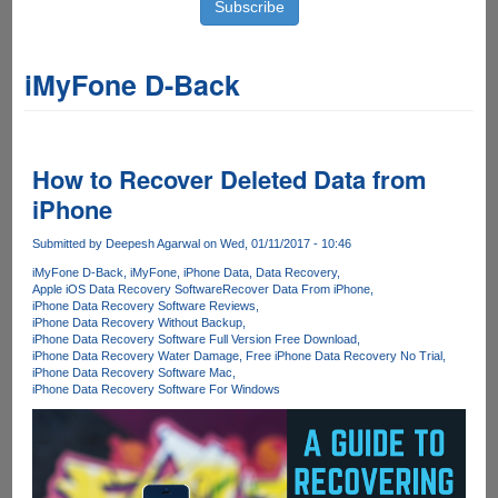
iMyFone D-Back
How to Recover Deleted Data from
iPhone
Submitted by
Deepesh Agarwal
on Wed, 01/11/2017 - 10:46
iMyFone D-Back
iMyFone
iPhone Data
Data Recovery
Apple iOS Data Recovery Software
Recover Data From iPhone
iPhone Data Recovery Software Reviews
iPhone Data Recovery Without Backup
iPhone Data Recovery Software Full Version Free Download
iPhone Data Recovery Water Damage
Free iPhone Data Recovery No Trial
iPhone Data Recovery Software Mac
iPhone Data Recovery Software For Windows