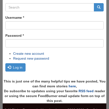
Search
form
Search
Username
*
Password
*
Create new account
Request new password
Log in
This is just one of the many helpful tips we have posted, You
can find more stories
here
,
Do subscribe to updates using your favorite
RSS feed
reader
or using the secure FeedBurner email update form on top of
this post.