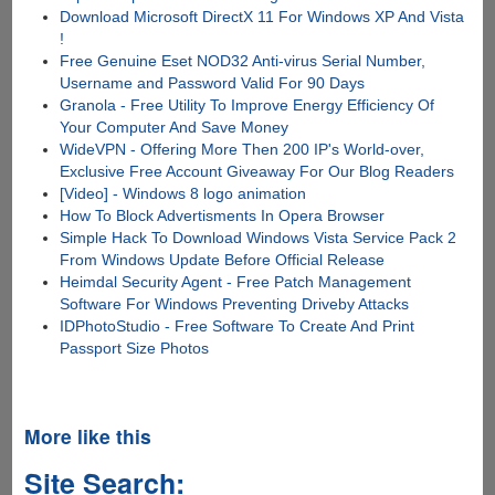
Download Microsoft DirectX 11 For Windows XP And Vista
!
Free Genuine Eset NOD32 Anti-virus Serial Number,
Username and Password Valid For 90 Days
Granola - Free Utility To Improve Energy Efficiency Of
Your Computer And Save Money
WideVPN - Offering More Then 200 IP's World-over,
Exclusive Free Account Giveaway For Our Blog Readers
[Video] - Windows 8 logo animation
How To Block Advertisments In Opera Browser
Simple Hack To Download Windows Vista Service Pack 2
From Windows Update Before Official Release
Heimdal Security Agent - Free Patch Management
Software For Windows Preventing Driveby Attacks
IDPhotoStudio - Free Software To Create And Print
Passport Size Photos
More like this
Site Search: