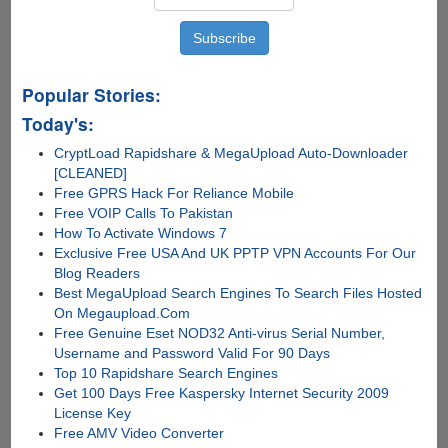
Popular Stories:
Today's:
CryptLoad Rapidshare & MegaUpload Auto-Downloader
[CLEANED]
Free GPRS Hack For Reliance Mobile
Free VOIP Calls To Pakistan
How To Activate Windows 7
Exclusive Free USA And UK PPTP VPN Accounts For Our
Blog Readers
Best MegaUpload Search Engines To Search Files Hosted
On Megaupload.Com
Free Genuine Eset NOD32 Anti-virus Serial Number,
Username and Password Valid For 90 Days
Top 10 Rapidshare Search Engines
Get 100 Days Free Kaspersky Internet Security 2009
License Key
Free AMV Video Converter