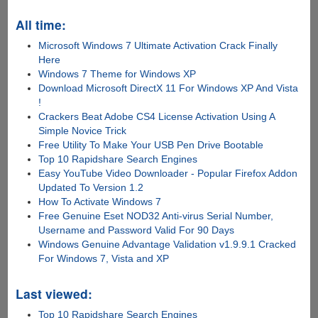
All time:
Microsoft Windows 7 Ultimate Activation Crack Finally
Here
Windows 7 Theme for Windows XP
Download Microsoft DirectX 11 For Windows XP And Vista
!
Crackers Beat Adobe CS4 License Activation Using A
Simple Novice Trick
Free Utility To Make Your USB Pen Drive Bootable
Top 10 Rapidshare Search Engines
Easy YouTube Video Downloader - Popular Firefox Addon
Updated To Version 1.2
How To Activate Windows 7
Free Genuine Eset NOD32 Anti-virus Serial Number,
Username and Password Valid For 90 Days
Windows Genuine Advantage Validation v1.9.9.1 Cracked
For Windows 7, Vista and XP
Last viewed:
Top 10 Rapidshare Search Engines