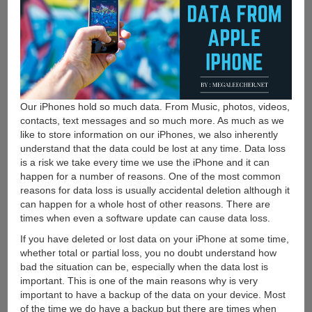
Our iPhones hold so much data. From Music, photos, videos,
contacts, text messages and so much more. As much as we
like to store information on our iPhones, we also inherently
understand that the data could be lost at any time. Data loss
is a risk we take every time we use the iPhone and it can
happen for a number of reasons. One of the most common
reasons for data loss is usually accidental deletion although it
can happen for a whole host of other reasons. There are
times when even a software update can cause data loss.
If you have deleted or lost data on your iPhone at some time,
whether total or partial loss, you no doubt understand how
bad the situation can be, especially when the data lost is
important. This is one of the main reasons why is very
important to have a backup of the data on your device. Most
of the time we do have a backup but there are times when