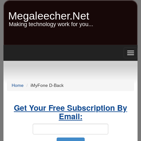
Skip
to
Megaleecher.Net
main
content
Making technology work for you...
Togg
navig
Home
iMyFone D-Back
Get Your Free Subscription By
Email: