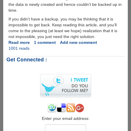
the data is newly created and hence couldn’t be backed up in
time.
If you didn’t have a backup, you may be thinking that it is
impossible to get back. Keep reading this article, and you’ll
come to the pleasing (at least we hope) realization that it is
not impossible, you just need the right solution.
Read more
about
1 comment
Add new comment
1001 reads
How
to
Get Connected :
Recover
Deleted
Data
from
iPhone
Enter your email address: