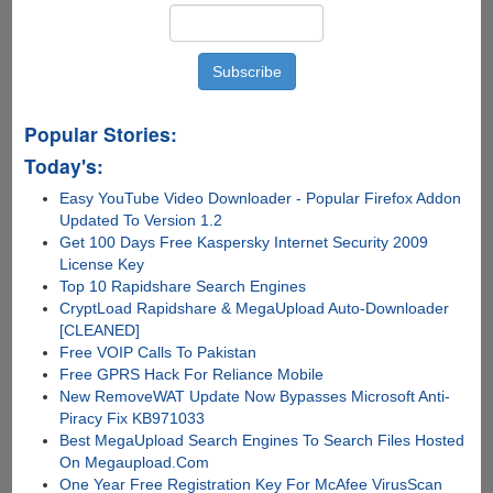
Popular Stories:
Today's:
Easy YouTube Video Downloader - Popular Firefox Addon
Updated To Version 1.2
Get 100 Days Free Kaspersky Internet Security 2009
License Key
Top 10 Rapidshare Search Engines
CryptLoad Rapidshare & MegaUpload Auto-Downloader
[CLEANED]
Free VOIP Calls To Pakistan
Free GPRS Hack For Reliance Mobile
New RemoveWAT Update Now Bypasses Microsoft Anti-
Piracy Fix KB971033
Best MegaUpload Search Engines To Search Files Hosted
On Megaupload.Com
One Year Free Registration Key For McAfee VirusScan