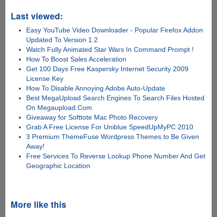
Last viewed:
Easy YouTube Video Downloader - Popular Firefox Addon
Updated To Version 1.2
Watch Fully Animated Star Wars In Command Prompt !
How To Boost Sales Acceleration
Get 100 Days Free Kaspersky Internet Security 2009
License Key
How To Disable Annoying Adobe Auto-Update
Best MegaUpload Search Engines To Search Files Hosted
On Megaupload.Com
Giveaway for Softtote Mac Photo Recovery
Grab A Free License For Uniblue SpeedUpMyPC 2010
3 Premium ThemeFuse Wordpress Themes to Be Given
Away!
Free Services To Reverse Lookup Phone Number And Get
Geographic Location
More like this