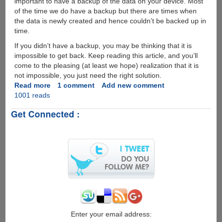
important to have a backup of the data on your device. Most
of the time we do have a backup but there are times when
the data is newly created and hence couldn’t be backed up in
time.
If you didn’t have a backup, you may be thinking that it is
impossible to get back. Keep reading this article, and you’ll
come to the pleasing (at least we hope) realization that it is
not impossible, you just need the right solution.
Read more
about
1 comment
Add new comment
1001 reads
How
to
Get Connected :
Recover
Deleted
Data
from
iPhone
Enter your email address: