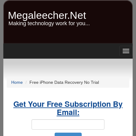
Skip
to
Megaleecher.Net
main
content
Making technology work for you...
Togg
navig
Home
Free iPhone Data Recovery No Trial
Get Your Free Subscription By
Email: