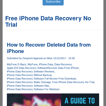
Free iPhone Data Recovery No
Trial
How to Recover Deleted Data from
iPhone
Submitted by
Deepesh Agarwal
on Wed, 01/11/2017 - 10:46
iMyFone D-Back
iMyFone
iPhone Data
Data Recovery
Apple iOS Data Recovery Software
Recover Data From iPhone
iPhone Data Recovery Software Reviews
iPhone Data Recovery Without Backup
iPhone Data Recovery Software Full Version Free Download
iPhone Data Recovery Water Damage
Free iPhone Data Recovery No Trial
iPhone Data Recovery Software Mac
iPhone Data Recovery Software For Windows