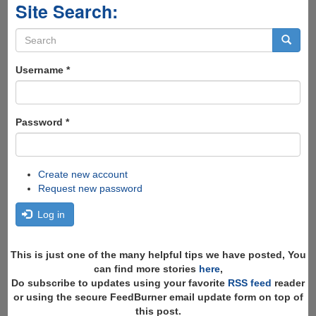
Site Search:
Search
form
Search
Username
*
Password
*
Create new account
Request new password
Log in
This is just one of the many helpful tips we have posted, You
can find more stories
here
,
Do subscribe to updates using your favorite
RSS feed
reader
or using the secure FeedBurner email update form on top of
this post.