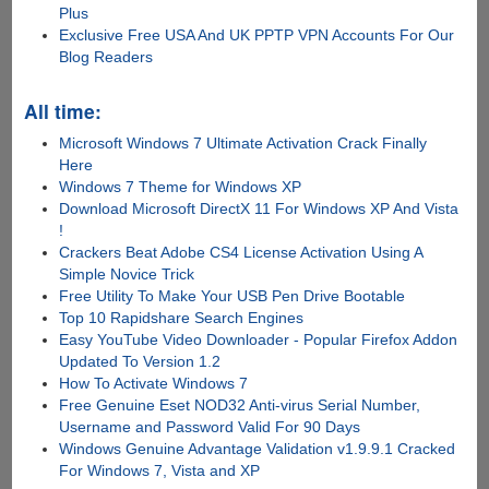
Plus
Exclusive Free USA And UK PPTP VPN Accounts For Our
Blog Readers
All time:
Microsoft Windows 7 Ultimate Activation Crack Finally
Here
Windows 7 Theme for Windows XP
Download Microsoft DirectX 11 For Windows XP And Vista
!
Crackers Beat Adobe CS4 License Activation Using A
Simple Novice Trick
Free Utility To Make Your USB Pen Drive Bootable
Top 10 Rapidshare Search Engines
Easy YouTube Video Downloader - Popular Firefox Addon
Updated To Version 1.2
How To Activate Windows 7
Free Genuine Eset NOD32 Anti-virus Serial Number,
Username and Password Valid For 90 Days
Windows Genuine Advantage Validation v1.9.9.1 Cracked
For Windows 7, Vista and XP