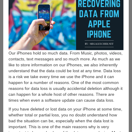
Our iPhones hold so much data. From Music, photos, videos,
contacts, text messages and so much more. As much as we
like to store information on our iPhones, we also inherently
understand that the data could be lost at any time. Data loss
is a risk we take every time we use the iPhone and it can
happen for a number of reasons. One of the most common
reasons for data loss is usually accidental deletion although it
can happen for a whole host of other reasons. There are
times when even a software update can cause data loss.
If you have deleted or lost data on your iPhone at some time,
whether total or partial loss, you no doubt understand how
bad the situation can be, especially when the data lost is
important. This is one of the main reasons why is very