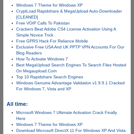
Windows 7 Theme for Windows XP
CryptLoad Rapidshare & MegaUpload Auto-Downloader
[CLEANED]
Free VOIP Calls To Pakistan
Crackers Beat Adobe CS4 License Activation Using A
Simple Novice Trick
Free GPRS Hack For Reliance Mobile
Exclusive Free USA And UK PPTP VPN Accounts For Our
Blog Readers
How To Activate Windows 7
Best MegaUpload Search Engines To Search Files Hosted
On Megaupload.Com
Top 10 Rapidshare Search Engines
Windows Genuine Advantage Validation v1.9.9.1 Cracked
For Windows 7, Vista and XP
All time:
Microsoft Windows 7 Ultimate Activation Crack Finally
Here
Windows 7 Theme for Windows XP
Download Microsoft DirectX 11 For Windows XP And Vista