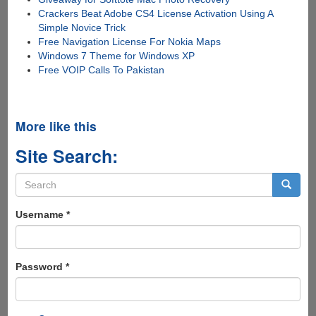
Crackers Beat Adobe CS4 License Activation Using A
Simple Novice Trick
Free Navigation License For Nokia Maps
Windows 7 Theme for Windows XP
Free VOIP Calls To Pakistan
More like this
Site Search:
Search
form
Search
Username
*
Password
*