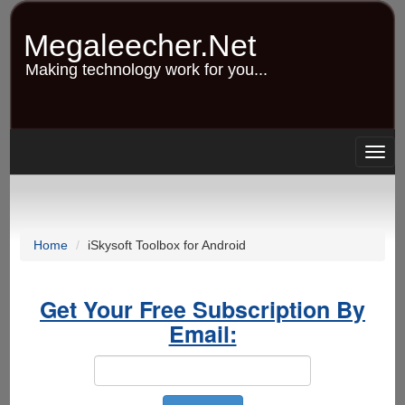
Skip
to
Megaleecher.Net
main
content
Making technology work for you...
Togg
navig
Home
iSkysoft Toolbox for Android
Get Your Free Subscription By
Email: