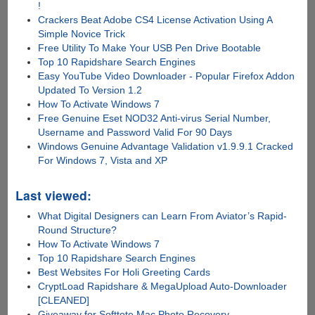
!
Crackers Beat Adobe CS4 License Activation Using A
Simple Novice Trick
Free Utility To Make Your USB Pen Drive Bootable
Top 10 Rapidshare Search Engines
Easy YouTube Video Downloader - Popular Firefox Addon
Updated To Version 1.2
How To Activate Windows 7
Free Genuine Eset NOD32 Anti-virus Serial Number,
Username and Password Valid For 90 Days
Windows Genuine Advantage Validation v1.9.9.1 Cracked
For Windows 7, Vista and XP
Last viewed:
What Digital Designers can Learn From Aviator’s Rapid-
Round Structure?
How To Activate Windows 7
Top 10 Rapidshare Search Engines
Best Websites For Holi Greeting Cards
CryptLoad Rapidshare & MegaUpload Auto-Downloader
[CLEANED]
Giveaway for Softtote Mac Photo Recovery