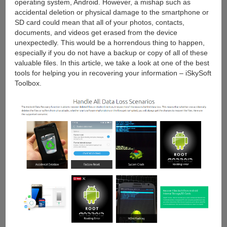
operating system, Android. However, a mishap such as
accidental deletion or physical damage to the smartphone or
SD card could mean that all of your photos, contacts,
documents, and videos get erased from the device
unexpectedly. This would be a horrendous thing to happen,
especially if you do not have a backup or copy of all of these
valuable files. In this article, we take a look at one of the best
tools for helping you in recovering your information – iSkySoft
Toolbox.