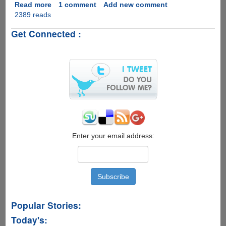
Read more
about
1 comment
Add new comment
2389 reads
How
to
Get Connected :
Recover
Deleted
Photos,
Contacts,
Videos,
from
Android
Phones
and
Tablets
–
Enter your email address:
iSkysoft
Toolbox
for
Android
Popular Stories:
Today's: