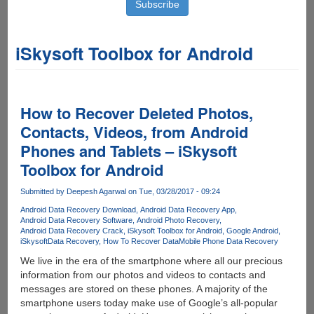
iSkysoft Toolbox for Android
How to Recover Deleted Photos,
Contacts, Videos, from Android
Phones and Tablets – iSkysoft
Toolbox for Android
Submitted by
Deepesh Agarwal
on Tue, 03/28/2017 - 09:24
Android Data Recovery Download
Android Data Recovery App
Android Data Recovery Software
Android Photo Recovery
Android Data Recovery Crack
iSkysoft Toolbox for Android
Google Android
iSkysoft
Data Recovery
How To Recover Data
Mobile Phone Data Recovery
We live in the era of the smartphone where all our precious
information from our photos and videos to contacts and
messages are stored on these phones. A majority of the
smartphone users today make use of Google’s all-popular