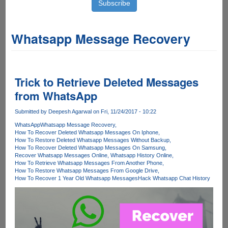
Whatsapp Message Recovery
Trick to Retrieve Deleted Messages
from WhatsApp
Submitted by
Deepesh Agarwal
on Fri, 11/24/2017 - 10:22
WhatsApp
Whatsapp Message Recovery
How To Recover Deleted Whatsapp Messages On Iphone
How To Restore Deleted Whatsapp Messages Without Backup
How To Recover Deleted Whatsapp Messages On Samsung
Recover Whatsapp Messages Online
Whatsapp History Online
How To Retrieve Whatsapp Messages From Another Phone
How To Restore Whatsapp Messages From Google Drive
How To Recover 1 Year Old Whatsapp Messages
Hack Whatsapp Chat History