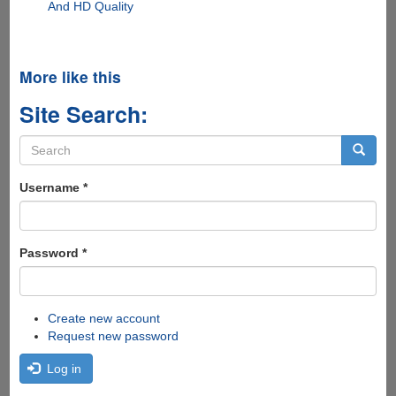
And HD Quality
More like this
Site Search:
Search
form
Search
Username
*
Password
*
Create new account
Request new password
Log in