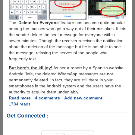
The ‘
Delete for Everyone
’ feature has become quite popular
among the masses who got a way out of their mistakes. It lets
the sender delete the sent message for everyone within
seven minutes. Though the receiver receives the notification
about the deletion of the message but he is not able to see
the message; relaxing the nerves of the people who
frequently text.
But here’s the killjoy!
As per a report by a Spanish website
Android Jefe, the deleted WhatsApp messages are not
permanently deleted. In fact, they are still there in your
smartphones in the Android system and the users have the
authority to acquire them undeniably.
Read more
about
4 comments
Add new comment
1784 reads
Trick
to
Get Connected :
Retrieve
Deleted
Messages
from