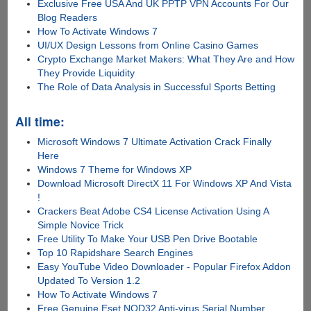
Exclusive Free USA And UK PPTP VPN Accounts For Our
Blog Readers
How To Activate Windows 7
UI/UX Design Lessons from Online Casino Games
Crypto Exchange Market Makers: What They Are and How
They Provide Liquidity
The Role of Data Analysis in Successful Sports Betting
All time:
Microsoft Windows 7 Ultimate Activation Crack Finally
Here
Windows 7 Theme for Windows XP
Download Microsoft DirectX 11 For Windows XP And Vista
!
Crackers Beat Adobe CS4 License Activation Using A
Simple Novice Trick
Free Utility To Make Your USB Pen Drive Bootable
Top 10 Rapidshare Search Engines
Easy YouTube Video Downloader - Popular Firefox Addon
Updated To Version 1.2
How To Activate Windows 7
Free Genuine Eset NOD32 Anti-virus Serial Number,