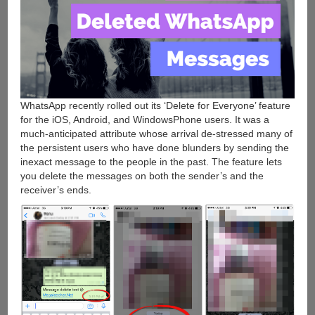
WhatsApp recently rolled out its ‘Delete for Everyone’ feature
for the iOS, Android, and WindowsPhone users. It was a
much-anticipated attribute whose arrival de-stressed many of
the persistent users who have done blunders by sending the
inexact message to the people in the past. The feature lets
you delete the messages on both the sender’s and the
receiver’s ends.