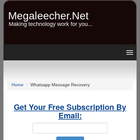
Skip
to
Megaleecher.Net
main
content
Making technology work for you...
Togg
navig
Home
Whatsapp Message Recovery
Get Your Free Subscription By
Email: