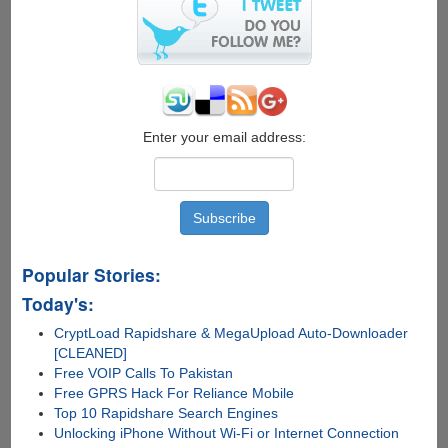
WhatsApp
Enter your email address:
Popular Stories:
Today's:
CryptLoad Rapidshare & MegaUpload Auto-Downloader
[CLEANED]
Free VOIP Calls To Pakistan
Free GPRS Hack For Reliance Mobile
Top 10 Rapidshare Search Engines
Unlocking iPhone Without Wi-Fi or Internet Connection