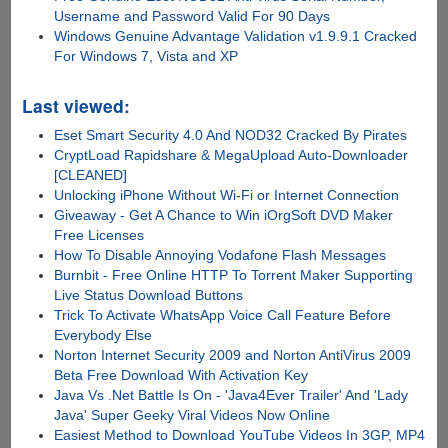
Username and Password Valid For 90 Days
Windows Genuine Advantage Validation v1.9.9.1 Cracked
For Windows 7, Vista and XP
Last viewed:
Eset Smart Security 4.0 And NOD32 Cracked By Pirates
CryptLoad Rapidshare & MegaUpload Auto-Downloader
[CLEANED]
Unlocking iPhone Without Wi-Fi or Internet Connection
Giveaway - Get A Chance to Win iOrgSoft DVD Maker
Free Licenses
How To Disable Annoying Vodafone Flash Messages
Burnbit - Free Online HTTP To Torrent Maker Supporting
Live Status Download Buttons
Trick To Activate WhatsApp Voice Call Feature Before
Everybody Else
Norton Internet Security 2009 and Norton AntiVirus 2009
Beta Free Download With Activation Key
Java Vs .Net Battle Is On - 'Java4Ever Trailer' And 'Lady
Java' Super Geeky Viral Videos Now Online
Easiest Method to Download YouTube Videos In 3GP, MP4