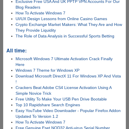
Exclusive Free USA And UK PPTP VPN Accounts For Our
Blog Readers
How To Activate Windows 7
UI/UX Design Lessons from Online Casino Games
Crypto Exchange Market Makers: What They Are and How
They Provide Liquidity
The Role of Data Analysis in Successful Sports Betting
All time:
Microsoft Windows 7 Ultimate Activation Crack Finally
Here
Windows 7 Theme for Windows XP
Download Microsoft DirectX 11 For Windows XP And Vista
!
Crackers Beat Adobe CS4 License Activation Using A
Simple Novice Trick
Free Utility To Make Your USB Pen Drive Bootable
Top 10 Rapidshare Search Engines
Easy YouTube Video Downloader - Popular Firefox Addon
Updated To Version 1.2
How To Activate Windows 7
Free Genuine Eset NOD32 Anti-virus Serial Number,