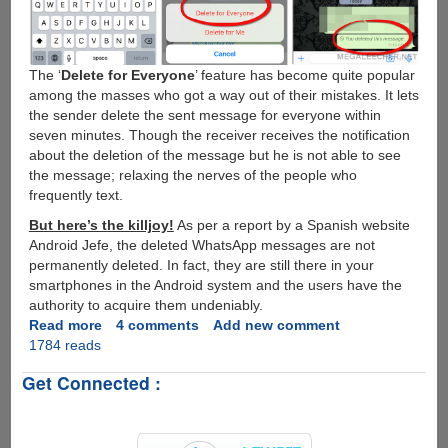
The ‘
Delete for Everyone
’ feature has become quite popular
among the masses who got a way out of their mistakes. It lets
the sender delete the sent message for everyone within
seven minutes. Though the receiver receives the notification
about the deletion of the message but he is not able to see
the message; relaxing the nerves of the people who
frequently text.
But here’s the killjoy!
As per a report by a Spanish website
Android Jefe, the deleted WhatsApp messages are not
permanently deleted. In fact, they are still there in your
smartphones in the Android system and the users have the
authority to acquire them undeniably.
Read more
about
4 comments
Add new comment
1784 reads
Trick
to
Get Connected :
Retrieve
Deleted
Messages
from