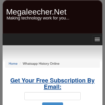
Skip
to
Megaleecher.Net
main
content
Making technology work for you...
Togg
navig
Home
Whatsapp History Online
Get Your Free Subscription By
Email: