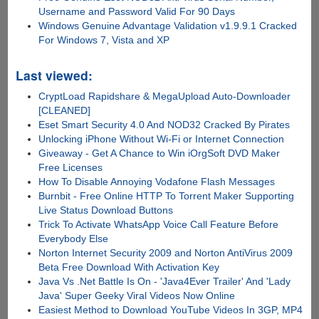
Username and Password Valid For 90 Days
Windows Genuine Advantage Validation v1.9.9.1 Cracked
For Windows 7, Vista and XP
Last viewed:
CryptLoad Rapidshare & MegaUpload Auto-Downloader
[CLEANED]
Eset Smart Security 4.0 And NOD32 Cracked By Pirates
Unlocking iPhone Without Wi-Fi or Internet Connection
Giveaway - Get A Chance to Win iOrgSoft DVD Maker
Free Licenses
How To Disable Annoying Vodafone Flash Messages
Burnbit - Free Online HTTP To Torrent Maker Supporting
Live Status Download Buttons
Trick To Activate WhatsApp Voice Call Feature Before
Everybody Else
Norton Internet Security 2009 and Norton AntiVirus 2009
Beta Free Download With Activation Key
Java Vs .Net Battle Is On - 'Java4Ever Trailer' And 'Lady
Java' Super Geeky Viral Videos Now Online
Easiest Method to Download YouTube Videos In 3GP, MP4