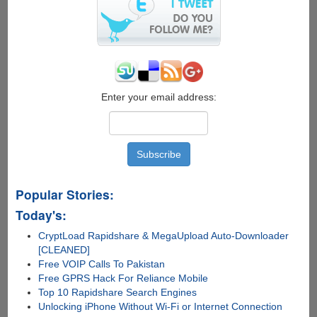
WhatsApp
Enter your email address:
Popular Stories:
Today's:
CryptLoad Rapidshare & MegaUpload Auto-Downloader
[CLEANED]
Free VOIP Calls To Pakistan
Free GPRS Hack For Reliance Mobile
Top 10 Rapidshare Search Engines
Unlocking iPhone Without Wi-Fi or Internet Connection