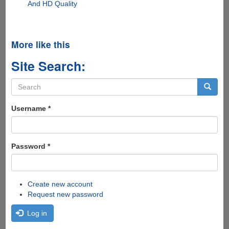
And HD Quality
More like this
Site Search:
Search
form
Search
Username
*
Password
*
Create new account
Request new password
Log in