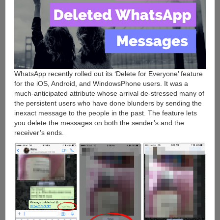
WhatsApp recently rolled out its ‘Delete for Everyone’ feature
for the iOS, Android, and WindowsPhone users. It was a
much-anticipated attribute whose arrival de-stressed many of
the persistent users who have done blunders by sending the
inexact message to the people in the past. The feature lets
you delete the messages on both the sender’s and the
receiver’s ends.