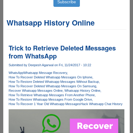
Whatsapp History Online
Trick to Retrieve Deleted Messages
from WhatsApp
Submitted by
Deepesh Agarwal
on Fri, 11/24/2017 - 10:22
WhatsApp
Whatsapp Message Recovery
How To Recover Deleted Whatsapp Messages On Iphone
How To Restore Deleted Whatsapp Messages Without Backup
How To Recover Deleted Whatsapp Messages On Samsung
Recover Whatsapp Messages Online
Whatsapp History Online
How To Retrieve Whatsapp Messages From Another Phone
How To Restore Whatsapp Messages From Google Drive
How To Recover 1 Year Old Whatsapp Messages
Hack Whatsapp Chat History