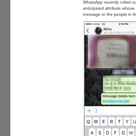
WhatsApp recently rolled ou
anticipated attribute whose
message to the people in th