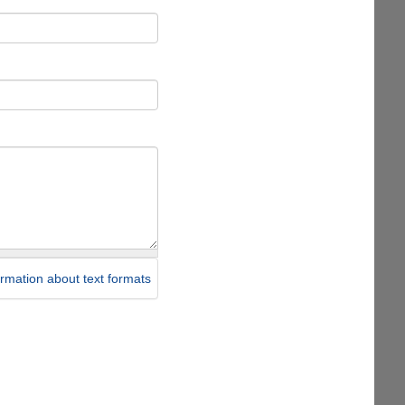
rmation about text formats