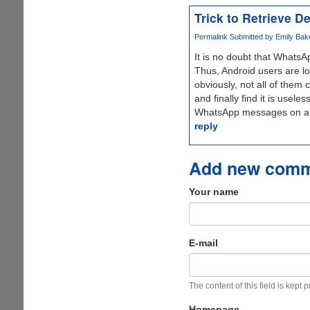
Trick to Retrieve 
Permalink
Submitted by
Emily Bak
It is no doubt that WhatsA
Thus, Android users are lo
obviously, not all of them 
and finally find it is use
WhatsApp messages on all 
reply
Add new com
Your name
E-mail
The content of this field is kept 
Homepage