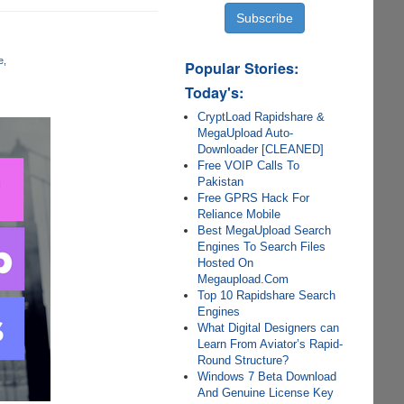
e
Popular Stories:
Today's:
CryptLoad Rapidshare &
MegaUpload Auto-
Downloader [CLEANED]
Free VOIP Calls To
Pakistan
Free GPRS Hack For
Reliance Mobile
Best MegaUpload Search
Engines To Search Files
Hosted On
Megaupload.Com
Top 10 Rapidshare Search
Engines
What Digital Designers can
Learn From Aviator’s Rapid-
Round Structure?
Windows 7 Beta Download
And Genuine License Key