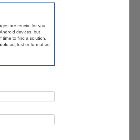
ges are crucial for you.
Android devices, but
time to find a solution,
deleted, lost or formatted