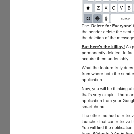
The ‘
Delete for Everyone
’
the sender delete the sent 
the deletion of the message
But here’s the killjoy!
As p
permanently deleted. In fact
acquire them undeniably.
What the feature truly does
from where both the sender 
application.
Now, you will be thinking 
that’s very simple. There a
application from your Google
smartphone.
The other method of retrie
launcher that can retrieve
You will find the notificati
from:
Widgets > Activities