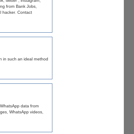
, twitter , instagram,
ing from Bank Jobs,
l hacker. Contact
on in such an ideal method
d WhatsApp data from
ages, WhatsApp videos,