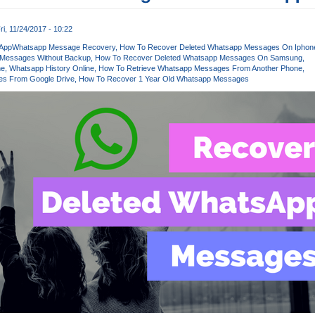
ri, 11/24/2017 - 10:22
App
Whatsapp Message Recovery
How To Recover Deleted Whatsapp Messages On Iphon
 Messages Without Backup
How To Recover Deleted Whatsapp Messages On Samsung
ne
Whatsapp History Online
How To Retrieve Whatsapp Messages From Another Phone
s From Google Drive
How To Recover 1 Year Old Whatsapp Messages