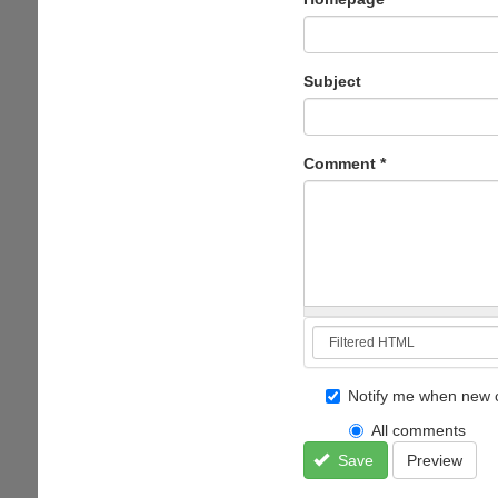
Subject
Comment
*
Notify me when new 
All comments
Save
Preview