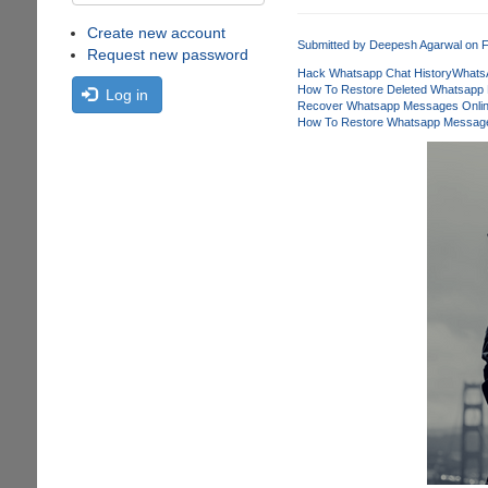
Create new account
Submitted by
Deepesh Agarwal
on F
Request new password
Hack Whatsapp Chat History
Whats
How To Restore Deleted Whatsapp
Log in
Recover Whatsapp Messages Onli
How To Restore Whatsapp Message