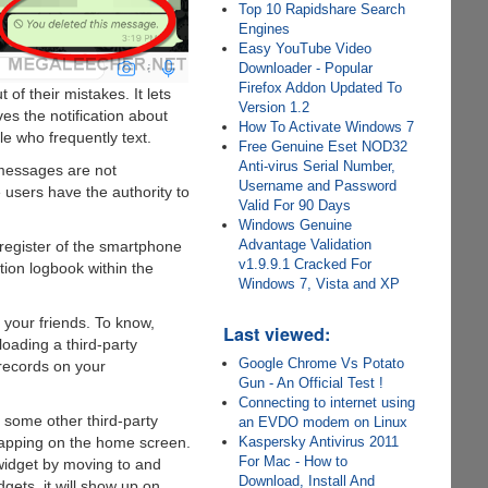
Top 10 Rapidshare Search
Engines
Easy YouTube Video
Downloader - Popular
Firefox Addon Updated To
f their mistakes. It lets
Version 1.2
s the notification about
How To Activate Windows 7
le who frequently text.
Free Genuine Eset NOD32
Anti-virus Serial Number,
 messages are not
Username and Password
 users have the authority to
Valid For 90 Days
Windows Genuine
Advantage Validation
 register of the smartphone
v1.9.9.1 Cracked For
tion logbook within the
Windows 7, Vista and XP
your friends. To know,
Last viewed:
oading a third-party
Google Chrome Vs Potato
 records on your
Gun - An Official Test !
Connecting to internet using
 some other third-party
an EVDO modem on Linux
Kaspersky Antivirus 2011
tapping on the home screen.
For Mac - How to
g widget by moving to and
Download, Install And
gets, it will show up on