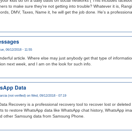
our kids do on a daily basis on social networks ( This includes facebook
rs to make sure they're not getting into trouble? Whatever it is, Rang
cords, DMV, Taxes, Name it, he will get the job done. He's a professiona
essages
ue, 06/12/2018 - 11:55
erful article. Where else may just anybody get that type of informati
tion next week, and I am on the look for such info.
sApp Data
arcia (not verified)
on Wed, 09/12/2018 - 07:19
 Recovery is a professional recovery tool to recover lost or delete
ts to restore WhatsApp data like WhatsApp chat history, WhatsApp im
d other Samsung data from Samsung Phone.