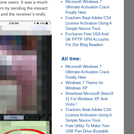
Microsoft Windows 7
hone users. It was a much-
Ultimate Activation Crack
rs by sending the inexact
Finally Here
 and the receiver’s ends.
Crackers Beat Adobe CS4
License Activation Using A
Simple Novice Trick
Exclusive Free USA And
UK PPTP VPN Accounts
For Our Blog Readers
All time:
Microsoft Windows 7
Ultimate Activation Crack
Finally Here
Windows 7 Theme for
Windows XP
Download Microsoft DirectX
11 For Windows XP And
Vista !
Crackers Beat Adobe CS4
License Activation Using A
Simple Novice Trick
Free Utility To Make Your
USB Pen Drive Bootable