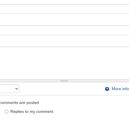
More info
comments are posted
Replies to my comment