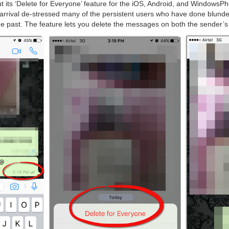
t its ‘Delete for Everyone’ feature for the iOS, Android, and WindowsP
 arrival de-stressed many of the persistent users who have done blunde
e past. The feature lets you delete the messages on both the sender’s