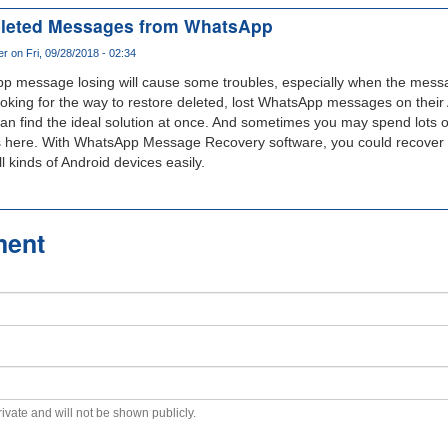
Deleted Messages from WhatsApp
er
on Fri, 09/28/2018 - 02:34
pp message losing will cause some troubles, especially when the messa
oking for the way to restore deleted, lost WhatsApp messages on their 
can find the ideal solution at once. And sometimes you may spend lots of 
less here. With WhatsApp Message Recovery software, you could recover 
kinds of Android devices easily.
ment
private and will not be shown publicly.