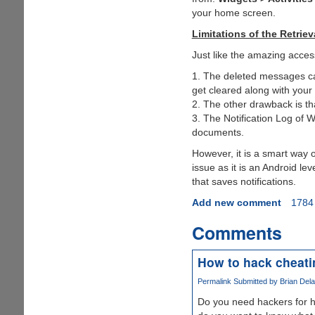
your home screen.
Limitations of the Retrie
Just like the amazing acces
1. The deleted messages can
get cleared along with you
2. The other drawback is th
3. The Notification Log of 
documents.
However, it is a smart way 
issue as it is an Android lev
that saves notifications.
Add new comment
1784
Comments
How to hack cheat
Permalink
Submitted by
Brian Dela
Do you need hackers for h