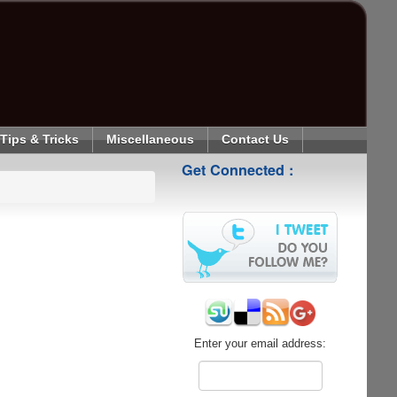
Tips & Tricks
Miscellaneous
Contact Us
Get Connected :
Enter your email address: