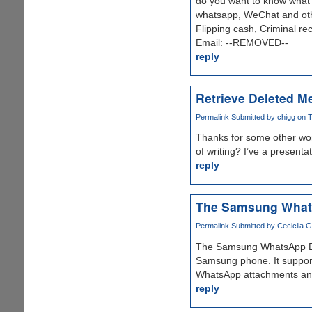
do you want to know what y
whatsapp, WeChat and othe
Flipping cash, Criminal re
Email: --REMOVED--
reply
Retrieve Deleted M
Permalink
Submitted by
chigg
on T
Thanks for some other wond
of writing? I’ve a presenta
reply
The Samsung What
Permalink
Submitted by
Ceciclia G
The Samsung WhatsApp Data
Samsung phone. It suppor
WhatsApp attachments an
reply