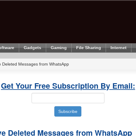
oftware
Gadgets
Gaming
File Sharing
Internet
eve Deleted Messages from WhatsApp
Get Your Free Subscription By Email:
ieve Deleted Messages from WhatsApp