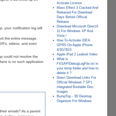
Activate License
Mass Effect 3 Cracked And
Released For Download
Days Before Official
Release
Download Microsoft DirectX
your notification log will
11 For Windows XP And
Vista !
not the entire message.
How To Activate IDEA
 GIFs, videos, and even
GPRS On Apple iPhone
4/3G/3GS
Apple iPad 2 Leaked Video
p could not resolve the
What is
there is no such application
FXSAPIDebugLogFile.txt in
your temp folder and how to
delete it ?
Direct Download Links For
Official Windows 7 SP1
Integrated Bootable Disc
Images
BumpTop - 3D Desktop
Organizer For Windows
heir emails? As a parent