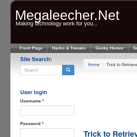
Skip
to
Megaleecher.Net
main
content
Making technology work for you...
Front Page
Hacks & Tweaks
Geeky Humor
S
Site Search:
Home
Trick to Retri
Search
User login
Username
*
Password
*
Trick to Retr