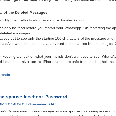
val of the Deleted Messages
sibility, the methods also have some drawbacks too.
 only be read before you restart your WhatsApp. On restarting the app, 
r deleted messages.
at you get to see only the starting 100 characters of the message and 
WhatsApp won’t be able to save any kind of media files like the images,
of keeping a check on what your friends don’t want you to see. WhatsAp
el issue that only it can fix. iPhone users are safe from the loophole as 
 reads
ing spouse facebook Password.
ney (not verified)
on Tue, 12/12/2017 - 13:37
ire? Do you need to keep an eye on your spouse by gaining access to t