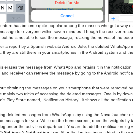
 feature has become quite popular among the masses who got a way out o
message for everyone within seven minutes. Though the receiver receive
 but he is not able to see the message; relaxing the nerves of the peop
er a report by a Spanish website Android Jefe, the deleted WhatsApp
, they are still there in your smartphones in the Android system and the
 is erases the message from WhatsApp and retains it in the notification
and receiver can retrieve the message by going to the Android notifica
about obtaining the messages on your smartphone that were removed by 
re mainly two tricks of accessing the deleted messages. One is by downl
's Play Store named, ‘Notification History’. It shows all the notification
ving deleted messages from WhatsApp is by using the Nova launcher or
 the messages for you. While on the home screen, open the widgets by 
on log under the activities department. You are to add the notification lo
 > Settings > Notification Log
. After the log has been added to the wid