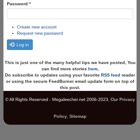
Password
*
Create new account
Request new password
Log in
This is just one of the many helpful tips we have posted, You
can find more stories
here
,
Do subscribe to updates using your favorite
RSS feed
reader
or using the secure FeedBurner email update form on top of
this post.
© All Rights Reserved - Megaleecher.net 2006-2023, Our
Privacy
Policy
,
Sitemap