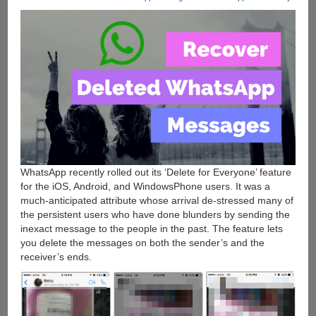
WhatsApp recently rolled out its ‘Delete for Everyone’ feature
for the iOS, Android, and WindowsPhone users. It was a
much-anticipated attribute whose arrival de-stressed many of
the persistent users who have done blunders by sending the
inexact message to the people in the past. The feature lets
you delete the messages on both the sender’s and the
receiver’s ends.