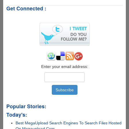
to
Get Connected :
Retrieve
Deleted
Messages
from
WhatsApp
Enter your email address:
Popular Stories:
Today's:
Best MegaUpload Search Engines To Search Files Hosted
On Megaupload.Com