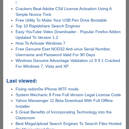
!
Crackers Beat Adobe CS4 License Activation Using A
Simple Novice Trick
Free Utility To Make Your USB Pen Drive Bootable
Top 10 Rapidshare Search Engines
Easy YouTube Video Downloader - Popular Firefox Addon
Updated To Version 1.2
How To Activate Windows 7
Free Genuine Eset NOD32 Anti-virus Serial Number,
Username and Password Valid For 90 Days
Windows Genuine Advantage Validation v1.9.9.1 Cracked
For Windows 7, Vista and XP
Last viewed:
Fixing redsn0w iPhone WTF mode
System Mechanic 8 Free Full Version Legal License Code
Yahoo Messenger 11 Beta Download With Full Offline
Installer
5 Great Benefits of Incorporating Technology into the
Classroom
Best MegaUpload Search Engines To Search Files Hosted