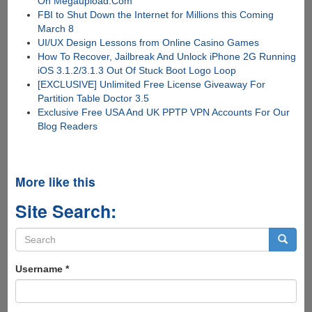
On Megaupload.Com
FBI to Shut Down the Internet for Millions this Coming
March 8
UI/UX Design Lessons from Online Casino Games
How To Recover, Jailbreak And Unlock iPhone 2G Running
iOS 3.1.2/3.1.3 Out Of Stuck Boot Logo Loop
[EXCLUSIVE] Unlimited Free License Giveaway For
Partition Table Doctor 3.5
Exclusive Free USA And UK PPTP VPN Accounts For Our
Blog Readers
More like this
Site Search:
Search
form
Search
Username
*