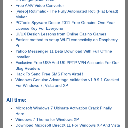
Free AMV Video Converter
[Video] Rotimatic - The Fully Automated Roti (Flat Bread)
Maker
PCTools Spyware Doctor 2011 Free Genuine One Year
License Key For Everyone
UI/UX Design Lessons from Online Casino Games
Easiest method to setup Wi-Fi connectivity on Raspberry
Pi
Yahoo Messenger 11 Beta Download With Full Offline
Installer
Exclusive Free USA And UK PPTP VPN Accounts For Our
Blog Readers
Hack To Send Free SMS From Airtel !
Windows Genuine Advantage Validation v1.9.9.1 Cracked
For Windows 7, Vista and XP
All time:
Microsoft Windows 7 Ultimate Activation Crack Finally
Here
Windows 7 Theme for Windows XP
Download Microsoft DirectX 11 For Windows XP And Vista