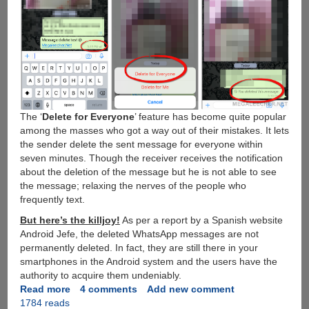
The ‘
Delete for Everyone
’ feature has become quite popular
among the masses who got a way out of their mistakes. It lets
the sender delete the sent message for everyone within
seven minutes. Though the receiver receives the notification
about the deletion of the message but he is not able to see
the message; relaxing the nerves of the people who
frequently text.
But here’s the killjoy!
As per a report by a Spanish website
Android Jefe, the deleted WhatsApp messages are not
permanently deleted. In fact, they are still there in your
smartphones in the Android system and the users have the
authority to acquire them undeniably.
Read more
about
4 comments
Add new comment
1784 reads
Trick