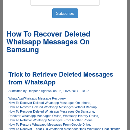
How To Recover Deleted
Whatsapp Messages On
Samsung
Trick to Retrieve Deleted Messages
from WhatsApp
Submitted by
Deepesh Agarwal
on Fri, 11/24/2017 - 10:22
WhatsApp
Whatsapp Message Recovery
How To Recover Deleted Whatsapp Messages On Iphone
How To Restore Deleted Whatsapp Messages Without Backup
How To Recover Deleted Whatsapp Messages On Samsung
Recover Whatsapp Messages Online
Whatsapp History Online
How To Retrieve Whatsapp Messages From Another Phone
How To Restore Whatsapp Messages From Google Drive
How To Recover 1 Year Old Whatsapp Messages
Hack Whatsapp Chat History