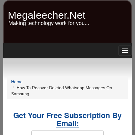
Skip
to
Megaleecher.Net
main
content
Making technology work for you...
Togg
navig
Home
How To Recover Deleted Whatsapp Messages On
Samsung
Get Your Free Subscription By
Email: