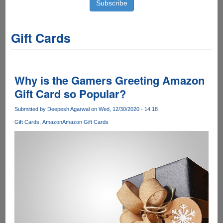
Gift Cards
Why is the Gamers Greeting Amazon
Gift Card so Popular?
Submitted by
Deepesh Agarwal
on Wed, 12/30/2020 - 14:18
Gift Cards
Amazon
Amazon Gift Cards