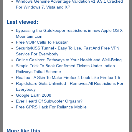
Windows Genuine Advantage Validation v1.9.9.1 Cracked
For Windows 7, Vista and XP
Last viewed:
Bypassing the Gatekeeper restrictions in new Apple OS X
Mountain Lion
Free VOIP Calls To Pakistan
SecurityKISS Tunnel - Easy To Use, Fast And Free VPN
Service For Everybody
Online Casinos: Pathways to Your Health and Well-Being
Simple Trick To Book Confirmed Tickets Under Indian
Railways Tatkal Scheme
Realfox - A Skin To Make Firefox 4 Look Like Firefox 1.5
Rapidshare Gets Unlimited - Removes All Restrictions For
Everybody
Google Earth 2008 !
Ever Heard Of Subwoofer Orgasm?
Free GPRS Hack For Reliance Mobile
More like this