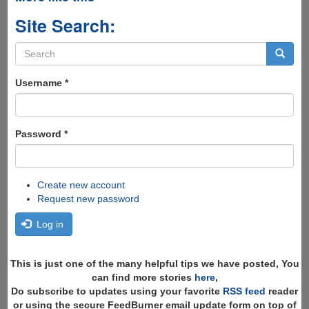
Site Search:
Search
form
Search
Username
*
Password
*
Create new account
Request new password
Log in
This is just one of the many helpful tips we have posted, You
can find more stories
here
,
Do subscribe to updates using your favorite
RSS feed
reader
or using the secure FeedBurner email update form on top of