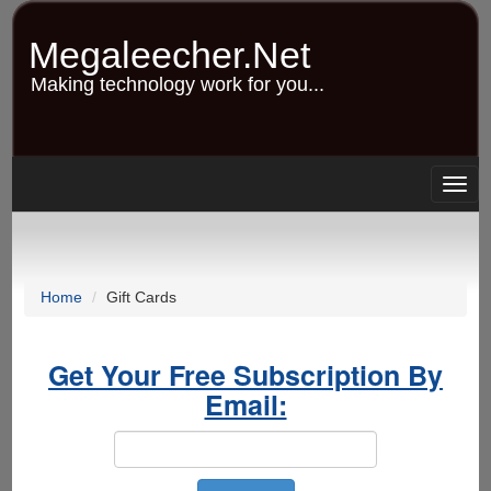
Skip
to
Megaleecher.Net
main
content
Making technology work for you...
Togg
navig
Home
Gift Cards
Get Your Free Subscription By
Email: