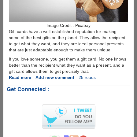
Image Credit : Pixabay
Gift cards have a well-established reputation for making
some of the best gifts on the planet. They allow the recipient
to get what they want, and they are ideal personal presents
that are just adaptable enough to make them unique.
If you love someone, you get them a gift card. No one knows
better than the recipient what they want as a present, and a
gift card allows them to get precisely that.
Read more
about
Add new comment
25 reads
Why
Get Connected :
is
the
Gamers
Greeting
Amazon
Gift
Card
so