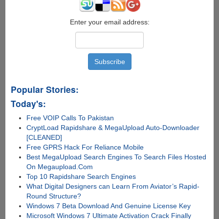
Popular?
Enter your email address:
Popular Stories:
Today's:
Free VOIP Calls To Pakistan
CryptLoad Rapidshare & MegaUpload Auto-Downloader
[CLEANED]
Free GPRS Hack For Reliance Mobile
Best MegaUpload Search Engines To Search Files Hosted
On Megaupload.Com
Top 10 Rapidshare Search Engines
What Digital Designers can Learn From Aviator’s Rapid-
Round Structure?
Windows 7 Beta Download And Genuine License Key
Microsoft Windows 7 Ultimate Activation Crack Finally