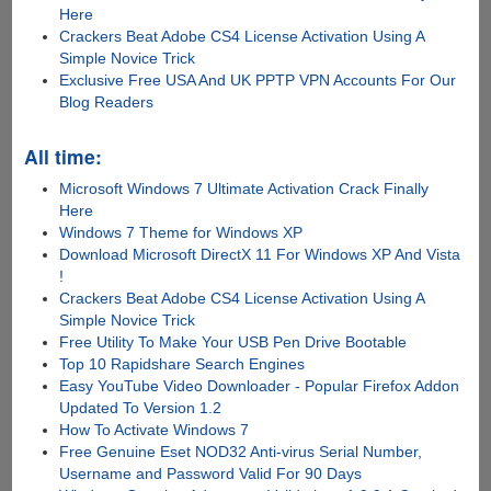
Here
Crackers Beat Adobe CS4 License Activation Using A
Simple Novice Trick
Exclusive Free USA And UK PPTP VPN Accounts For Our
Blog Readers
All time:
Microsoft Windows 7 Ultimate Activation Crack Finally
Here
Windows 7 Theme for Windows XP
Download Microsoft DirectX 11 For Windows XP And Vista
!
Crackers Beat Adobe CS4 License Activation Using A
Simple Novice Trick
Free Utility To Make Your USB Pen Drive Bootable
Top 10 Rapidshare Search Engines
Easy YouTube Video Downloader - Popular Firefox Addon
Updated To Version 1.2
How To Activate Windows 7
Free Genuine Eset NOD32 Anti-virus Serial Number,
Username and Password Valid For 90 Days