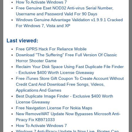
How To Activate Windows 7
Free Genuine Eset NOD32 Anti-virus Serial Number,
Username and Password Valid For 90 Days
Windows Genuine Advantage Validation v1.9.9.1 Cracked
For Windows 7, Vista and XP
Last viewed:
Free GPRS Hack For Reliance Mobile
Download "The Suffering" Free Full Version Of Classic
Horror Shooter Game
Reclaim Your Disk Space Using Fast Duplicate File Finder
- Exclusive $400 Worth License Giveaway
Free iTunes Store Gift Coupon To Create Account Without
Credit Card And Download Free Songs, Videos,
Applications And Games
Best Duplicate Image Finder - Exclusive $400 Worth
License Giveaway
Free Navigation License For Nokia Maps
New RemoveWAT Update Now Bypasses Microsoft Anti-
Piracy Fix KB971033
How To Activate Windows 7
Windows 7 Anti-Piracy Update Is Now Live, Pirates Can