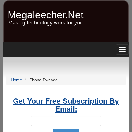
Skip
to
Megaleecher.Net
main
content
Making technology work for you...
Togg
navig
Home
iPhone Pwnage
Get Your Free Subscription By
Email: