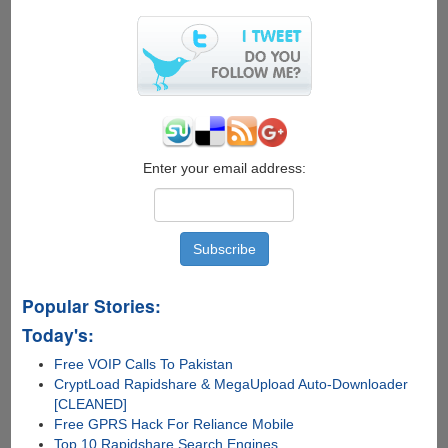
Exploit
Enter your email address:
Popular Stories:
Today's:
Free VOIP Calls To Pakistan
CryptLoad Rapidshare & MegaUpload Auto-Downloader
[CLEANED]
Free GPRS Hack For Reliance Mobile
Top 10 Rapidshare Search Engines