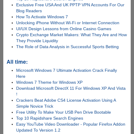
Exclusive Free USA And UK PPTP VPN Accounts For Our
Blog Readers
How To Activate Windows 7
Unlocking iPhone Without Wi-Fi or Internet Connection
UI/UX Design Lessons from Online Casino Games
Crypto Exchange Market Makers: What They Are and How
They Provide Liquidity
The Role of Data Analysis in Successful Sports Betting
All time:
Microsoft Windows 7 Ultimate Activation Crack Finally
Here
Windows 7 Theme for Windows XP
Download Microsoft DirectX 11 For Windows XP And Vista
!
Crackers Beat Adobe CS4 License Activation Using A
Simple Novice Trick
Free Utility To Make Your USB Pen Drive Bootable
Top 10 Rapidshare Search Engines
Easy YouTube Video Downloader - Popular Firefox Addon
Updated To Version 1.2