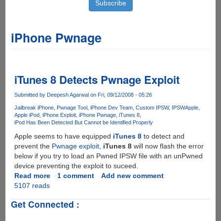
iPhone Pwnage
iTunes 8 Detects Pwnage Exploit
Submitted by
Deepesh Agarwal
on Fri, 09/12/2008 - 05:26
Jailbreak iPhone
Pwnage Tool
iPhone Dev Team
Custom IPSW
IPSW
Apple
Apple iPod
iPhone Exploit
iPhone Pwnage
iTunes 8
iPod Has Been Detected But Cannot be Identified Properly
Apple seems to have equipped
iTunes 8
to detect and
prevent the
Pwnage exploit
,
iTunes 8
will now flash the error
below if you try to load an Pwned IPSW file with an unPwned
device preventing the exploit to suceed.
Read more
about
1 comment
Add new comment
5107 reads
iTunes
8
Get Connected :
Detects
Pwnage