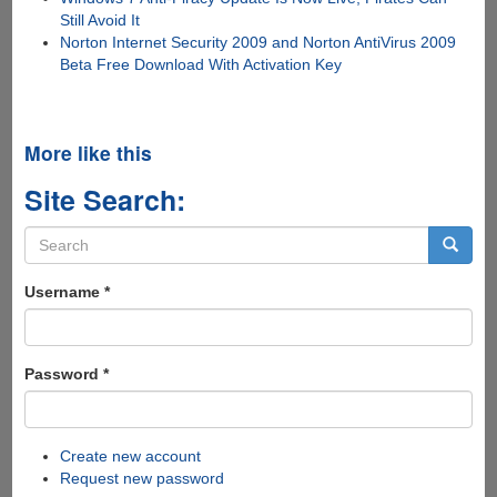
Still Avoid It
Norton Internet Security 2009 and Norton AntiVirus 2009
Beta Free Download With Activation Key
More like this
Site Search:
Search
form
Search
Username
*
Password
*
Create new account
Request new password