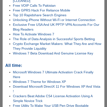
[CLEANED]
Free VOIP Calls To Pakistan
Free GPRS Hack For Reliance Mobile
Top 10 Rapidshare Search Engines
Unlocking iPhone Without Wi-Fi or Internet Connection
Exclusive Free USA And UK PPTP VPN Accounts For Our
Blog Readers
How To Activate Windows 7
The Role of Data Analysis in Successful Sports Betting
Crypto Exchange Market Makers: What They Are and How
They Provide Liquidity
Windows 7 Beta Download And Genuine License Key
All time:
Microsoft Windows 7 Ultimate Activation Crack Finally
Here
Windows 7 Theme for Windows XP
Download Microsoft DirectX 11 For Windows XP And Vista
!
Crackers Beat Adobe CS4 License Activation Using A
Simple Novice Trick
Free Utility To Make Your USB Pen Drive Bootable