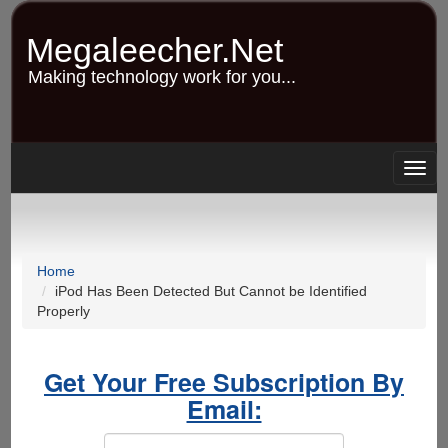
Skip
to
Megaleecher.Net
main
content
Making technology work for you...
Togg
navig
Home
iPod Has Been Detected But Cannot be Identified
Properly
Get Your Free Subscription By
Email: