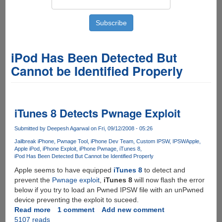
iPod Has Been Detected But
Cannot be Identified Properly
iTunes 8 Detects Pwnage Exploit
Submitted by
Deepesh Agarwal
on Fri, 09/12/2008 - 05:26
Jailbreak iPhone
Pwnage Tool
iPhone Dev Team
Custom IPSW
IPSW
Apple
Apple iPod
iPhone Exploit
iPhone Pwnage
iTunes 8
iPod Has Been Detected But Cannot be Identified Properly
Apple seems to have equipped
iTunes 8
to detect and
prevent the
Pwnage exploit
,
iTunes 8
will now flash the error
below if you try to load an Pwned IPSW file with an unPwned
device preventing the exploit to suceed.
Read more
about
1 comment
Add new comment
5107 reads
iTunes