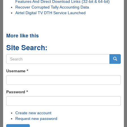
Features And Direct Download Links (32-bit & 64-bit)
Recover Corrupted Tally Accounting Data
Airtel Digital TV DTH Service Launched
More like this
Site Search:
Search
form
Search
Username
*
Password
*
Create new account
Request new password