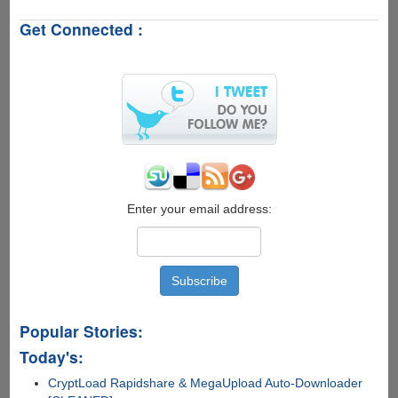
8
Get Connected :
Detects
Pwnage
Exploit
Enter your email address:
Popular Stories:
Today's:
CryptLoad Rapidshare & MegaUpload Auto-Downloader