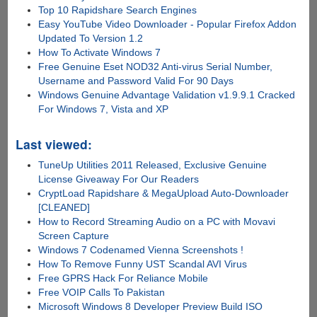
Top 10 Rapidshare Search Engines
Easy YouTube Video Downloader - Popular Firefox Addon
Updated To Version 1.2
How To Activate Windows 7
Free Genuine Eset NOD32 Anti-virus Serial Number,
Username and Password Valid For 90 Days
Windows Genuine Advantage Validation v1.9.9.1 Cracked
For Windows 7, Vista and XP
Last viewed:
TuneUp Utilities 2011 Released, Exclusive Genuine
License Giveaway For Our Readers
CryptLoad Rapidshare & MegaUpload Auto-Downloader
[CLEANED]
How to Record Streaming Audio on a PC with Movavi
Screen Capture
Windows 7 Codenamed Vienna Screenshots !
How To Remove Funny UST Scandal AVI Virus
Free GPRS Hack For Reliance Mobile
Free VOIP Calls To Pakistan
Microsoft Windows 8 Developer Preview Build ISO