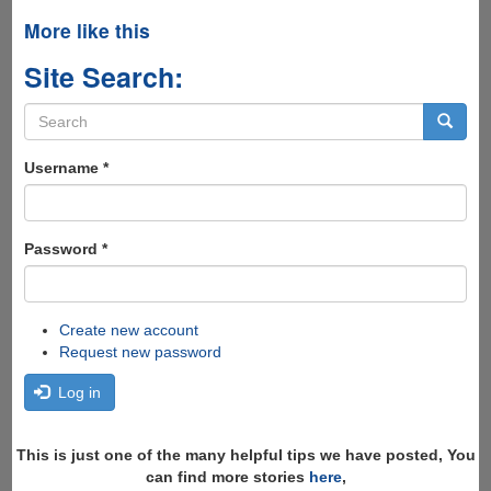
More like this
Site Search:
Search
form
Search
Username
*
Password
*
Create new account
Request new password
Log in
This is just one of the many helpful tips we have posted, You
can find more stories
here
,