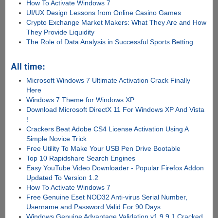
How To Activate Windows 7
UI/UX Design Lessons from Online Casino Games
Crypto Exchange Market Makers: What They Are and How
They Provide Liquidity
The Role of Data Analysis in Successful Sports Betting
All time:
Microsoft Windows 7 Ultimate Activation Crack Finally
Here
Windows 7 Theme for Windows XP
Download Microsoft DirectX 11 For Windows XP And Vista
!
Crackers Beat Adobe CS4 License Activation Using A
Simple Novice Trick
Free Utility To Make Your USB Pen Drive Bootable
Top 10 Rapidshare Search Engines
Easy YouTube Video Downloader - Popular Firefox Addon
Updated To Version 1.2
How To Activate Windows 7
Free Genuine Eset NOD32 Anti-virus Serial Number,
Username and Password Valid For 90 Days
Windows Genuine Advantage Validation v1.9.9.1 Cracked