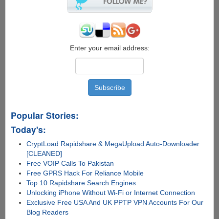
Enter your email address:
Popular Stories:
Today's:
CryptLoad Rapidshare & MegaUpload Auto-Downloader
[CLEANED]
Free VOIP Calls To Pakistan
Free GPRS Hack For Reliance Mobile
Top 10 Rapidshare Search Engines
Unlocking iPhone Without Wi-Fi or Internet Connection
Exclusive Free USA And UK PPTP VPN Accounts For Our
Blog Readers