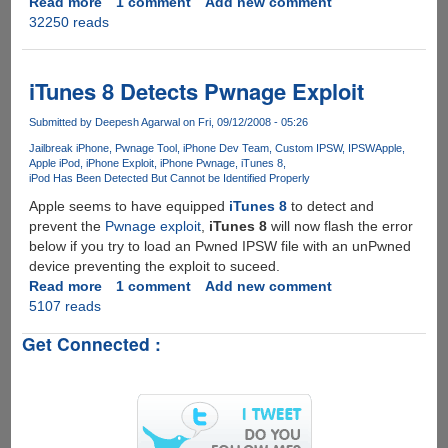
Read more
about
1 comment
Add new comment
32250 reads
TinyPwn
IPSW
Customization
Utility
iTunes 8 Detects Pwnage Exploit
For
Windows,
Submitted by
Deepesh Agarwal
on Fri, 09/12/2008 - 05:26
Mac
Jailbreak iPhone
Pwnage Tool
iPhone Dev Team
Custom IPSW
IPSW
Apple
And
Apple iPod
iPhone Exploit
iPhone Pwnage
iTunes 8
iPod Has Been Detected But Cannot be Identified Properly
Linux
Under
Apple seems to have equipped
iTunes 8
to detect and
Development
prevent the
Pwnage exploit
,
iTunes 8
will now flash the error
below if you try to load an Pwned IPSW file with an unPwned
device preventing the exploit to suceed.
Read more
about
1 comment
Add new comment
5107 reads
iTunes
8
Get Connected :
Detects
Pwnage
Exploit