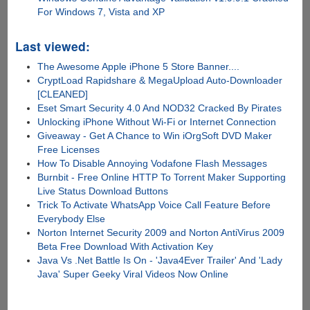
For Windows 7, Vista and XP
Last viewed:
The Awesome Apple iPhone 5 Store Banner....
CryptLoad Rapidshare & MegaUpload Auto-Downloader
[CLEANED]
Eset Smart Security 4.0 And NOD32 Cracked By Pirates
Unlocking iPhone Without Wi-Fi or Internet Connection
Giveaway - Get A Chance to Win iOrgSoft DVD Maker
Free Licenses
How To Disable Annoying Vodafone Flash Messages
Burnbit - Free Online HTTP To Torrent Maker Supporting
Live Status Download Buttons
Trick To Activate WhatsApp Voice Call Feature Before
Everybody Else
Norton Internet Security 2009 and Norton AntiVirus 2009
Beta Free Download With Activation Key
Java Vs .Net Battle Is On - 'Java4Ever Trailer' And 'Lady
Java' Super Geeky Viral Videos Now Online