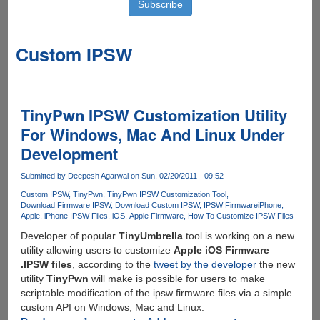
Custom IPSW
TinyPwn IPSW Customization Utility
For Windows, Mac And Linux Under
Development
Submitted by
Deepesh Agarwal
on Sun, 02/20/2011 - 09:52
Custom IPSW
TinyPwn
TinyPwn IPSW Customization Tool
Download Firmware IPSW
Download Custom IPSW
IPSW Firmware
iPhone
Apple
iPhone IPSW Files
iOS
Apple Firmware
How To Customize IPSW Files
Developer of popular
TinyUmbrella
tool is working on a new
utility allowing users to customize
Apple iOS Firmware
.IPSW files
, according to the
tweet by the developer
the new
utility
TinyPwn
will make is possible for users to make
scriptable modification of the ipsw firmware files via a simple
custom API on Windows, Mac and Linux.