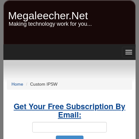
Skip
to
Megaleecher.Net
main
content
Making technology work for you...
Togg
navig
Home
Custom IPSW
Get Your Free Subscription By
Email: