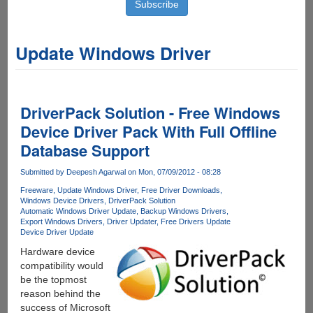
Update Windows Driver
DriverPack Solution - Free Windows
Device Driver Pack With Full Offline
Database Support
Submitted by
Deepesh Agarwal
on Mon, 07/09/2012 - 08:28
Freeware
Update Windows Driver
Free Driver Downloads
Windows Device Drivers
DriverPack Solution
Automatic Windows Driver Update
Backup Windows Drivers
Export Windows Drivers
Driver Updater
Free Drivers Update
Device Driver Update
Hardware device
compatibility would
be the topmost
reason behind the
success of Microsoft