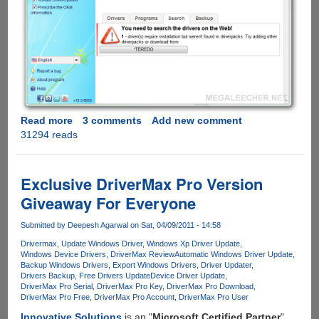
Read more
about
3 comments
Add new comment
31294 reads
DriverPack
Solution
-
Free
Exclusive DriverMax Pro Version
Windows
Giveaway For Everyone
Device
Driver
Submitted by
Deepesh Agarwal
on Sat, 04/09/2011 - 14:58
Pack
Drivermax
Update Windows Driver
Windows Xp Driver Update
With
Windows Device Drivers
DriverMax Review
Automatic Windows Driver Update
Full
Backup Windows Drivers
Export Windows Drivers
Driver Updater
Offline
Drivers Backup
Free Drivers Update
Device Driver Update
DriverMax Pro Serial
DriverMax Pro Key
DriverMax Pro Download
Database
DriverMax Pro Free
DriverMax Pro Account
DriverMax Pro User
Support
Innovative Solutions
is an "
Microsoft Certified Partner
"