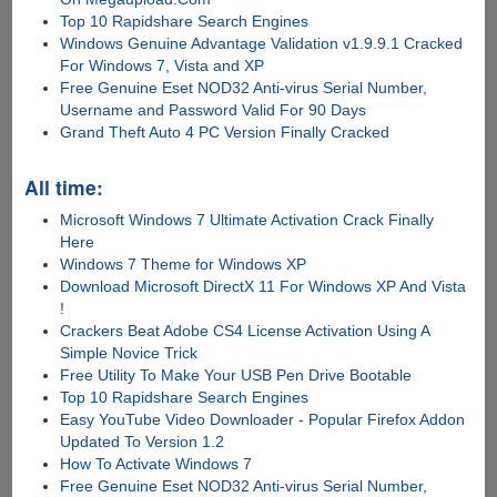
Top 10 Rapidshare Search Engines
Windows Genuine Advantage Validation v1.9.9.1 Cracked
For Windows 7, Vista and XP
Free Genuine Eset NOD32 Anti-virus Serial Number,
Username and Password Valid For 90 Days
Grand Theft Auto 4 PC Version Finally Cracked
All time:
Microsoft Windows 7 Ultimate Activation Crack Finally
Here
Windows 7 Theme for Windows XP
Download Microsoft DirectX 11 For Windows XP And Vista
!
Crackers Beat Adobe CS4 License Activation Using A
Simple Novice Trick
Free Utility To Make Your USB Pen Drive Bootable
Top 10 Rapidshare Search Engines
Easy YouTube Video Downloader - Popular Firefox Addon
Updated To Version 1.2
How To Activate Windows 7
Free Genuine Eset NOD32 Anti-virus Serial Number,