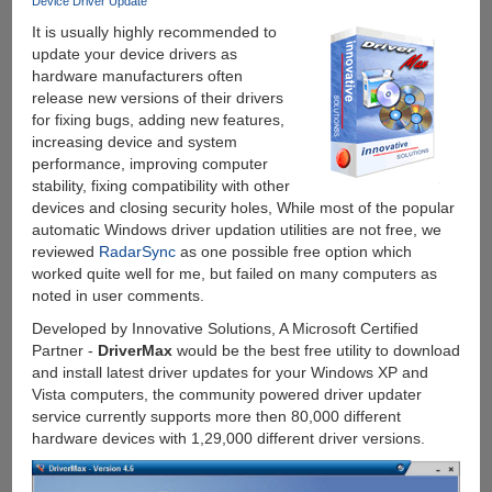
Device Driver Update
It is usually highly recommended to
update your device drivers as
hardware manufacturers often
release new versions of their drivers
for fixing bugs, adding new features,
increasing device and system
performance, improving computer
stability, fixing compatibility with other
devices and closing security holes, While most of the popular
automatic Windows driver updation utilities are not free, we
reviewed
RadarSync
as one possible free option which
worked quite well for me, but failed on many computers as
noted in user comments.
Developed by Innovative Solutions, A Microsoft Certified
Partner -
DriverMax
would be the best free utility to download
and install latest driver updates for your Windows XP and
Vista computers, the community powered driver updater
service currently supports more then 80,000 different
hardware devices with 1,29,000 different driver versions.