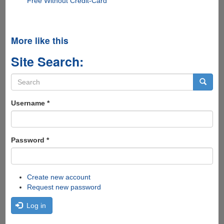
Free Without Credit-Card
More like this
Site Search:
Search
form
Search
Username
*
Password
*
Create new account
Request new password
Log in