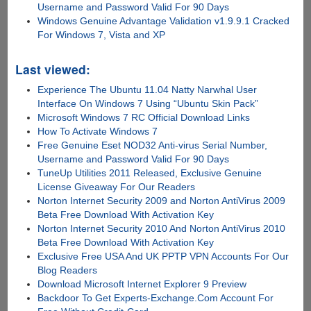
Username and Password Valid For 90 Days
Windows Genuine Advantage Validation v1.9.9.1 Cracked
For Windows 7, Vista and XP
Last viewed:
Experience The Ubuntu 11.04 Natty Narwhal User
Interface On Windows 7 Using “Ubuntu Skin Pack”
Microsoft Windows 7 RC Official Download Links
How To Activate Windows 7
Free Genuine Eset NOD32 Anti-virus Serial Number,
Username and Password Valid For 90 Days
TuneUp Utilities 2011 Released, Exclusive Genuine
License Giveaway For Our Readers
Norton Internet Security 2009 and Norton AntiVirus 2009
Beta Free Download With Activation Key
Norton Internet Security 2010 And Norton AntiVirus 2010
Beta Free Download With Activation Key
Exclusive Free USA And UK PPTP VPN Accounts For Our
Blog Readers
Download Microsoft Internet Explorer 9 Preview
Backdoor To Get Experts-Exchange.Com Account For