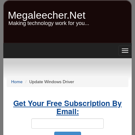
Skip
to
Megaleecher.Net
main
content
Making technology work for you...
Togg
navig
Home
Update Windows Driver
Get Your Free Subscription By
Email: