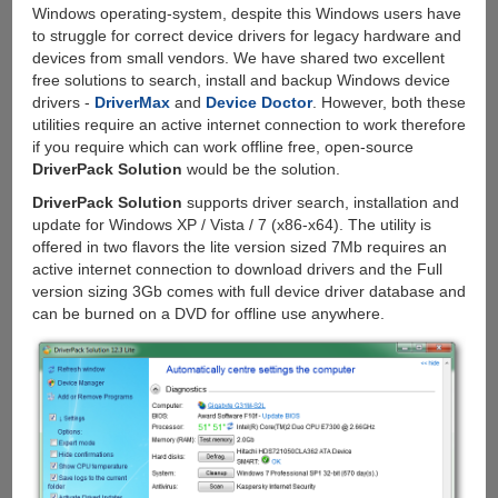
Windows operating-system, despite this Windows users have
to struggle for correct device drivers for legacy hardware and
devices from small vendors. We have shared two excellent
free solutions to search, install and backup Windows device
drivers -
DriverMax
and
Device Doctor
. However, both these
utilities require an active internet connection to work therefore
if you require which can work offline free, open-source
DriverPack Solution
would be the solution.
DriverPack Solution
supports driver search, installation and
update for Windows XP / Vista / 7 (x86-x64). The utility is
offered in two flavors the lite version sized 7Mb requires an
active internet connection to download drivers and the Full
version sizing 3Gb comes with full device driver database and
can be burned on a DVD for offline use anywhere.