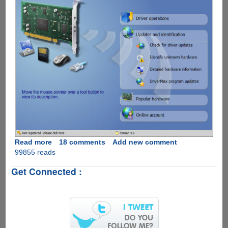
Read more
about
18 comments
Add new comment
99855 reads
DriverMax
-
Get Connected :
The
Best
Free
Utility
To
Update