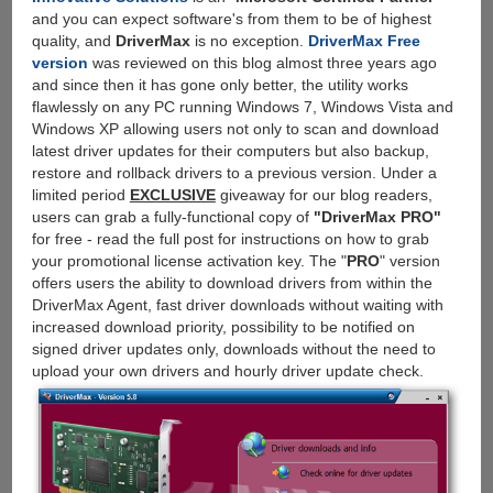
and you can expect software's from them to be of highest
quality, and
DriverMax
is no exception.
DriverMax Free
version
was reviewed on this blog almost three years ago
and since then it has gone only better, the utility works
flawlessly on any PC running Windows 7, Windows Vista and
Windows XP allowing users not only to scan and download
latest driver updates for their computers but also backup,
restore and rollback drivers to a previous version. Under a
limited period
EXCLUSIVE
giveaway for our blog readers,
users can grab a fully-functional copy of
"DriverMax PRO"
for free - read the full post for instructions on how to grab
your promotional license activation key. The "
PRO
" version
offers users the ability to download drivers from within the
DriverMax Agent, fast driver downloads without waiting with
increased download priority, possibility to be notified on
signed driver updates only, downloads without the need to
upload your own drivers and hourly driver update check.