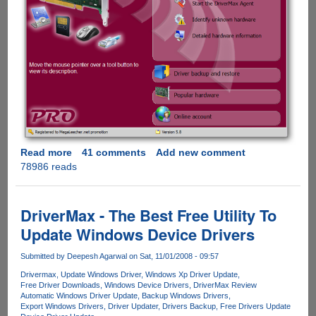
Read more
about
41 comments
Add new comment
78986 reads
Exclusive
DriverMax
Pro
Version
DriverMax - The Best Free Utility To
Giveaway
Update Windows Device Drivers
For
Everyone
Submitted by
Deepesh Agarwal
on Sat, 11/01/2008 - 09:57
Drivermax
Update Windows Driver
Windows Xp Driver Update
Free Driver Downloads
Windows Device Drivers
DriverMax Review
Automatic Windows Driver Update
Backup Windows Drivers
Export Windows Drivers
Driver Updater
Drivers Backup
Free Drivers Update