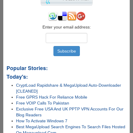
Windows
Device
Drivers
Enter your email address:
Popular Stories:
Today's:
CryptLoad Rapidshare & MegaUpload Auto-Downloader
[CLEANED]
Free GPRS Hack For Reliance Mobile
Free VOIP Calls To Pakistan
Exclusive Free USA And UK PPTP VPN Accounts For Our
Blog Readers
How To Activate Windows 7
Best MegaUpload Search Engines To Search Files Hosted
On Megaupload.Com