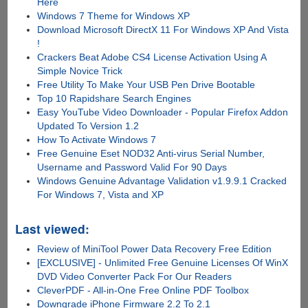
Here
Windows 7 Theme for Windows XP
Download Microsoft DirectX 11 For Windows XP And Vista
!
Crackers Beat Adobe CS4 License Activation Using A
Simple Novice Trick
Free Utility To Make Your USB Pen Drive Bootable
Top 10 Rapidshare Search Engines
Easy YouTube Video Downloader - Popular Firefox Addon
Updated To Version 1.2
How To Activate Windows 7
Free Genuine Eset NOD32 Anti-virus Serial Number,
Username and Password Valid For 90 Days
Windows Genuine Advantage Validation v1.9.9.1 Cracked
For Windows 7, Vista and XP
Last viewed:
Review of MiniTool Power Data Recovery Free Edition
[EXCLUSIVE] - Unlimited Free Genuine Licenses Of WinX
DVD Video Converter Pack For Our Readers
CleverPDF - All-in-One Free Online PDF Toolbox
Downgrade iPhone Firmware 2.2 To 2.1