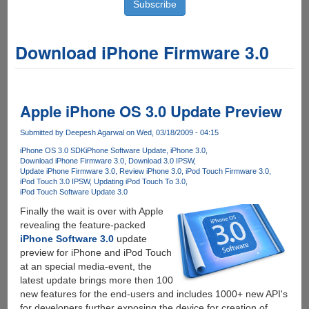
Download iPhone Firmware 3.0
Apple iPhone OS 3.0 Update Preview
Submitted by
Deepesh Agarwal
on Wed, 03/18/2009 - 04:15
iPhone OS 3.0 SDK
iPhone Software Update
iPhone 3.0
Download iPhone Firmware 3.0
Download 3.0 IPSW
Update iPhone Firmware 3.0
Review iPhone 3.0
iPod Touch Firmware 3.0
iPod Touch 3.0 IPSW
Updating iPod Touch To 3.0
iPod Touch Software Update 3.0
Finally the wait is over with Apple
revealing the feature-packed
iPhone Software 3.0
update
preview for iPhone and iPod Touch
at an special media-event, the
latest update brings more then 100
new features for the end-users and includes 1000+ new API's
for developers further exposing the device for creation of