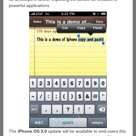
powerful applications.
The
iPhone OS 3.0
update will be available to end-users this