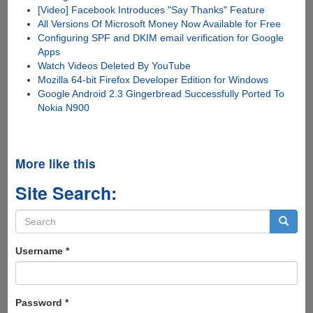
[Video] Facebook Introduces "Say Thanks" Feature
All Versions Of Microsoft Money Now Available for Free
Configuring SPF and DKIM email verification for Google
Apps
Watch Videos Deleted By YouTube
Mozilla 64-bit Firefox Developer Edition for Windows
Google Android 2.3 Gingerbread Successfully Ported To
Nokia N900
More like this
Site Search:
Search
form
Search
Username
*
Password
*