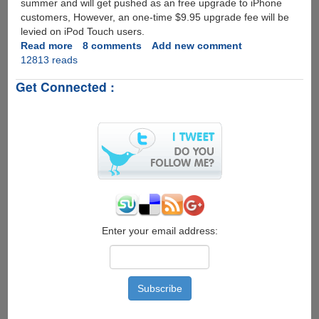
summer and will get pushed as an free upgrade to iPhone
customers, However, an one-time $9.95 upgrade fee will be
levied on iPod Touch users.
Read more
about
8 comments
Add new comment
12813 reads
Apple
iPhone
Get Connected :
OS
3.0
Update
Preview
Enter your email address: