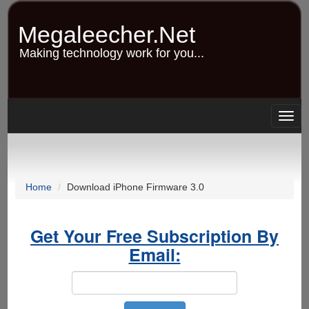
Skip
to
Megaleecher.Net
main
content
Making technology work for you...
Togg
navig
Home
Download iPhone Firmware 3.0
Get Your Free Subscription By
Email: