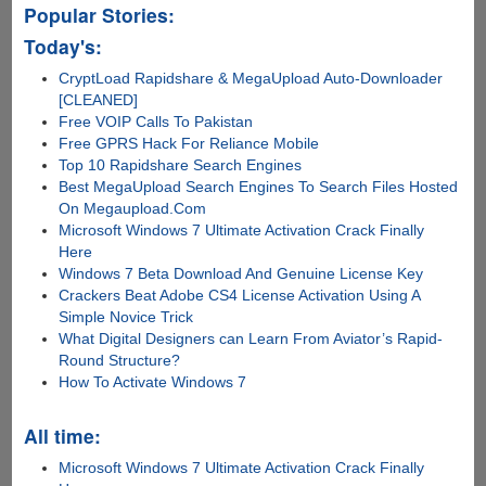
Popular Stories:
Today's:
CryptLoad Rapidshare & MegaUpload Auto-Downloader
[CLEANED]
Free VOIP Calls To Pakistan
Free GPRS Hack For Reliance Mobile
Top 10 Rapidshare Search Engines
Best MegaUpload Search Engines To Search Files Hosted
On Megaupload.Com
Microsoft Windows 7 Ultimate Activation Crack Finally
Here
Windows 7 Beta Download And Genuine License Key
Crackers Beat Adobe CS4 License Activation Using A
Simple Novice Trick
What Digital Designers can Learn From Aviator’s Rapid-
Round Structure?
How To Activate Windows 7
All time:
Microsoft Windows 7 Ultimate Activation Crack Finally