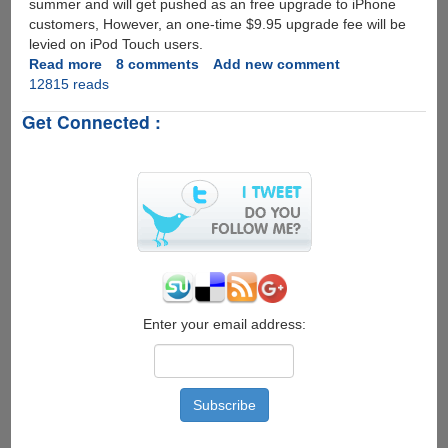
summer and will get pushed as an free upgrade to iPhone
customers, However, an one-time $9.95 upgrade fee will be
levied on iPod Touch users.
Read more
about
8 comments
Add new comment
12815 reads
Apple
iPhone
Get Connected :
OS
3.0
Update
Preview
Enter your email address: