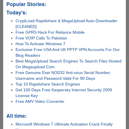
Popular Stories:
Today's:
CryptLoad Rapidshare & MegaUpload Auto-Downloader
[CLEANED]
Free GPRS Hack For Reliance Mobile
Free VOIP Calls To Pakistan
How To Activate Windows 7
Exclusive Free USA And UK PPTP VPN Accounts For Our
Blog Readers
Best MegaUpload Search Engines To Search Files Hosted
On Megaupload.Com
Free Genuine Eset NOD32 Anti-virus Serial Number,
Username and Password Valid For 90 Days
Top 10 Rapidshare Search Engines
Get 100 Days Free Kaspersky Internet Security 2009
License Key
Free AMV Video Converter
All time:
Microsoft Windows 7 Ultimate Activation Crack Finally