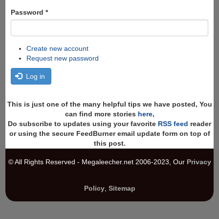
Password
*
Create new account
Request new password
Log in
This is just one of the many helpful tips we have posted, You
can find more stories
here
,
Do subscribe to updates using your favorite
RSS feed
reader
or using the secure FeedBurner email update form on top of
this post.
© All Rights Reserved - Megaleecher.net 2006-2023, Our
Privacy
Policy
,
Sitemap