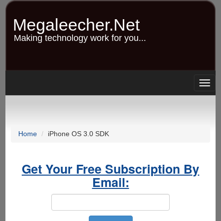
Skip
to
Megaleecher.Net
main
content
Making technology work for you...
Togg
navig
Home
iPhone OS 3.0 SDK
Get Your Free Subscription By
Email: