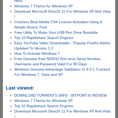
Here
Windows 7 Theme for Windows XP
Download Microsoft DirectX 11 For Windows XP And Vista
!
Crackers Beat Adobe CS4 License Activation Using A
Simple Novice Trick
Free Utility To Make Your USB Pen Drive Bootable
Top 10 Rapidshare Search Engines
Easy YouTube Video Downloader - Popular Firefox Addon
Updated To Version 1.2
How To Activate Windows 7
Free Genuine Eset NOD32 Anti-virus Serial Number,
Username and Password Valid For 90 Days
Windows Genuine Advantage Validation v1.9.9.1 Cracked
For Windows 7, Vista and XP
Last viewed:
DOWNLOAD TORRENTS SAFE - BITPORT.IO REVIEW
Windows 7 Theme for Windows XP
Top 10 Rapidshare Search Engines
Download Microsoft DirectX 11 For Windows XP And Vista
!