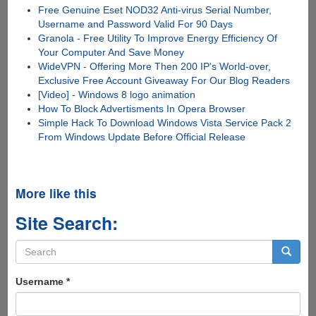
Free Genuine Eset NOD32 Anti-virus Serial Number,
Username and Password Valid For 90 Days
Granola - Free Utility To Improve Energy Efficiency Of
Your Computer And Save Money
WideVPN - Offering More Then 200 IP's World-over,
Exclusive Free Account Giveaway For Our Blog Readers
[Video] - Windows 8 logo animation
How To Block Advertisments In Opera Browser
Simple Hack To Download Windows Vista Service Pack 2
From Windows Update Before Official Release
More like this
Site Search:
Search
form
Search
Username
*