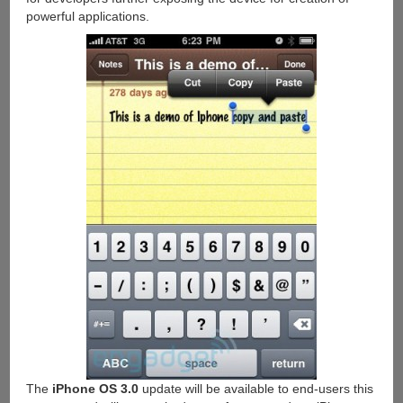
powerful applications.
The
iPhone OS 3.0
update will be available to end-users this