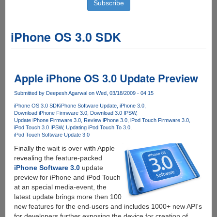
iPhone OS 3.0 SDK
Apple iPhone OS 3.0 Update Preview
Submitted by
Deepesh Agarwal
on Wed, 03/18/2009 - 04:15
iPhone OS 3.0 SDK
iPhone Software Update
iPhone 3.0
Download iPhone Firmware 3.0
Download 3.0 IPSW
Update iPhone Firmware 3.0
Review iPhone 3.0
iPod Touch Firmware 3.0
iPod Touch 3.0 IPSW
Updating iPod Touch To 3.0
iPod Touch Software Update 3.0
Finally the wait is over with Apple
revealing the feature-packed
iPhone Software 3.0
update
preview for iPhone and iPod Touch
at an special media-event, the
latest update brings more then 100
new features for the end-users and includes 1000+ new API's
for developers further exposing the device for creation of