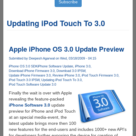
Updating iPod Touch To 3.0
Apple iPhone OS 3.0 Update Preview
Submitted by
Deepesh Agarwal
on Wed, 03/18/2009 - 04:15
iPhone OS 3.0 SDK
iPhone Software Update
iPhone 3.0
Download iPhone Firmware 3.0
Download 3.0 IPSW
Update iPhone Firmware 3.0
Review iPhone 3.0
iPod Touch Firmware 3.0
iPod Touch 3.0 IPSW
Updating iPod Touch To 3.0
iPod Touch Software Update 3.0
Finally the wait is over with Apple
revealing the feature-packed
iPhone Software 3.0
update
preview for iPhone and iPod Touch
at an special media-event, the
latest update brings more then 100
new features for the end-users and includes 1000+ new API's
for developers further exposing the device for creation of