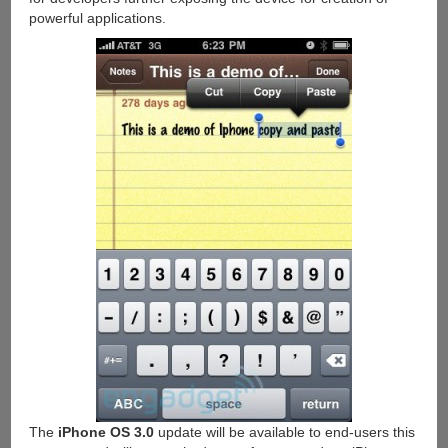
powerful applications.
The
iPhone OS 3.0
update will be available to end-users this