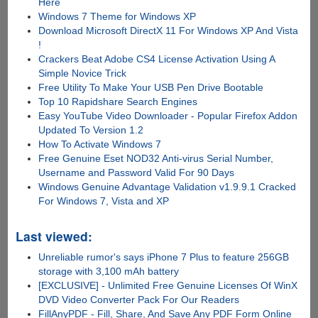
Here
Windows 7 Theme for Windows XP
Download Microsoft DirectX 11 For Windows XP And Vista
!
Crackers Beat Adobe CS4 License Activation Using A
Simple Novice Trick
Free Utility To Make Your USB Pen Drive Bootable
Top 10 Rapidshare Search Engines
Easy YouTube Video Downloader - Popular Firefox Addon
Updated To Version 1.2
How To Activate Windows 7
Free Genuine Eset NOD32 Anti-virus Serial Number,
Username and Password Valid For 90 Days
Windows Genuine Advantage Validation v1.9.9.1 Cracked
For Windows 7, Vista and XP
Last viewed:
Unreliable rumor's says iPhone 7 Plus to feature 256GB
storage with 3,100 mAh battery
[EXCLUSIVE] - Unlimited Free Genuine Licenses Of WinX
DVD Video Converter Pack For Our Readers
FillAnyPDF - Fill, Share, And Save Any PDF Form Online