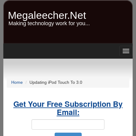
Skip
to
Megaleecher.Net
main
content
Making technology work for you...
Togg
navig
Home
Updating iPod Touch To 3.0
Get Your Free Subscription By
Email: