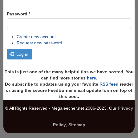
Password
*
Create new account
Request new password
Log in
This is just one of the many helpful tips we have posted, You
can find more stories
here
,
Do subscribe to updates using your favorite
RSS feed
reader
or using the secure FeedBurner email update form on top of
this post.
© All Rights Reserved - Megaleecher.net 2006-2023, Our
Privacy
Policy
,
Sitemap