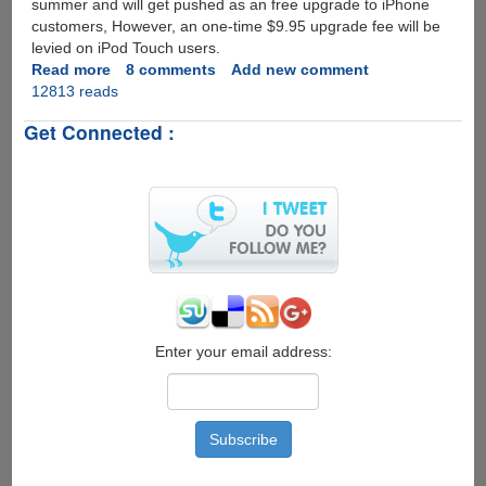
summer and will get pushed as an free upgrade to iPhone
customers, However, an one-time $9.95 upgrade fee will be
levied on iPod Touch users.
Read more
about
8 comments
Add new comment
12813 reads
Apple
iPhone
Get Connected :
OS
3.0
Update
Preview
Enter your email address: