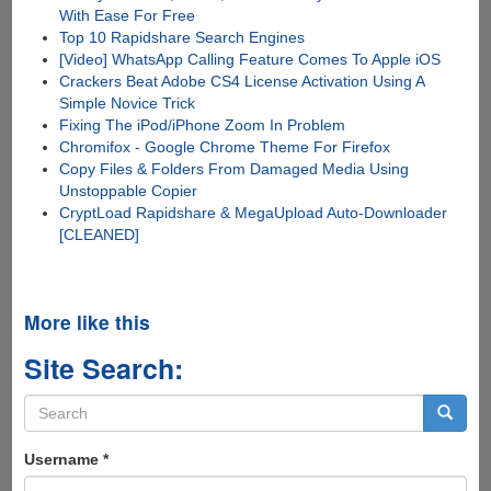
With Ease For Free
Top 10 Rapidshare Search Engines
[Video] WhatsApp Calling Feature Comes To Apple iOS
Crackers Beat Adobe CS4 License Activation Using A
Simple Novice Trick
Fixing The iPod/iPhone Zoom In Problem
Chromifox - Google Chrome Theme For Firefox
Copy Files & Folders From Damaged Media Using
Unstoppable Copier
CryptLoad Rapidshare & MegaUpload Auto-Downloader
[CLEANED]
More like this
Site Search:
Search
form
Search
Username
*