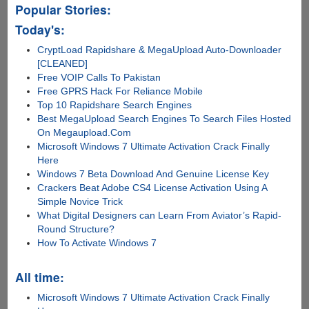
Popular Stories:
Today's:
CryptLoad Rapidshare & MegaUpload Auto-Downloader
[CLEANED]
Free VOIP Calls To Pakistan
Free GPRS Hack For Reliance Mobile
Top 10 Rapidshare Search Engines
Best MegaUpload Search Engines To Search Files Hosted
On Megaupload.Com
Microsoft Windows 7 Ultimate Activation Crack Finally
Here
Windows 7 Beta Download And Genuine License Key
Crackers Beat Adobe CS4 License Activation Using A
Simple Novice Trick
What Digital Designers can Learn From Aviator’s Rapid-
Round Structure?
How To Activate Windows 7
All time:
Microsoft Windows 7 Ultimate Activation Crack Finally