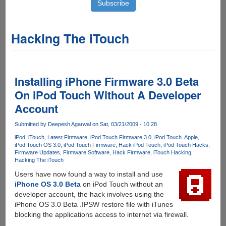
Hacking The iTouch
Installing iPhone Firmware 3.0 Beta
On iPod Touch Without A Developer
Account
Submitted by
Deepesh Agarwal
on Sat, 03/21/2009 - 10:28
iPod
iTouch
Latest Firmware
iPod Touch Firmware 3.0
iPod Touch. Apple
iPod Touch OS 3.0
iPod Touch Firmware
Hack iPod Touch
iPod Touch Hacks
Firmware Updates
Firmware Software
Hack Firmware
iTouch Hacking
Hacking The iTouch
Users have now found a way to install and use
iPhone OS 3.0 Beta
on iPod Touch without an
developer account, the hack involves using the
iPhone OS 3.0 Beta .IPSW restore file with iTunes
blocking the applications access to internet via firewall.