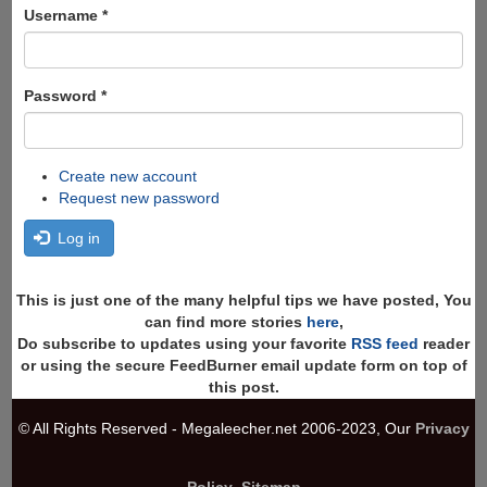
Search
Username
*
Password
*
Create new account
Request new password
Log in
This is just one of the many helpful tips we have posted, You
can find more stories
here
,
Do subscribe to updates using your favorite
RSS feed
reader
or using the secure FeedBurner email update form on top of
this post.
© All Rights Reserved - Megaleecher.net 2006-2023, Our
Privacy