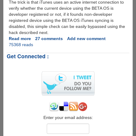
The trick is that iTunes uses an active internet connection to
verify whether the current device using the BETA OS is
developer registered or not, if it founds non-developer
registered device using the BETA OS iTunes syncing is
disabled, this simple check can be easily bypassed using the
hack described next.
Read more
about
27 comments
Add new comment
75368 reads
Installing
iPhone
Get Connected :
Firmware
3.0
Beta
On
iPod
Touch
Without
A
Developer
Account
Enter your email address: