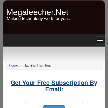
Skip
to
Megaleecher.Net
main
content
Making technology work for you...
Togg
navig
Home
Hacking The iTouch
Get Your Free Subscription By
Email: