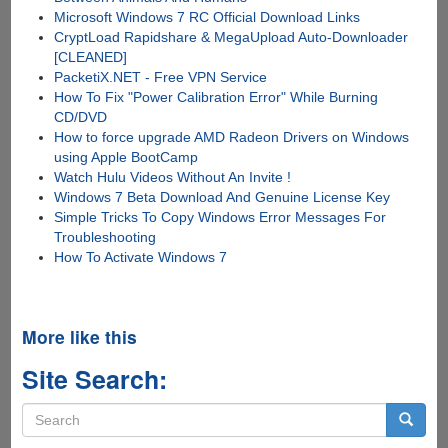
Microsoft Windows 7 RC Official Download Links
CryptLoad Rapidshare & MegaUpload Auto-Downloader
[CLEANED]
PacketiX.NET - Free VPN Service
How To Fix "Power Calibration Error" While Burning
CD/DVD
How to force upgrade AMD Radeon Drivers on Windows
using Apple BootCamp
Watch Hulu Videos Without An Invite !
Windows 7 Beta Download And Genuine License Key
Simple Tricks To Copy Windows Error Messages For
Troubleshooting
How To Activate Windows 7
More like this
Site Search:
Search
form