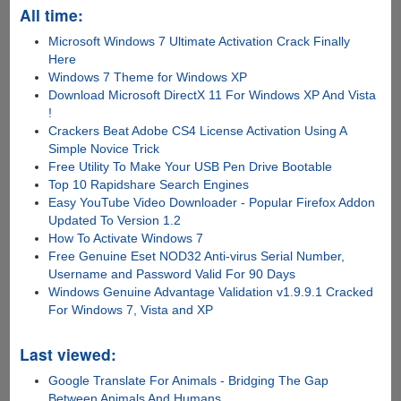
All time:
Microsoft Windows 7 Ultimate Activation Crack Finally
Here
Windows 7 Theme for Windows XP
Download Microsoft DirectX 11 For Windows XP And Vista
!
Crackers Beat Adobe CS4 License Activation Using A
Simple Novice Trick
Free Utility To Make Your USB Pen Drive Bootable
Top 10 Rapidshare Search Engines
Easy YouTube Video Downloader - Popular Firefox Addon
Updated To Version 1.2
How To Activate Windows 7
Free Genuine Eset NOD32 Anti-virus Serial Number,
Username and Password Valid For 90 Days
Windows Genuine Advantage Validation v1.9.9.1 Cracked
For Windows 7, Vista and XP
Last viewed:
Google Translate For Animals - Bridging The Gap
Between Animals And Humans