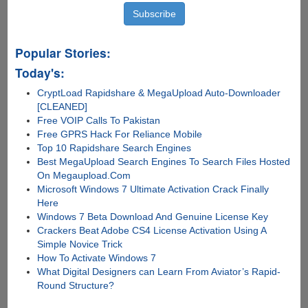
Popular Stories:
Today's:
CryptLoad Rapidshare & MegaUpload Auto-Downloader
[CLEANED]
Free VOIP Calls To Pakistan
Free GPRS Hack For Reliance Mobile
Top 10 Rapidshare Search Engines
Best MegaUpload Search Engines To Search Files Hosted
On Megaupload.Com
Microsoft Windows 7 Ultimate Activation Crack Finally
Here
Windows 7 Beta Download And Genuine License Key
Crackers Beat Adobe CS4 License Activation Using A
Simple Novice Trick
How To Activate Windows 7
What Digital Designers can Learn From Aviator’s Rapid-
Round Structure?