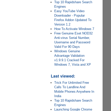
Top 10 Rapidshare Search
Engines
Easy YouTube Video
Downloader - Popular
Firefox Addon Updated To
Version 1.2
How To Activate Windows 7
Free Genuine Eset NOD32
Anti-virus Serial Number,
Username and Password
Valid For 90 Days
Windows Genuine
Advantage Validation
v1.9.9.1 Cracked For
Windows 7, Vista and XP
Last viewed:
Trick For Unlimited Free
Calls To Landline And
Mobile Phones Anywhere In
India
Top 10 Rapidshare Search
Engines
Launching Google Chrome