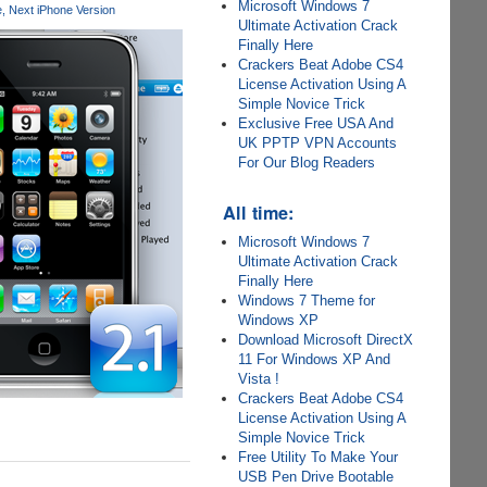
Microsoft Windows 7
e
Next iPhone Version
Ultimate Activation Crack
Finally Here
Crackers Beat Adobe CS4
License Activation Using A
Simple Novice Trick
Exclusive Free USA And
UK PPTP VPN Accounts
For Our Blog Readers
All time:
Microsoft Windows 7
Ultimate Activation Crack
Finally Here
Windows 7 Theme for
Windows XP
Download Microsoft DirectX
11 For Windows XP And
Vista !
Crackers Beat Adobe CS4
License Activation Using A
Simple Novice Trick
Free Utility To Make Your
USB Pen Drive Bootable