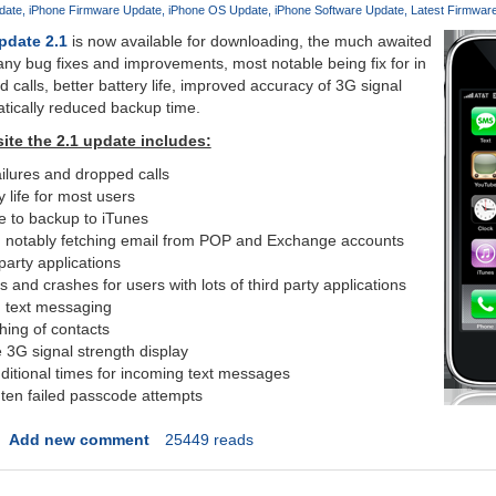
date
iPhone Firmware Update
iPhone OS Update
iPhone Software Update
Latest Firmwar
pdate 2.1
is now available for downloading, the much awaited
ny bug fixes and improvements, most notable being fix for in
ed calls, better battery life, improved accuracy of 3G signal
tically reduced backup time.
ite the 2.1 update includes:
ailures and dropped calls
y life for most users
e to backup to iTunes
ty, notably fetching email from POP and Exchange accounts
 party applications
and crashes for users with lots of third party applications
 text messaging
hing of contacts
 3G signal strength display
dditional times for incoming text messages
r ten failed passcode attempts
Add new comment
25449 reads