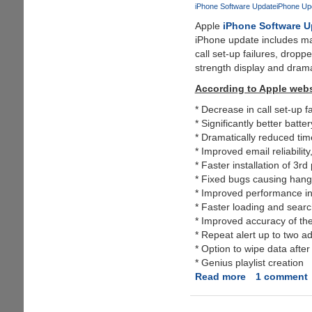
On
iPhone Software Update
iPhone Up
iPod
Apple
iPhone Software U
Touch
iPhone update includes ma
Without
call set-up failures, dropp
A
strength display and drama
Developer
Account
According to Apple webs
* Decrease in call set-up f
* Significantly better batter
* Dramatically reduced tim
* Improved email reliabili
* Faster installation of 3rd
* Fixed bugs causing hangs 
* Improved performance in
* Faster loading and searc
* Improved accuracy of the
* Repeat alert up to two a
* Option to wipe data afte
* Genius playlist creation
Read more
about
1 comment
iPhone
OS