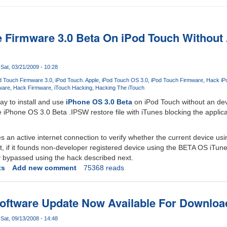
ne Firmware 3.0 Beta On iPod Touch Without
Sat, 03/21/2009 - 10:28
d Touch Firmware 3.0
iPod Touch. Apple
iPod Touch OS 3.0
iPod Touch Firmware
Hack iP
ware
Hack Firmware
iTouch Hacking
Hacking The iTouch
y to install and use
iPhone OS 3.0 Beta
on iPod Touch without an de
e iPhone OS 3.0 Beta .IPSW restore file with iTunes blocking the applic
es an active internet connection to verify whether the current device us
t, if it founds non-developer registered device using the BETA OS iTunes
y bypassed using the hack described next.
ts
Add new comment
75368 reads
oftware Update Now Available For Downloa
Sat, 09/13/2008 - 14:48