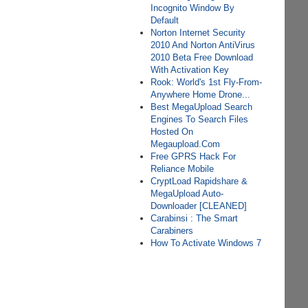
Incognito Window By
Default
Norton Internet Security
2010 And Norton AntiVirus
2010 Beta Free Download
With Activation Key
Rook: World's 1st Fly-From-
Anywhere Home Drone...
Best MegaUpload Search
Engines To Search Files
Hosted On
Megaupload.Com
Free GPRS Hack For
Reliance Mobile
CryptLoad Rapidshare &
MegaUpload Auto-
Downloader [CLEANED]
Carabinsi : The Smart
Carabiners
How To Activate Windows 7