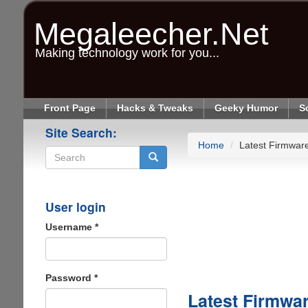
Skip
to
Megaleecher.Net
main
content
Making technology work for you...
Front Page
Hacks & Tweaks
Geeky Humor
S
Site Search:
Home
Latest Firmwar
Search
User login
Username
*
Password
*
Latest Firmwa