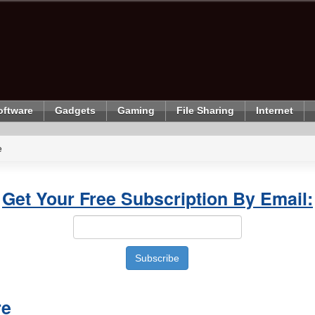
oftware
Gadgets
Gaming
File Sharing
Internet
e
Get Your Free Subscription By Email:
re