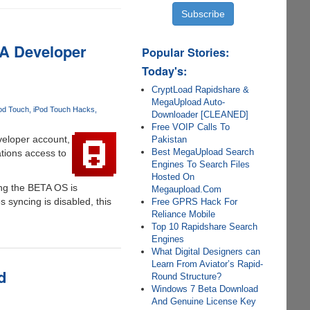
 A Developer
Popular Stories:
Today's:
CryptLoad Rapidshare &
MegaUpload Auto-
od Touch
iPod Touch Hacks
Downloader [CLEANED]
Free VOIP Calls To
veloper account,
Pakistan
Best MegaUpload Search
ations access to
Engines To Search Files
Hosted On
ing the BETA OS is
Megaupload.Com
 syncing is disabled, this
Free GPRS Hack For
Reliance Mobile
Top 10 Rapidshare Search
Engines
What Digital Designers can
Learn From Aviator’s Rapid-
d
Round Structure?
Windows 7 Beta Download
And Genuine License Key