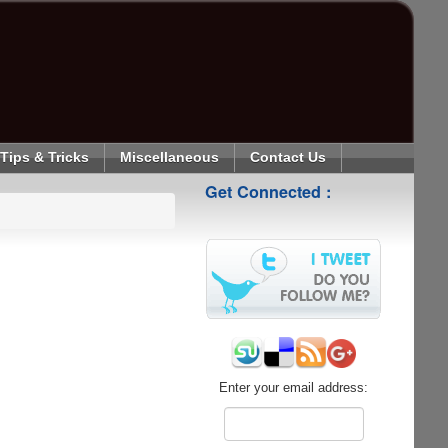
Tips & Tricks
Miscellaneous
Contact Us
Get Connected :
Enter your email address: