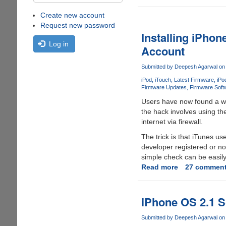
Create new account
Request new password
Installing iPho
Log in
Account
Submitted by
Deepesh Agarwal
on 
iPod
iTouch
Latest Firmware
iPo
Firmware Updates
Firmware Soft
Users have now found a wa
the hack involves using th
internet via firewall.
The trick is that iTunes us
developer registered or no
simple check can be easil
Read more
about
27 commen
Installing
iPhone
Firmware
iPhone OS 2.1 S
3.0
Beta
Submitted by
Deepesh Agarwal
on 