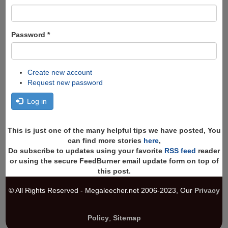
Password
*
Create new account
Request new password
Log in
This is just one of the many helpful tips we have posted, You
can find more stories
here
,
Do subscribe to updates using your favorite
RSS feed
reader
or using the secure FeedBurner email update form on top of
this post.
© All Rights Reserved - Megaleecher.net 2006-2023, Our
Privacy
Policy
,
Sitemap