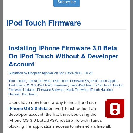
iPod Touch Firmware
Installing iPhone Firmware 3.0 Beta
On iPod Touch Without A Developer
Account
Submitted by
Deepesh Agarwal
on Sat, 03/21/2009 - 10:28
iPod
iTouch
Latest Firmware
iPod Touch Firmware 3.0
iPod Touch. Apple
iPod Touch OS 3.0
iPod Touch Firmware
Hack iPod Touch
iPod Touch Hacks
Firmware Updates
Firmware Software
Hack Firmware
iTouch Hacking
Hacking The iTouch
Users have now found a way to install and use
iPhone OS 3.0 Beta
on iPod Touch without an
developer account, the hack involves using the
iPhone OS 3.0 Beta .IPSW restore file with iTunes
blocking the applications access to internet via firewall.