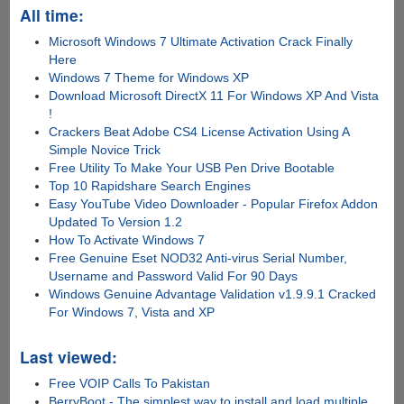
All time:
Microsoft Windows 7 Ultimate Activation Crack Finally
Here
Windows 7 Theme for Windows XP
Download Microsoft DirectX 11 For Windows XP And Vista
!
Crackers Beat Adobe CS4 License Activation Using A
Simple Novice Trick
Free Utility To Make Your USB Pen Drive Bootable
Top 10 Rapidshare Search Engines
Easy YouTube Video Downloader - Popular Firefox Addon
Updated To Version 1.2
How To Activate Windows 7
Free Genuine Eset NOD32 Anti-virus Serial Number,
Username and Password Valid For 90 Days
Windows Genuine Advantage Validation v1.9.9.1 Cracked
For Windows 7, Vista and XP
Last viewed:
Free VOIP Calls To Pakistan
BerryBoot - The simplest way to install and load multiple