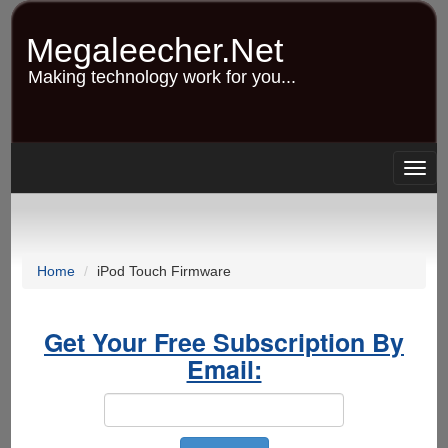
Skip
to
Megaleecher.Net
main
content
Making technology work for you...
Togg
navig
Home
iPod Touch Firmware
Get Your Free Subscription By
Email: