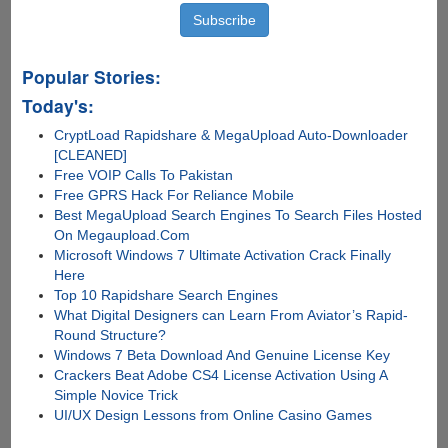
Popular Stories:
Today's:
CryptLoad Rapidshare & MegaUpload Auto-Downloader
[CLEANED]
Free VOIP Calls To Pakistan
Free GPRS Hack For Reliance Mobile
Best MegaUpload Search Engines To Search Files Hosted
On Megaupload.Com
Microsoft Windows 7 Ultimate Activation Crack Finally
Here
Top 10 Rapidshare Search Engines
What Digital Designers can Learn From Aviator’s Rapid-
Round Structure?
Windows 7 Beta Download And Genuine License Key
Crackers Beat Adobe CS4 License Activation Using A
Simple Novice Trick
UI/UX Design Lessons from Online Casino Games