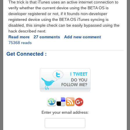
The trick is that iTunes uses an active internet connection to
verify whether the current device using the BETA OS is
developer registered or not, if it founds non-developer
registered device using the BETA OS iTunes syncing is
disabled, this simple check can be easily bypassed using the
hack described next.
Read more
about
27 comments
Add new comment
75368 reads
Installing
iPhone
Get Connected :
Firmware
3.0
Beta
On
iPod
Touch
Without
A
Developer
Account
Enter your email address: