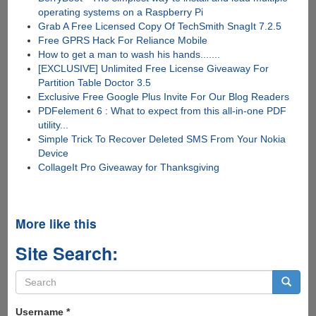
operating systems on a Raspberry Pi
Grab A Free Licensed Copy Of TechSmith SnagIt 7.2.5
Free GPRS Hack For Reliance Mobile
How to get a man to wash his hands.......
[EXCLUSIVE] Unlimited Free License Giveaway For
Partition Table Doctor 3.5
Exclusive Free Google Plus Invite For Our Blog Readers
PDFelement 6 : What to expect from this all-in-one PDF
utility...
Simple Trick To Recover Deleted SMS From Your Nokia
Device
CollageIt Pro Giveaway for Thanksgiving
More like this
Site Search:
Search
form
Search
Username
*