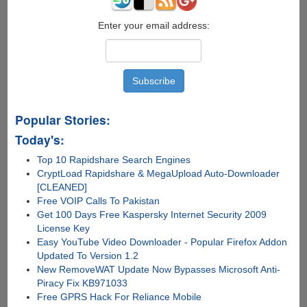
Enter your email address:
Popular Stories:
Today's:
Top 10 Rapidshare Search Engines
CryptLoad Rapidshare & MegaUpload Auto-Downloader
[CLEANED]
Free VOIP Calls To Pakistan
Get 100 Days Free Kaspersky Internet Security 2009
License Key
Easy YouTube Video Downloader - Popular Firefox Addon
Updated To Version 1.2
New RemoveWAT Update Now Bypasses Microsoft Anti-
Piracy Fix KB971033
Free GPRS Hack For Reliance Mobile