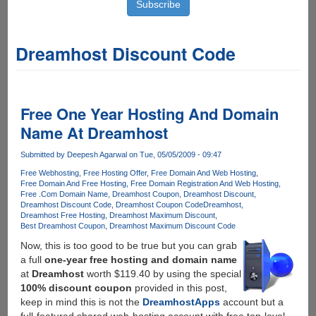
Dreamhost Discount Code
Free One Year Hosting And Domain
Name At Dreamhost
Submitted by
Deepesh Agarwal
on Tue, 05/05/2009 - 09:47
Free Webhosting
Free Hosting Offer
Free Domain And Web Hosting
Free Domain And Free Hosting
Free Domain Registration And Web Hosting
Free .Com Domain Name
Dreamhost Coupon
Dreamhost Discount
Dreamhost Discount Code
Dreamhost Coupon Code
Dreamhost
Dreamhost Free Hosting
Dreamhost Maximum Discount
Best Dreamhost Coupon
Dreamhost Maximum Discount Code
Now, this is too good to be true but you can grab
a full
one-year free hosting and domain name
at
Dreamhost
worth $119.40 by using the special
100% discount coupon
provided in this post,
keep in mind this is not the
DreamhostApps
account but a