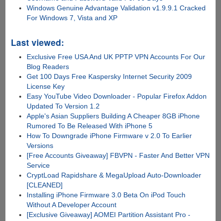
Windows Genuine Advantage Validation v1.9.9.1 Cracked
For Windows 7, Vista and XP
Last viewed:
Exclusive Free USA And UK PPTP VPN Accounts For Our
Blog Readers
Get 100 Days Free Kaspersky Internet Security 2009
License Key
Easy YouTube Video Downloader - Popular Firefox Addon
Updated To Version 1.2
Apple's Asian Suppliers Building A Cheaper 8GB iPhone
Rumored To Be Released With iPhone 5
How To Downgrade iPhone Firmware v 2.0 To Earlier
Versions
[Free Accounts Giveaway] FBVPN - Faster And Better VPN
Service
CryptLoad Rapidshare & MegaUpload Auto-Downloader
[CLEANED]
Installing iPhone Firmware 3.0 Beta On iPod Touch
Without A Developer Account
[Exclusive Giveaway] AOMEI Partition Assistant Pro -