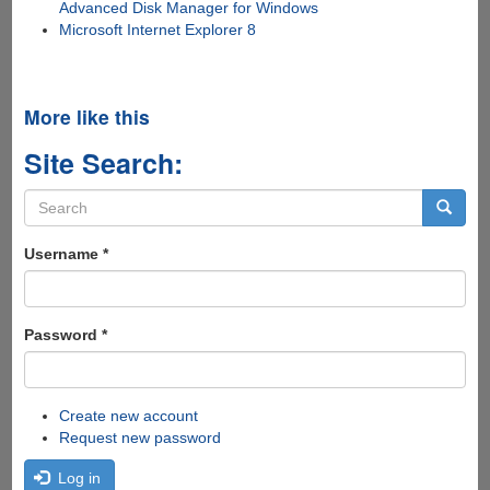
Advanced Disk Manager for Windows
Microsoft Internet Explorer 8
More like this
Site Search:
Search
form
Search
Username
*
Password
*
Create new account
Request new password
Log in