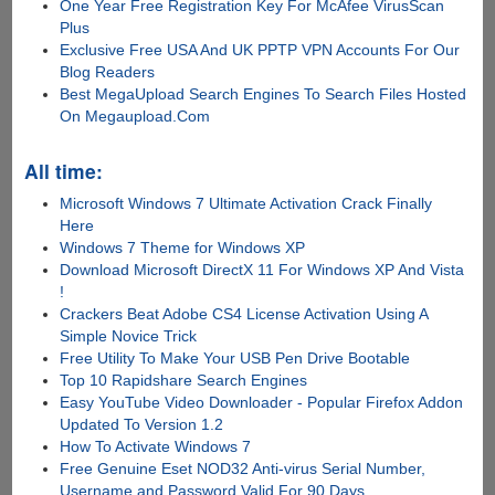
One Year Free Registration Key For McAfee VirusScan
Plus
Exclusive Free USA And UK PPTP VPN Accounts For Our
Blog Readers
Best MegaUpload Search Engines To Search Files Hosted
On Megaupload.Com
All time:
Microsoft Windows 7 Ultimate Activation Crack Finally
Here
Windows 7 Theme for Windows XP
Download Microsoft DirectX 11 For Windows XP And Vista
!
Crackers Beat Adobe CS4 License Activation Using A
Simple Novice Trick
Free Utility To Make Your USB Pen Drive Bootable
Top 10 Rapidshare Search Engines
Easy YouTube Video Downloader - Popular Firefox Addon
Updated To Version 1.2
How To Activate Windows 7
Free Genuine Eset NOD32 Anti-virus Serial Number,
Username and Password Valid For 90 Days