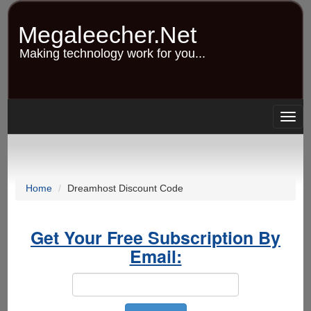
Skip
to
Megaleecher.Net
main
content
Making technology work for you...
Togg
navig
Home
Dreamhost Discount Code
Get Your Free Subscription By
Email: