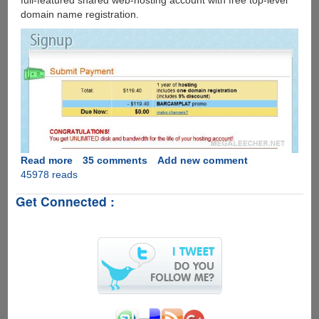
full-featured shared web-hosting account with free top-level
domain name registration.
Read more
about
35 comments
Add new comment
45978 reads
Free
One
Get Connected :
Year
Hosting
And
Domain
Name
At
Dreamhost