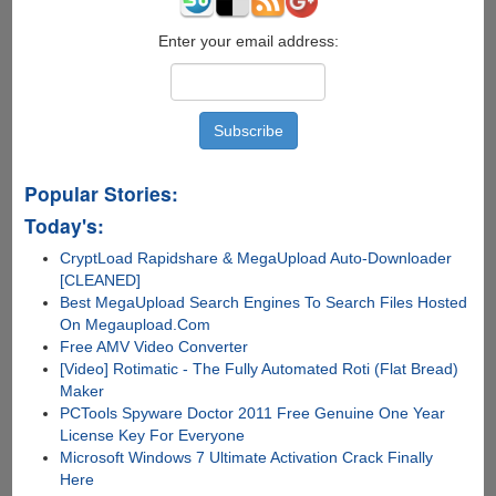
Enter your email address:
Popular Stories:
Today's:
CryptLoad Rapidshare & MegaUpload Auto-Downloader
[CLEANED]
Best MegaUpload Search Engines To Search Files Hosted
On Megaupload.Com
Free AMV Video Converter
[Video] Rotimatic - The Fully Automated Roti (Flat Bread)
Maker
PCTools Spyware Doctor 2011 Free Genuine One Year
License Key For Everyone
Microsoft Windows 7 Ultimate Activation Crack Finally
Here