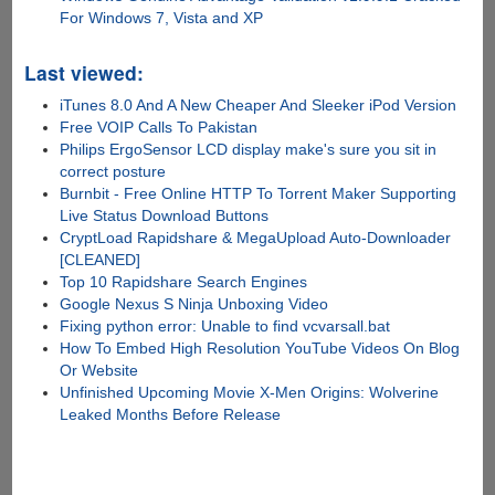
For Windows 7, Vista and XP
Last viewed:
iTunes 8.0 And A New Cheaper And Sleeker iPod Version
Free VOIP Calls To Pakistan
Philips ErgoSensor LCD display make's sure you sit in
correct posture
Burnbit - Free Online HTTP To Torrent Maker Supporting
Live Status Download Buttons
CryptLoad Rapidshare & MegaUpload Auto-Downloader
[CLEANED]
Top 10 Rapidshare Search Engines
Google Nexus S Ninja Unboxing Video
Fixing python error: Unable to find vcvarsall.bat
How To Embed High Resolution YouTube Videos On Blog
Or Website
Unfinished Upcoming Movie X-Men Origins: Wolverine
Leaked Months Before Release