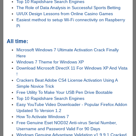
Top 10 Rapidshare Search Engines
The Role of Data Analysis in Successful Sports Betting
UI/UX Design Lessons from Online Casino Games
Easiest method to setup Wi-Fi connectivity on Raspberry
Pi
All time:
Microsoft Windows 7 Ultimate Activation Crack Finally
Here
Windows 7 Theme for Windows XP
Download Microsoft DirectX 11 For Windows XP And Vista
!
Crackers Beat Adobe CS4 License Activation Using A
Simple Novice Trick
Free Utility To Make Your USB Pen Drive Bootable
Top 10 Rapidshare Search Engines
Easy YouTube Video Downloader - Popular Firefox Addon
Updated To Version 1.2
How To Activate Windows 7
Free Genuine Eset NOD32 Anti-virus Serial Number,
Username and Password Valid For 90 Days
Windows Genuine Advantage Validation v1.9.9.1 Cracked