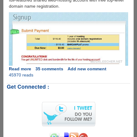
full-featured shared web-hosting account with free top-level
domain name registration.
Read more
about
35 comments
Add new comment
45970 reads
Free
One
Get Connected :
Year
Hosting
And
Domain
Name
At
Dreamhost