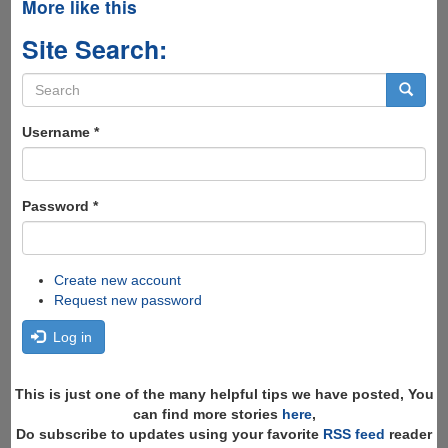
More like this
Site Search:
Search
form
Search
Username
*
Password
*
Create new account
Request new password
Log in
This is just one of the many helpful tips we have posted, You
can find more stories
here
,
Do subscribe to updates using your favorite
RSS feed
reader