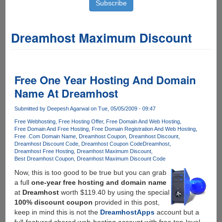
Dreamhost Maximum Discount
Free One Year Hosting And Domain
Name At Dreamhost
Submitted by
Deepesh Agarwal
on Tue, 05/05/2009 - 09:47
Free Webhosting
Free Hosting Offer
Free Domain And Web Hosting
Free Domain And Free Hosting
Free Domain Registration And Web Hosting
Free .Com Domain Name
Dreamhost Coupon
Dreamhost Discount
Dreamhost Discount Code
Dreamhost Coupon Code
Dreamhost
Dreamhost Free Hosting
Dreamhost Maximum Discount
Best Dreamhost Coupon
Dreamhost Maximum Discount Code
Now, this is too good to be true but you can grab
a full
one-year free hosting and domain name
at
Dreamhost
worth $119.40 by using the special
100% discount coupon
provided in this post,
keep in mind this is not the
DreamhostApps
account but a