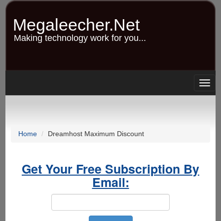
Skip
to
Megaleecher.Net
main
content
Making technology work for you...
Togg
navig
Home
Dreamhost Maximum Discount
Get Your Free Subscription By
Email: