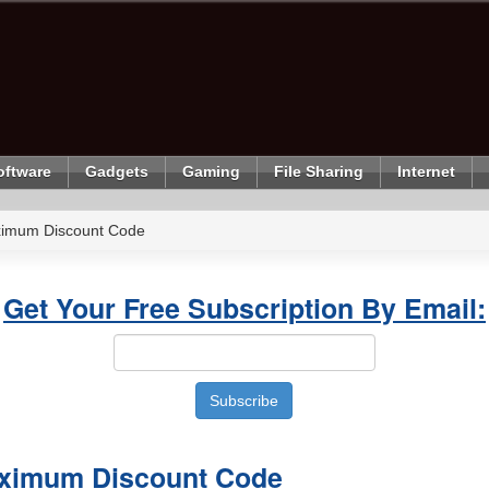
oftware
Gadgets
Gaming
File Sharing
Internet
imum Discount Code
Get Your Free Subscription By Email:
ximum Discount Code