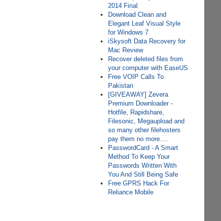
2014 Final
Download Clean and
Elegant Leaf Visual Style
for Windows 7
iSkysoft Data Recovery for
Mac Review
Recover deleted files from
your computer with EaseUS
Free VOIP Calls To
Pakistan
[GIVEAWAY] Zevera
Premium Downloader -
Hotfile, Rapidshare,
Filesonic, Megaupload and
so many other filehosters
pay them no more....
PasswordCard - A Smart
Method To Keep Your
Passwords Written With
You And Still Being Safe
Free GPRS Hack For
Reliance Mobile