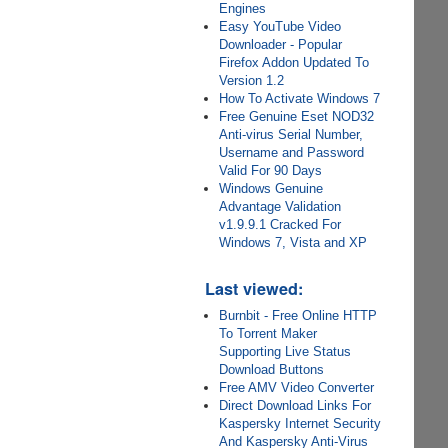
Engines
Easy YouTube Video
Downloader - Popular
Firefox Addon Updated To
Version 1.2
How To Activate Windows 7
Free Genuine Eset NOD32
Anti-virus Serial Number,
Username and Password
Valid For 90 Days
Windows Genuine
Advantage Validation
v1.9.9.1 Cracked For
Windows 7, Vista and XP
Last viewed:
Burnbit - Free Online HTTP
To Torrent Maker
Supporting Live Status
Download Buttons
Free AMV Video Converter
Direct Download Links For
Kaspersky Internet Security
And Kaspersky Anti-Virus