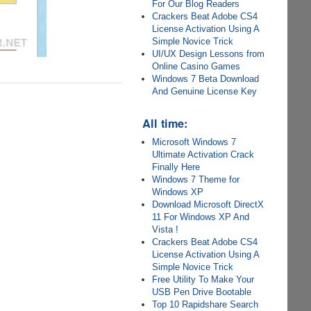
For Our Blog Readers
Crackers Beat Adobe CS4
License Activation Using A
Simple Novice Trick
UI/UX Design Lessons from
Online Casino Games
Windows 7 Beta Download
And Genuine License Key
All time:
Microsoft Windows 7
Ultimate Activation Crack
Finally Here
Windows 7 Theme for
Windows XP
Download Microsoft DirectX
11 For Windows XP And
Vista !
Crackers Beat Adobe CS4
License Activation Using A
Simple Novice Trick
Free Utility To Make Your
USB Pen Drive Bootable
Top 10 Rapidshare Search