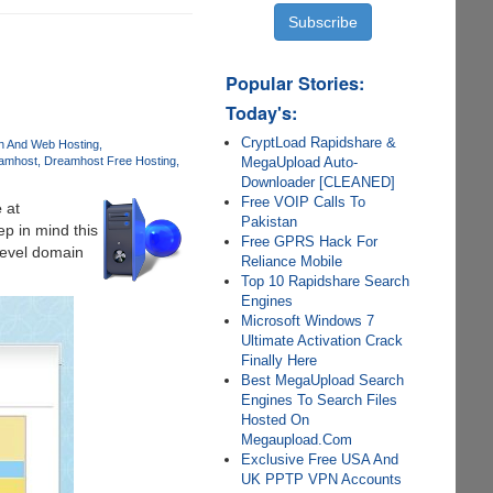
Popular Stories:
Today's:
CryptLoad Rapidshare &
on And Web Hosting
MegaUpload Auto-
amhost
Dreamhost Free Hosting
Downloader [CLEANED]
Free VOIP Calls To
e
at
Pakistan
ep in mind this
Free GPRS Hack For
level domain
Reliance Mobile
Top 10 Rapidshare Search
Engines
Microsoft Windows 7
Ultimate Activation Crack
Finally Here
Best MegaUpload Search
Engines To Search Files
Hosted On
Megaupload.Com
Exclusive Free USA And
UK PPTP VPN Accounts