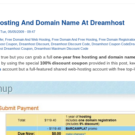
Hosting And Domain Name At Dreamhost
Tue, 05/05/2009 - 09:47
fer
Free Domain And Web Hosting
Free Domain And Free Hosting
Free Domain Registrati
ost Coupon
Dreamhost Discount
Dreamhost Discount Code
Dreamhost Coupon Code
Dre
st Dreamhost Coupon
Dreamhost Maximum Discount Code
 true but you can grab a full
one-year free hosting and domain nam
by using the special
100% discount coupon
provided in this post, ke
s
account but a full-featured shared web-hosting account with free top-