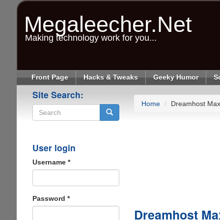
Skip
to
Megaleecher.Net
main
content
Making technology work for you...
Front Page
Hacks & Tweaks
Geeky Humor
S
Site Search:
Home
Dreamhost Max
Search
User login
Username
*
Password
*
Dreamhost Ma