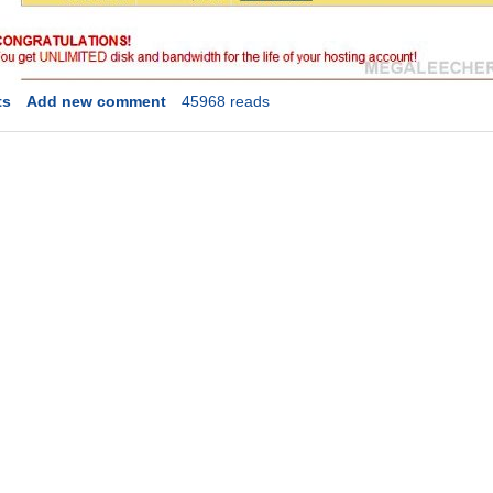
ts
Add new comment
45968 reads