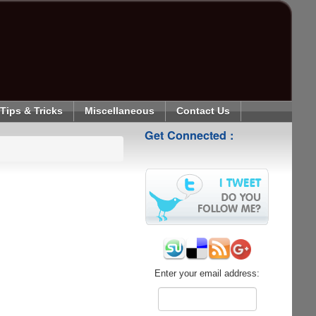
Tips & Tricks
Miscellaneous
Contact Us
Get Connected :
Enter your email address: