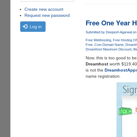
Create new account
Request new password
Free One Year 
Log in
Submitted by
Deepesh Agarwal
on 
Free Webhosting
Free Hosting Of
Free .Com Domain Name
Dreamh
Dreamhost Maximum Discount
Be
Now, this is too good to be
Dreamhost
worth $119.40 
is not the
DreamhostApp
name registration.